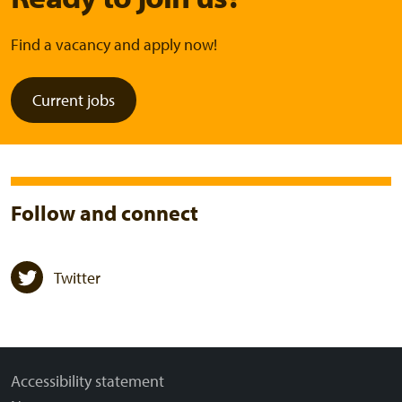
Find a vacancy and apply now!
Current jobs
Follow and connect
Twitter
Accessibility statement