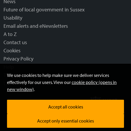
News
Future of local government in Sussex
Usability
Email alerts and eNewsletters
A to Z
Contact us
Cookies
Privacy Policy
Help
Terms and disclaimer
We use cookies to help make sure we deliver services
effectively for our users. View our
cookie policy (opens in
Licensing: Creative Commons
new window)
.
Accept all cookies
Accept only essential cookies