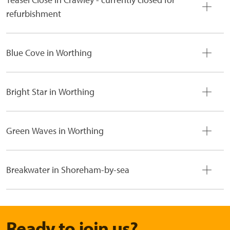
refurbishment
Blue Cove in Worthing
Bright Star in Worthing
Green Waves in Worthing
Breakwater in Shoreham-by-sea
Ready to join us?