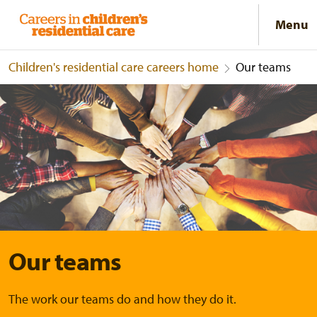
Menu
Children's residential care careers home
Our teams
Our teams
Our teams
The work our teams do and how they do it.