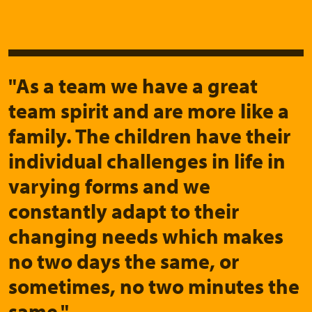
"As a team we have a great
team spirit and are more like a
family. The children have their
individual challenges in life in
varying forms and we
constantly adapt to their
changing needs which makes
no two days the same, or
sometimes, no two minutes the
same."