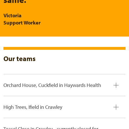
Victoria
Support Worker
Our teams
Orchard House, Cuckfield in Haywards Health
High Trees, Ifield in Crawley
Teasel Close in Crawley - currently closed for