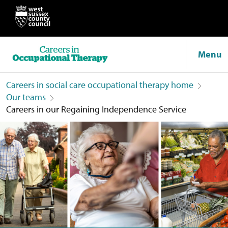
Menu
Careers in social care occupational therapy home
Our teams
Careers in our Regaining Independence Service
Careers in our Regaining Independence Service