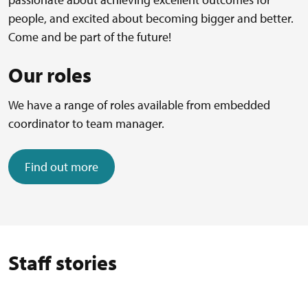
people, and excited about becoming bigger and better.
Come and be part of the future!
Our roles
We have a range of roles available from embedded
coordinator to team manager.
Find out more
Staff stories