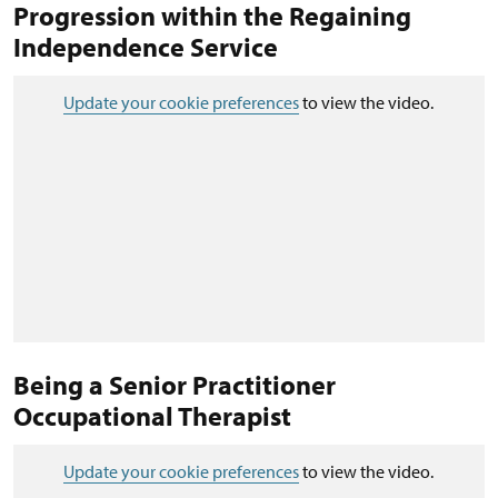
Progression within the Regaining
Independence Service
Update your cookie preferences
to view the video.
Being a Senior Practitioner
Occupational Therapist
Update your cookie preferences
to view the video.