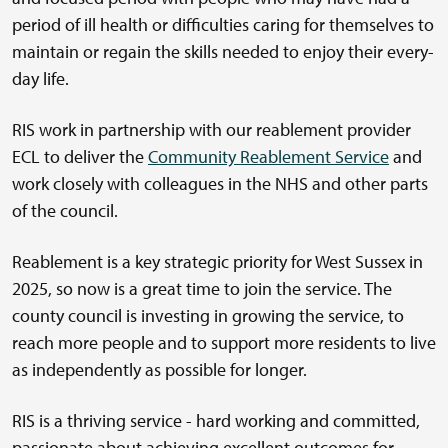
period of ill health or difficulties caring for themselves to
maintain or regain the skills needed to enjoy their every-
day life.
RIS work in partnership with our reablement provider
ECL to deliver the
Community Reablement Service
and
work closely with colleagues in the NHS and other parts
of the council.
Reablement is a key strategic priority for West Sussex in
2025, so now is a great time to join the service. The
county council is investing in growing the service, to
reach more people and to support more residents to live
as independently as possible for longer.
RIS is a thriving service - hard working and committed,
passionate about achieving excellent outcomes for