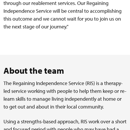
through our reablement services. Our Regaining
Independence Service will be central to accomplishing
this outcome and we cannot wait for you to join us on
the next stage of our journey."
About the team
The Regaining Independence Service (RIS) is a therapy-
led service working with people to help them keep or re-
learn skills to manage living independently at home or
to get out and about in their local community.
Using a strengths-based approach, RIS work over a short
and focused period with people who may have had a