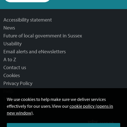
Accessibility statement
News
Future of local government in Sussex
Usability
Email alerts and eNewsletters
A to Z
Contact us
Cookies
Privacy Policy
Help
Terms and disclaimer
We use cookies to help make sure we deliver services
effectively for our users. View our
cookie policy (opens in
Licensing: Creative Commons
new window)
.