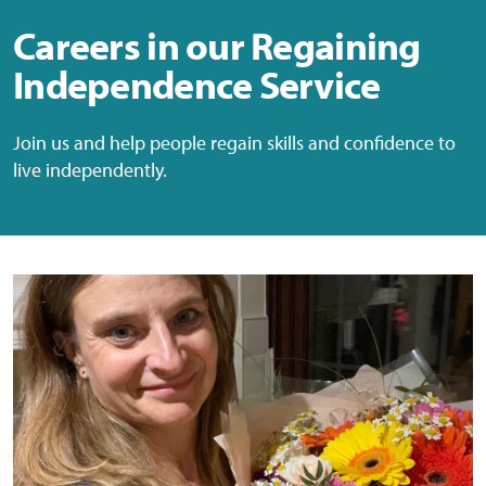
Careers in our Regaining
Independence Service
Join us and help people regain skills and confidence to
live independently.