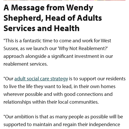
A Message from Wendy
Shepherd, Head of Adults
Services and Health
"This is a fantastic time to come and work for West
Sussex, as we launch our 'Why Not Reablement?'
approach alongside a significant investment in our
reablement services.
"Our
adult social care strategy
is to support our residents
to live the life they want to lead, in their own homes
wherever possible and with good connections and
relationships within their local communities.
"Our ambition is that as many people as possible will be
supported to maintain and regain their independence