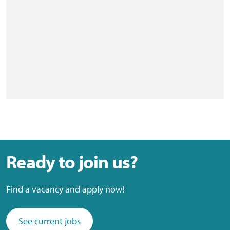
Ready to join us?
Find a vacancy and apply now!
See current jobs