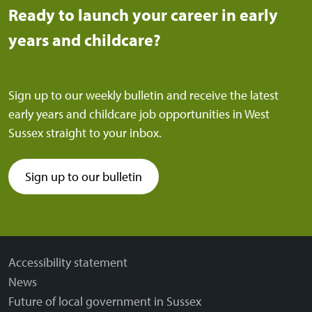
Ready to launch your career in early
years and childcare?
Sign up to our weekly bulletin and receive the latest
early years and childcare job opportunities in West
Sussex straight to your inbox.
Sign up to our bulletin
(external link)
Accessibility statement
News
Future of local government in Sussex