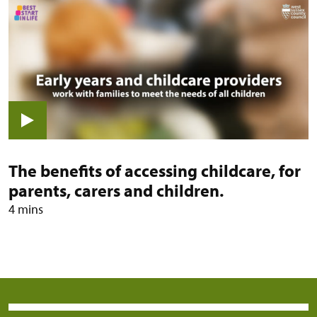
View video: The benefits of accessi
The benefits of accessing childcare, for
parents, carers and children.
4 mins