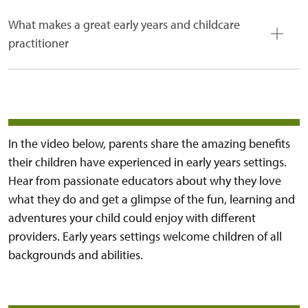
What makes a great early years and childcare
practitioner
In the video below, parents share the amazing benefits
their children have experienced in early years settings.
Hear from passionate educators about why they love
what they do and get a glimpse of the fun, learning and
adventures your child could enjoy with different
providers. Early years settings welcome children of all
backgrounds and abilities.