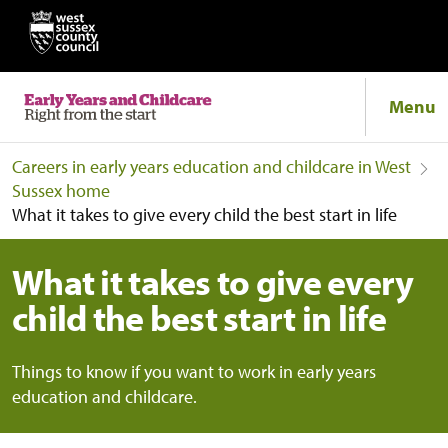
Menu
Careers in early years education and childcare in West
Sussex home
What it takes to give every child the best start in life
What it takes to give every
child the best start in life
Things to know if you want to work in early years
education and childcare.