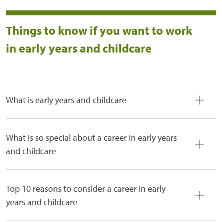
Things to know if you want to work
in early years and childcare
What is early years and childcare
What is so special about a career in early years
and childcare
Top 10 reasons to consider a career in early
years and childcare