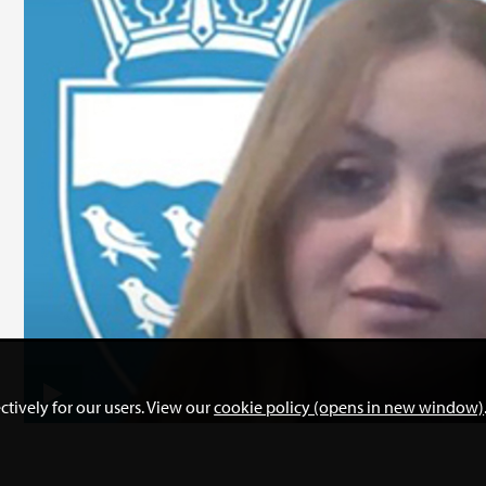
ctively for our users. View our
cookie policy (opens in new window)