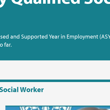
essed and Supported Year in Employment (AS
 far.
Social Worker
Vi