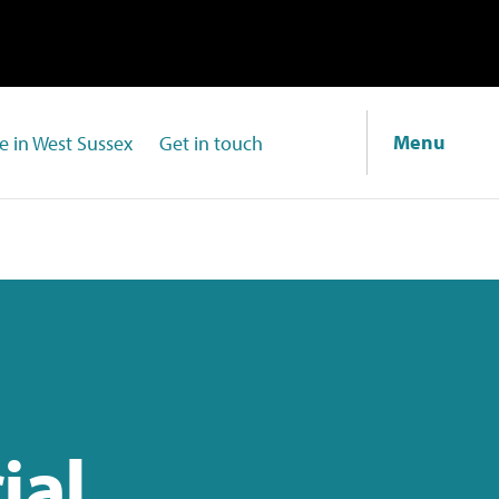
Menu
fe in West Sussex
Get in touch
ial