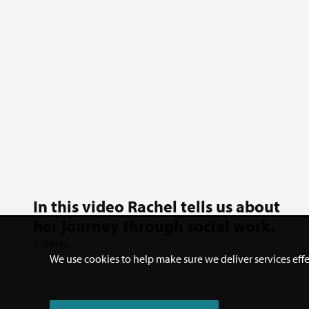
In this video Rachel tells us about
her journey through social work.
1 mins
We use cookies to help make sure we deliver services effe