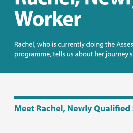
Worker
Rachel, who is currently doing the Ass
programme, tells us about her journey so
Meet Rachel, Newly Qualified 