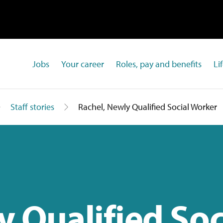
Jobs
Your career
Roles, pay and benefits
Li
Staff stories
Rachel, Newly Qualified Social Worker
y Qualified Soc