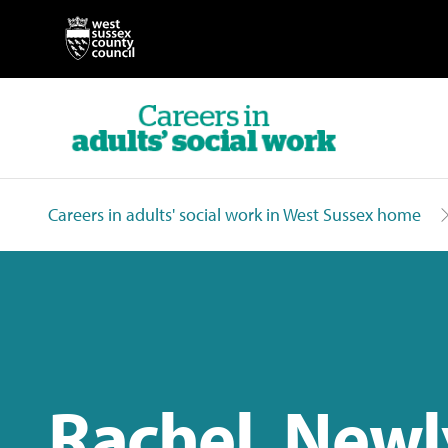
Careers in adults' social work in West Sussex home
Rachel, Newl