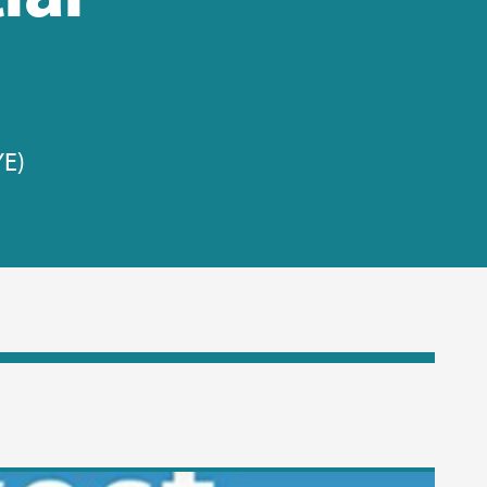
YE)
ew video: In this video Rachel tells us about her journey through soc