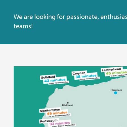
We are looking for passionate, enthusias
teams!