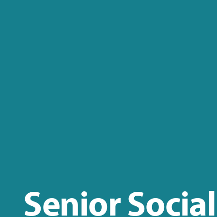
Senior Social