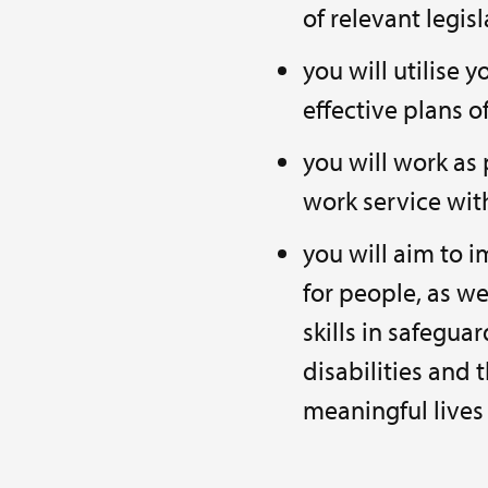
of relevant legis
you will utilise 
effective plans o
you will work as 
work service wit
you will aim to 
for people, as w
skills in safegua
disabilities and 
meaningful lives 