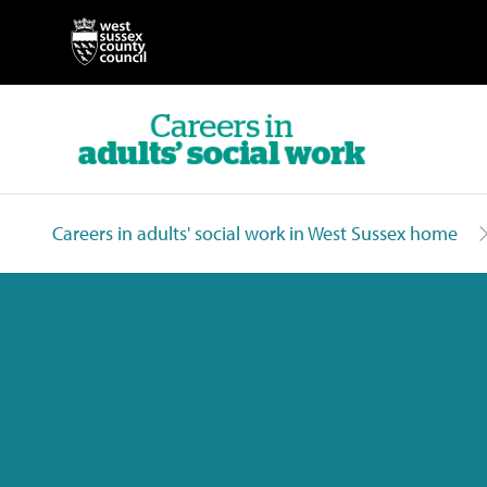
Careers in adults' social work in West Sussex home