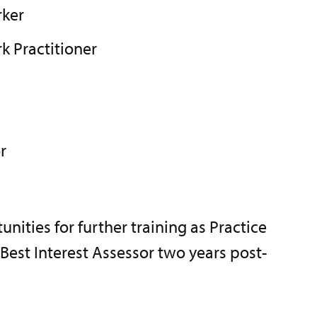
rker
k Practitioner
r
unities for further training as Practice
est Interest Assessor two years post-