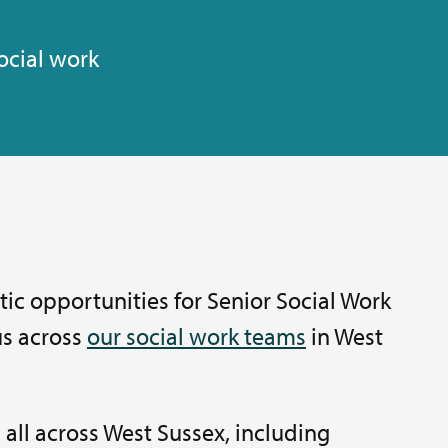
ocial work
ic opportunities for Senior Social Work
 us across
our social work teams
in West
 all across West Sussex, including