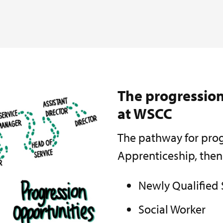
The progression
at WSCC
The pathway for prog
Apprenticeship, then
Newly Qualified 
Social Worker