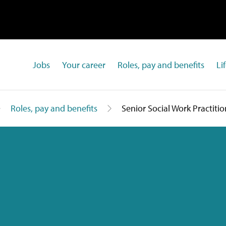
Jobs
Your career
Roles, pay and benefits
Li
Roles, pay and benefits
Senior Social Work Practitio