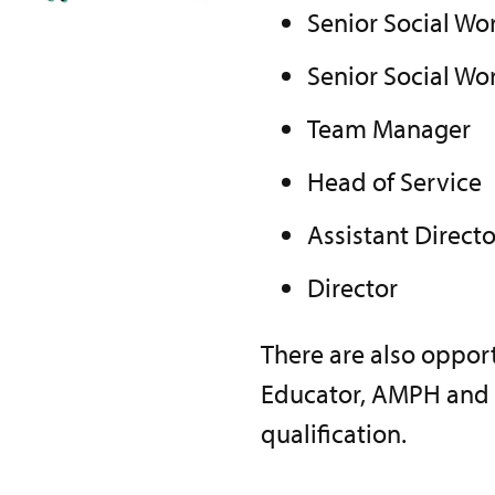
Senior Social Wo
Senior Social Wor
Team Manager
Head of Service
Assistant Directo
Director
There are also opport
Educator, AMPH and B
qualification.