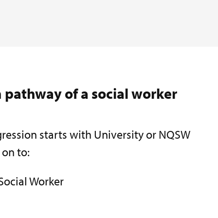
 pathway of a social worker
ression starts with University or NQSW
 on to:
Social Worker