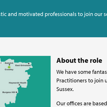
tic and motivated professionals to join our s
About the role
We have some fantast
Practitioners to join
Sussex.
Our offices are based