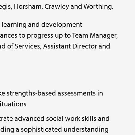
egis, Horsham, Crawley and Worthing.
t learning and development
ances to progress up to Team Manager,
d of Services, Assistant Director and
ke strengths-based assessments in
ituations
rate advanced social work skills and
ding a sophisticated understanding