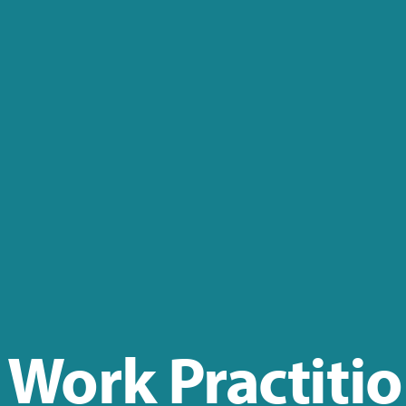
 Work Practiti