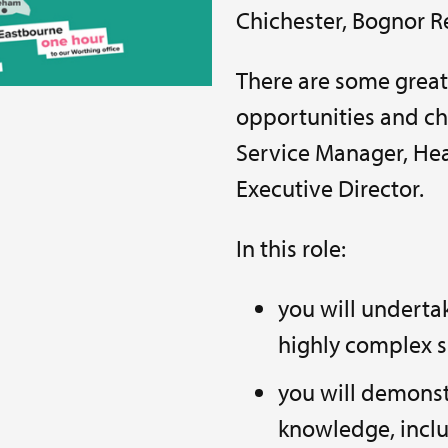
Chichester, Bognor R
There are some grea
opportunities and ch
Service Manager, Hea
Executive Director.
In this role:
you will underta
highly complex s
you will demonst
knowledge, inclu