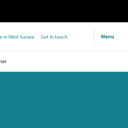
Menu
fe in West Sussex
Get in touch
ner