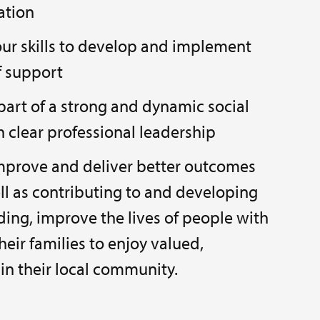
lation
your skills to develop and implement
f support
part of a strong and dynamic social
h clear professional leadership
improve and deliver better outcomes
ell as contributing to and developing
rding, improve the lives of people with
their families to enjoy valued,
in their local community.