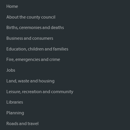
Home
About the county council
Births, ceremonies and deaths
Business and consumers
Education, children and families
Fire, emergencies and crime
Jobs
Land, waste and housing
Leisure, recreation and community
Libraries
Planning
Roads and travel