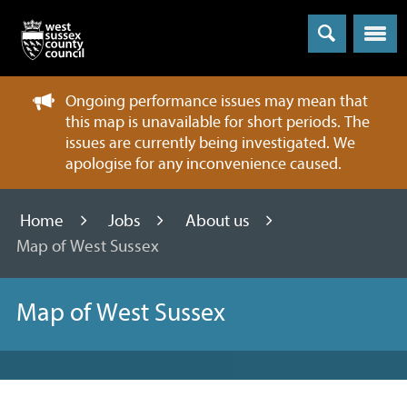
Menu
Ongoing performance issues may mean that
this map is unavailable for short periods. The
issues are currently being investigated. We
apologise for any inconvenience caused.
Home
Jobs
About us
Map of West Sussex
Map of West Sussex