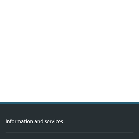
Information and services