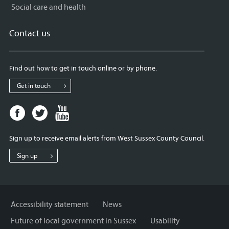
Social care and health
Contact us
Find out how to get in touch online or by phone.
Get in touch
Facebook
Twitter
Youtube
page
page
page
for
for
for
Sign up to receive email alerts from West Sussex County Council.
West
West
West
Sussex
Sussex
Sussex
Sign up
County
County
County
Council
Council
Council
Accessibility statement
News
Future of local government in Sussex
Usability