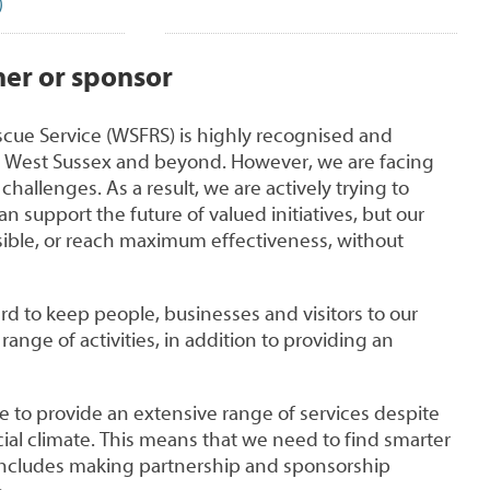
)
er or sponsor
scue Service (WSFRS) is highly recognised and
 West Sussex and beyond. However, we are facing
challenges. As a result, we are actively trying to
an support the future of valued initiatives, but our
ssible, or reach maximum effectiveness, without
d to keep people, businesses and visitors to our
ange of activities, in addition to providing an
nue to provide an extensive range of services despite
ial climate. This means that we need to find smarter
includes making partnership and sponsorship