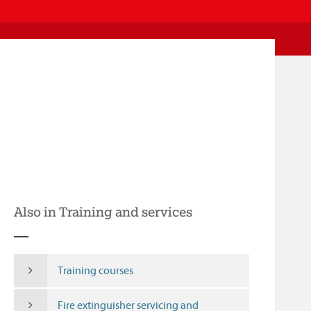
Also in Training and services
Training courses
Fire extinguisher servicing and