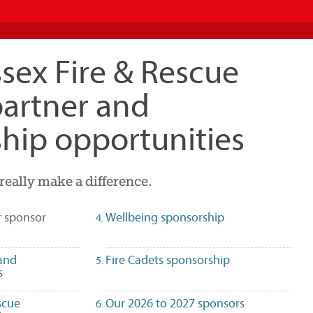
sex Fire & Rescue
partner and
hip opportunities
really make a difference.
(selected)
r sponsor
Wellbeing sponsorship
and
Fire Cadets sponsorship
s
scue
Our 2026 to 2027 sponsors