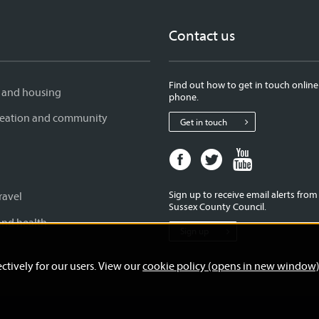
Contact us
Find out how to get in touch online
 and housing
phone.
creation and community
Get in touch
Facebook
Twitter
Youtube
page
page
page
for
for
for
Sign up to receive email alerts fro
ravel
West
West
West
Sussex County Council.
Sussex
Sussex
Sussex
and health
Sign up
County
County
County
Council
Council
Council
ctively for our users. View our
cookie policy (opens in new window