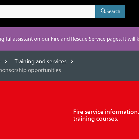
Search
digital assistant on our Fire and Rescue Service pages. It will
e
Training and services
sponsorship opportunities
Fire service information
training courses.