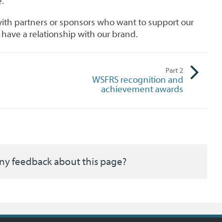
.
ith partners or sponsors who want to support our
have a relationship with our brand.
Part
2
WSFRS recognition and
achievement awards
ny feedback about this page?