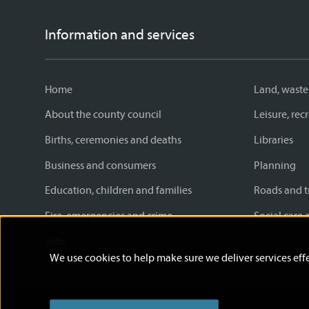
Information and services
Home
Land, waste
About the county council
Leisure, re
Births, ceremonies and deaths
Libraries
Business and consumers
Planning
Education, children and families
Roads and t
Fire, emergencies and crime
Social care 
Jobs
We use cookies to help make sure we deliver services effe