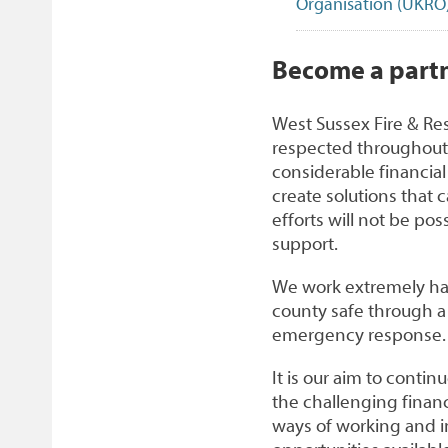
Organisation (UKRO
1
Become a partn
West Sussex Fire & Re
respected throughout
considerable financial 
create solutions that c
efforts will not be po
support.
We work extremely har
county safe through a r
emergency response.
It is our aim to conti
the challenging financ
ways of working and 