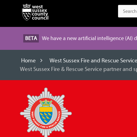
BETA
We have a new artificial intelligence (AI) 
Home
West Sussex Fire and Rescue Servic
West Sussex Fire & Rescue Service partner and 
West
Sussex
Fire
and
Rescue