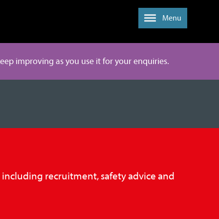
Menu
 keep improving as you use it for your enquiries.
, including recruitment, safety advice and