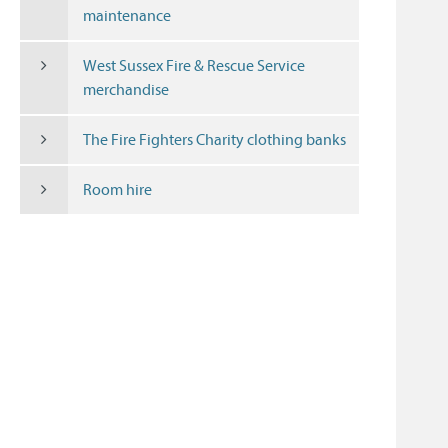
maintenance
West Sussex Fire & Rescue Service
merchandise
The Fire Fighters Charity clothing banks
Room hire