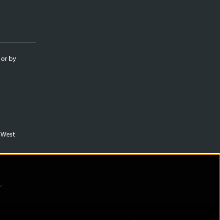
 or by
m West
)
.