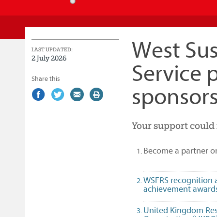
Service
West Sus
LAST UPDATED:
2 July 2026
Service 
Share this
sponsors
Share
(external
Share
(external
Share
(external
Print
on
link)
on
link)
by
link)
this
Facebook
Twitter
email
page
Your support could 
Become a partner o
WSFRS recognition 
achievement award
United Kingdom Re