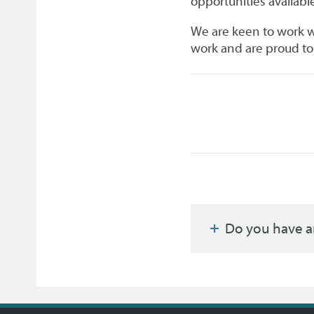
opportunities available
We are keen to work w
work and are proud to 
Do you have a