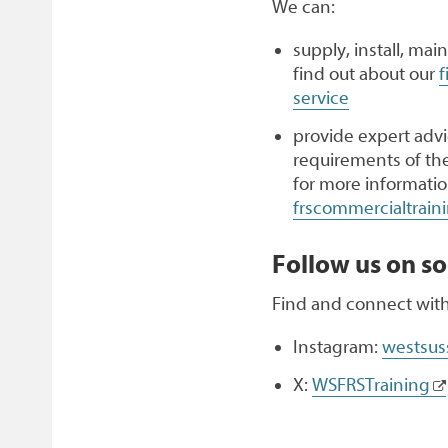
We can:
supply, install, mai
find out about our
f
service
provide expert advic
requirements of th
for more informatio
frscommercialtrai
Follow us on so
Find and connect with
Instagram:
westsuss
X:
WSFRSTraining