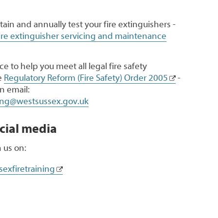
ntain and annually test your fire extinguishers -
ire extinguisher servicing and maintenance
e to help you meet all legal fire safety
e
Regulatory Reform (Fire Safety) Order 2005
-
n email:
ning@westsussex.gov.uk
cial media
 us on:
exfiretraining