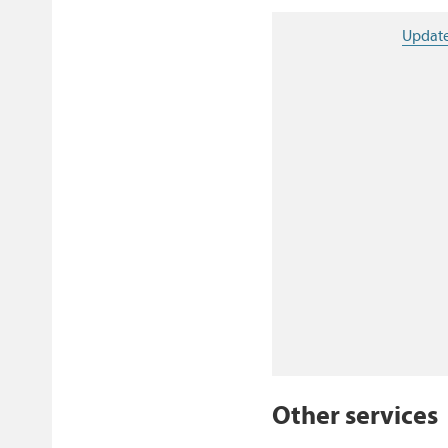
Update
Other services