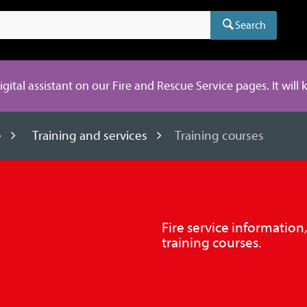
Search
digital assistant on our Fire and Rescue Service pages. It will
e
Training and services
Training courses
Fire service information
training courses.