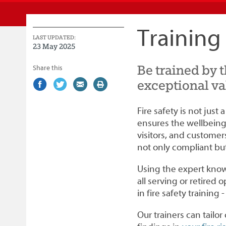
Service
Training
LAST UPDATED:
23 May 2025
Be trained by 
Share this
exceptional va
Share
(external
Share
(external
Share
(external
Print
on
link)
on
link)
by
link)
this
Facebook
Twitter
email
page
Fire safety is not just 
ensures the wellbeing 
visitors, and customer
not only compliant but 
Using the expert knowl
all serving or retired o
in fire safety training 
Our trainers can tailo