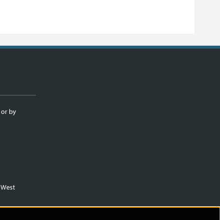
 or by
m West