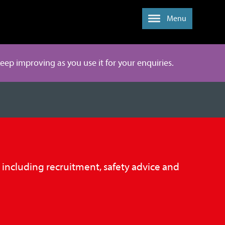
Menu
 keep improving as you use it for your enquiries.
, including recruitment, safety advice and