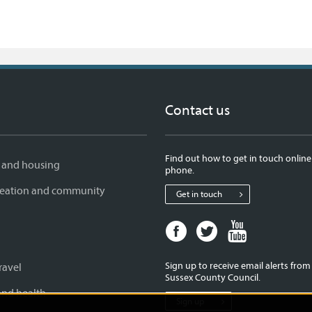
Contact us
Find out how to get in touch online
 and housing
phone.
creation and community
Get in touch
Facebook
Twitter
Youtube
page
page
page
for
for
for
Sign up to receive email alerts fro
ravel
West
West
West
Sussex County Council.
Sussex
Sussex
Sussex
and health
Sign up
County
County
County