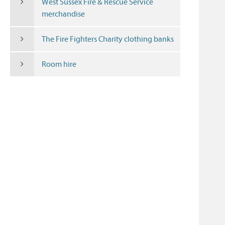
West Sussex Fire & Rescue Service
merchandise
The Fire Fighters Charity clothing banks
Room hire