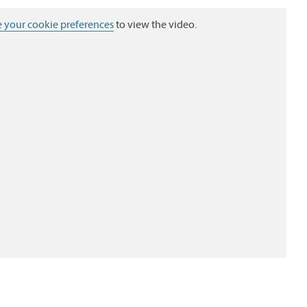
 your cookie preferences
to view the video.