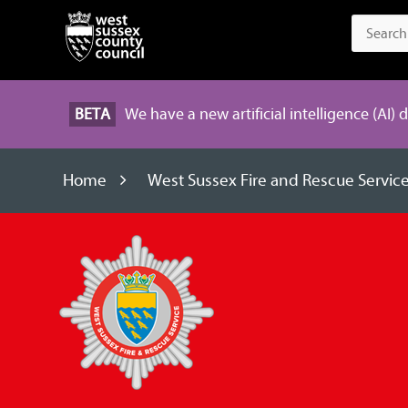
BETA
We have a new artificial intelligence (AI) 
Home
West Sussex Fire and Rescue Servic
West
Sussex
Fire
and
Rescue