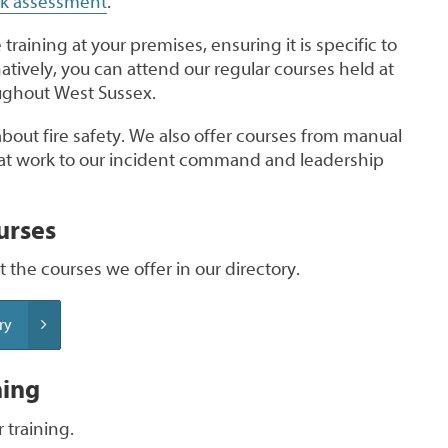
isk assessment
.
training at your premises, ensuring it is specific to
atively, you can attend our regular courses held at
oughout West Sussex.
 about fire safety. We also offer courses from manual
d at work to our incident command and leadership
urses
 the courses we offer in our directory.
ry
ning
 training.