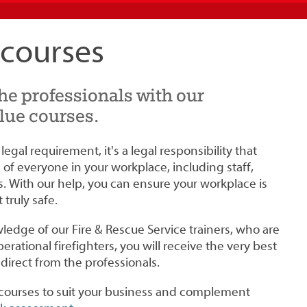
 courses
the professionals with our
lue courses.
a legal requirement, it's a legal responsibility that
of everyone in your workplace, including staff,
s. With our help, you can ensure your workplace is
truly safe.
edge of our Fire & Rescue Service trainers, who are
perational firefighters, you will receive the very best
- direct from the professionals.
r courses to suit your business and complement