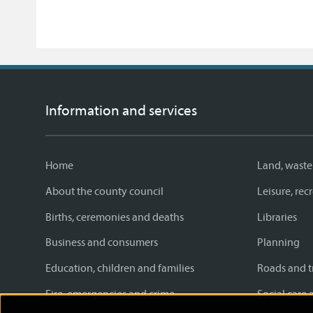
Information and services
Home
Land, waste
About the county council
Leisure, re
Births, ceremonies and deaths
Libraries
Business and consumers
Planning
Education, children and families
Roads and t
Fire, emergencies and crime
Social care 