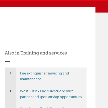
Also in Training and services
Fire extinguisher servicing and
maintenance
West Sussex Fire & Rescue Service
partner and sponsorship opportunities