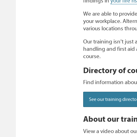
findings in
your fire r
We are able to provide 
your workplace. Altern
various locations thr
Our training isn't just
handling and first ai
course.
Directory of co
Find information about
See our training directo
About our trai
View a video about our