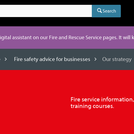
Search
digital assistant on our Fire and Rescue Service pages. It will
e
Fire safety advice for businesses
Our strategy
Fire service information
training courses.