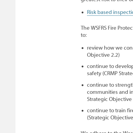
Risk based inspect
The WSFRS Fire Protecti
to:
review how we condu
Objective 2.2)
continue to develop
safety (CRMP Strate
continue to streng
communities and im
Strategic Objective 
continue to train fi
(Strategic Objective