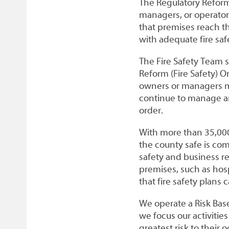
The Regulatory Reform 
managers, or operators
that premises reach t
with adequate fire safe
The Fire Safety Team 
Reform (Fire Safety) O
owners or managers mi
continue to manage a
order.
With more than 35,000
the county safe is co
safety and business re
premises, such as hosp
that fire safety plans
We operate a Risk Bas
we focus our activiti
greatest risk to their 