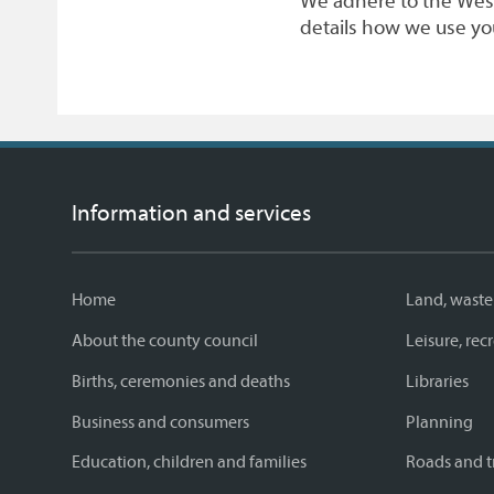
We adhere to the West
details how we use yo
Information and services
Home
Land, waste
About the county council
Leisure, re
Births, ceremonies and deaths
Libraries
Business and consumers
Planning
Education, children and families
Roads and t