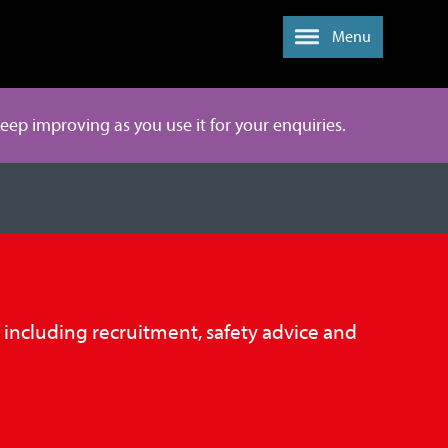
Menu
 keep improving as you use it for your enquiries.
, including recruitment, safety advice and