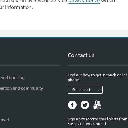
 Sussex Fire & Rescue Service
privacy notice
which
ur information.
Contact us
Find out how to get in touch online
 and housing
phone.
creation and community
Get in touch
Facebook
Twitter
Youtube
page
page
page
for
for
for
Sign up to receive email alerts fro
ravel
West
West
West
Sussex County Council.