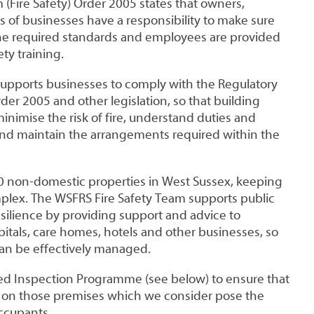
(Fire Safety) Order 2005 states that owners,
 of businesses have a responsibility to make sure
he required standards and employees are provided
ty training.
supports businesses to comply with the Regulatory
rder 2005 and other legislation, so that building
nimise the risk of fire, understand duties and
nd maintain the arrangements required within the
 non-domestic properties in West Sussex, keeping
mplex. The WSFRS Fire Safety Team supports public
silience by providing support and advice to
itals, care homes, hotels and other businesses, so
 can be effectively managed.
ed Inspection Programme (see below) to ensure that
es on those premises which we consider pose the
occupants.