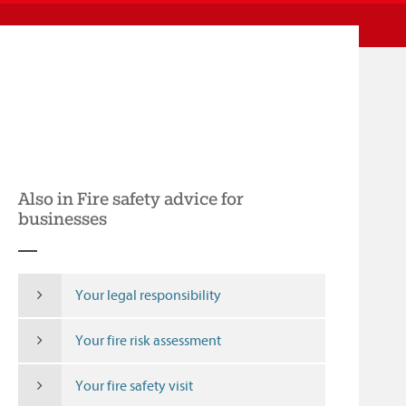
Also in Fire safety advice for
businesses
Your legal responsibility
Your fire risk assessment
Your fire safety visit