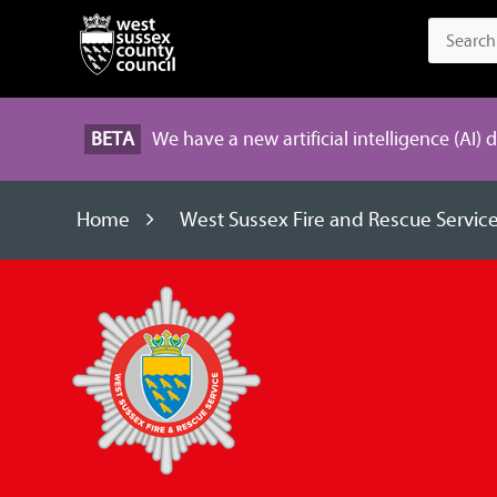
BETA
We have a new artificial intelligence (AI) 
Home
West Sussex Fire and Rescue Servic
West
Sussex
Fire
and
Rescue