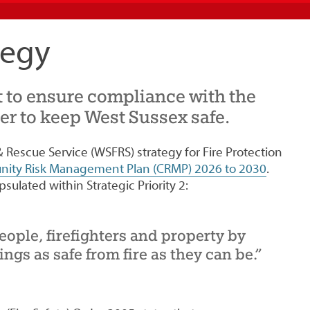
tegy
 to ensure compliance with the
der to keep West Sussex safe.
 Rescue Service (WSFRS) strategy for Fire Protection
ity Risk Management Plan (CRMP) 2026 to 2030
.
psulated within Strategic Priority 2:
eople, firefighters and property by
ngs as safe from fire as they can be.”