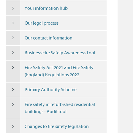
Your information hub
Our legal process
Our contact information
Business Fire Safety Awareness Tool
Fire Safety Act 2021 and Fire Safety
(England) Regulations 2022
Primary Authority Scheme
Fire safety in refurbished residential
buildings - Audit tool
Changes to fire safety legislation