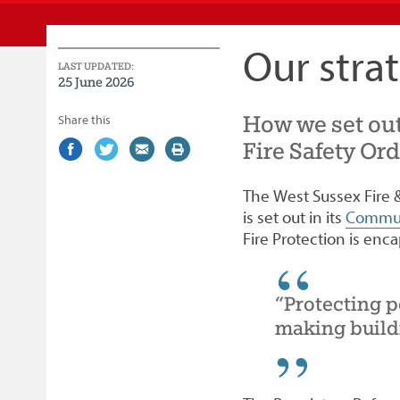
Service
Our stra
LAST UPDATED:
25 June 2026
How we set out
Share this
Fire Safety Or
Share
(external
Share
(external
Share
(external
Print
on
link)
on
link)
by
link)
this
Facebook
Twitter
email
page
The West Sussex Fire &
is set out in its
Commun
Fire Protection is enca
“Protecting p
making buildi