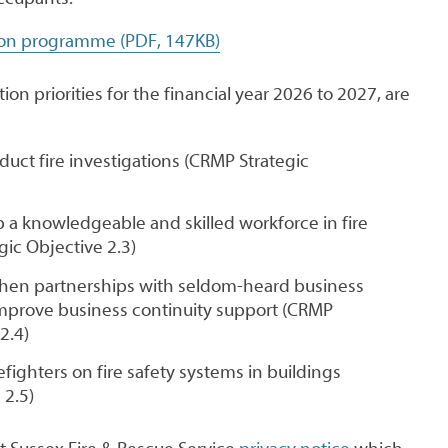
ion programme (PDF, 147KB)
on priorities for the financial year 2026 to 2027, are
ct fire investigations (CRMP Strategic
 a knowledgeable and skilled workforce in fire
gic Objective 2.3)
then partnerships with seldom-heard business
prove business continuity support (CRMP
2.4)
refighters on fire safety systems in buildings
 2.5)