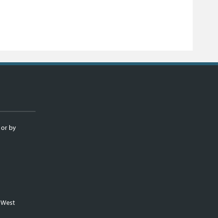
 or by
m West