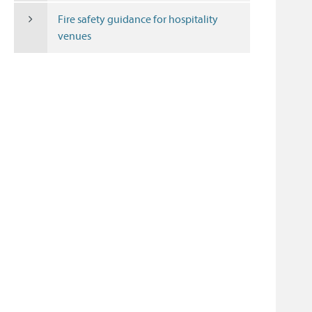
Fire safety guidance for hospitality
venues