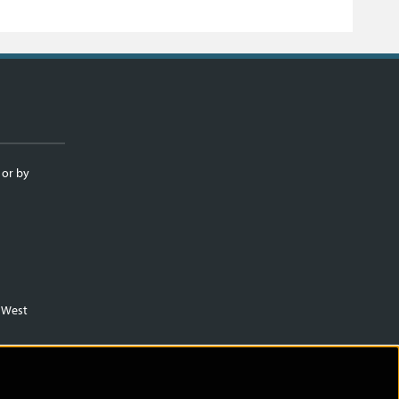
 or by
m West