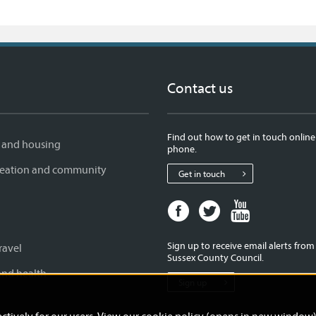
Contact us
Find out how to get in touch online
 and housing
phone.
creation and community
Get in touch
Facebook
Twitter
Youtube
page
page
page
for
for
for
Sign up to receive email alerts fro
ravel
West
West
West
Sussex County Council.
Sussex
Sussex
Sussex
and health
Sign up
County
County
County
Council
Council
Council