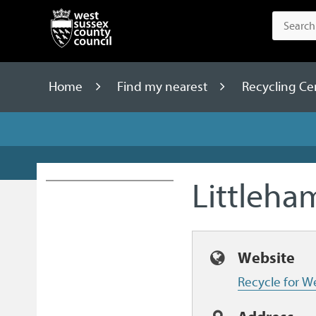
Home
Find my nearest
Recycling Ce
Littleh
Website
Recycle for W