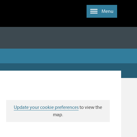
Menu
Update your cookie preferences
to view the
map.