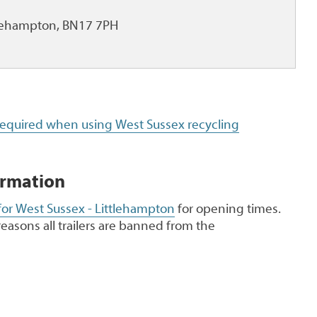
ttlehampton, BN17 7PH
 required when using West Sussex recycling
ormation
for West Sussex - Littlehampton
for opening times.
reasons all trailers are banned from the