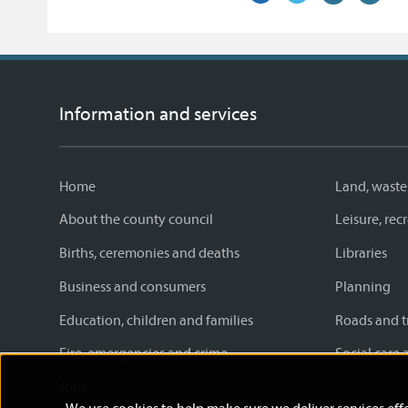
on
link)
on
link)
by
link)
this
Facebook
Twitter
email
page
Information and services
Home
Land, waste
About the county council
Leisure, re
Births, ceremonies and deaths
Libraries
Business and consumers
Planning
Education, children and families
Roads and t
Fire, emergencies and crime
Social care 
Jobs