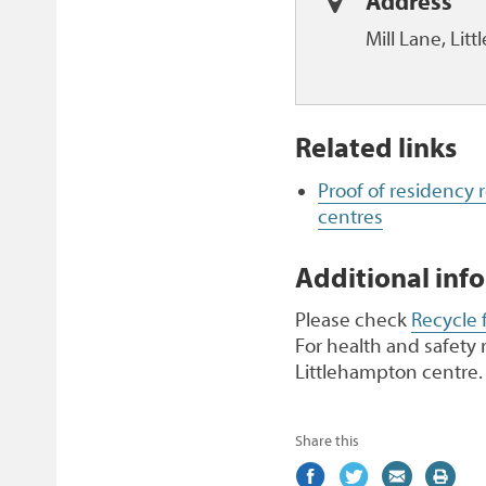
Address
Mill Lane, Li
Related links
Proof of residency
centres
Additional inf
Please check
Recycle 
For health and safety 
Littlehampton centre.
Share this
Share
(external
Share
(external
Share
(external
Print