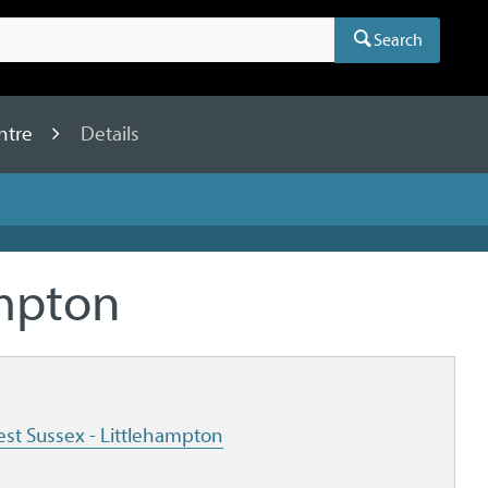
Search
ntre
Details
ampton
est Sussex - Littlehampton