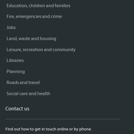
Education, children and families
Fire, emergencies and crime
Jobs
Land, waste and housing
Leisure, recreation and community
Libraries
Planning
Roads and travel
Social care and health
Contact us
Find out how to get in touch online or by phone.