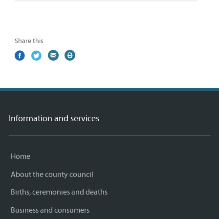
Share this
Share
(external
Share
(external
Share
(external
Print
on
link)
on
link)
by
link)
this
Facebook
Twitter
email
page
Information and services
Home
About the county council
Births, ceremonies and deaths
Business and consumers