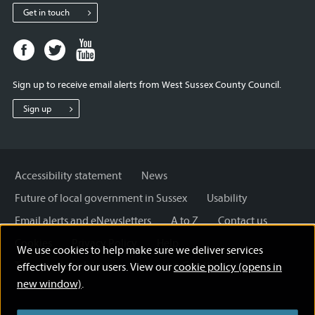
Get in touch
Facebook
Twitter
Youtube
page
page
page
for
for
for
Sign up to receive email alerts from West Sussex County Council.
West
West
West
Sussex
Sussex
Sussex
Sign up
County
County
County
Council
Council
Council
Accessibility statement
News
Future of local government in Sussex
Usability
Email alerts and eNewsletters
A to Z
Contact us
Cookies
Privacy Policy
Help
We use cookies to help make sure we deliver services
Terms and disclaimer
Licensing: Creative Commons
effectively for our users. View our
cookie policy (opens in
new window)
.