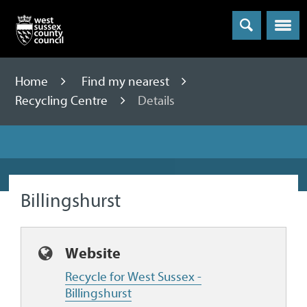
Menu
Home
Find my nearest
Recycling Centre
Details
Billingshurst
Website
Recycle for West Sussex -
Billingshurst