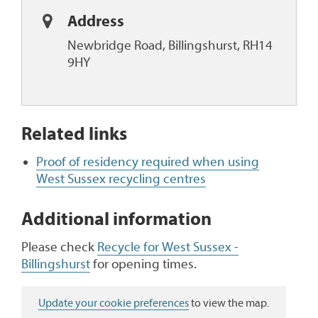
Address
Newbridge Road, Billingshurst, RH14
9HY
Related links
Proof of residency required when using
West Sussex recycling centres
Additional information
Please check
Recycle for West Sussex -
Billingshurst
for opening times.
Update your cookie preferences
to view the map.