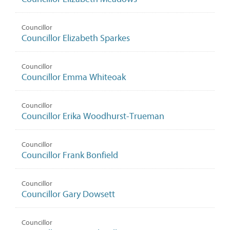
Councillor
Councillor Elizabeth Sparkes
Councillor
Councillor Emma Whiteoak
Councillor
Councillor Erika Woodhurst-Trueman
Councillor
Councillor Frank Bonfield
Councillor
Councillor Gary Dowsett
Councillor