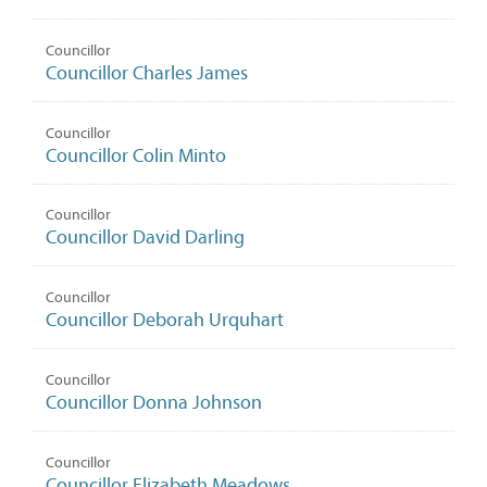
Councillor
Councillor Charles James
Councillor
Councillor Colin Minto
Councillor
Councillor David Darling
Councillor
Councillor Deborah Urquhart
Councillor
Councillor Donna Johnson
Councillor
Councillor Elizabeth Meadows