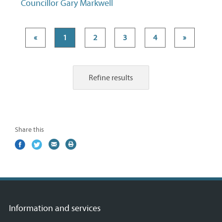
Councillor Gary Markwell
«
1
2
3
4
»
Refine results
Share this
Share
(external
Share
(external
Share
(external
Print
on
link)
on
link)
by
link)
this
Facebook
Twitter
email
page
Information and services