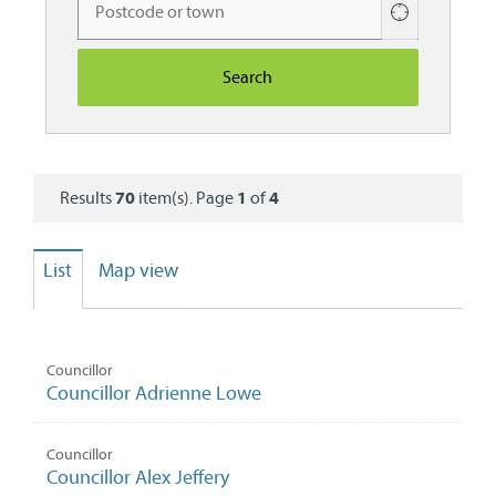
Use
your
current
location
Results
70
item(s). Page
1
of
4
List
Map view
Councillor
Councillor Adrienne Lowe
Councillor
Councillor Alex Jeffery