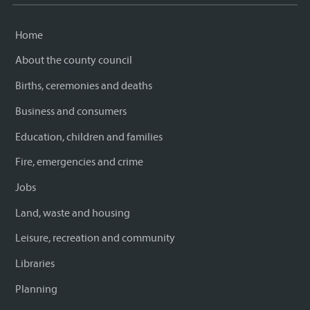
Home
About the county council
Births, ceremonies and deaths
Business and consumers
Education, children and families
Fire, emergencies and crime
Jobs
Land, waste and housing
Leisure, recreation and community
Libraries
Planning