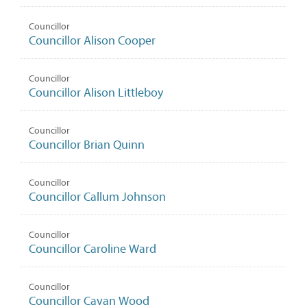
Councillor
Councillor Alison Cooper
Councillor
Councillor Alison Littleboy
Councillor
Councillor Brian Quinn
Councillor
Councillor Callum Johnson
Councillor
Councillor Caroline Ward
Councillor
Councillor Cavan Wood