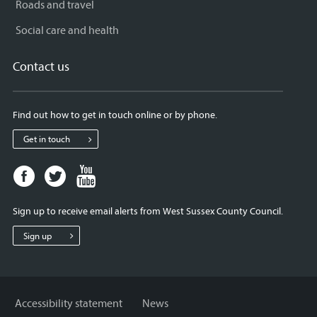
Roads and travel
Social care and health
Contact us
Find out how to get in touch online or by phone.
Get in touch
Facebook
Twitter
Youtube
page
page
page
for
for
for
Sign up to receive email alerts from West Sussex County Council.
West
West
West
Sussex
Sussex
Sussex
Sign up
County
County
County
Council
Council
Council
Accessibility statement
News