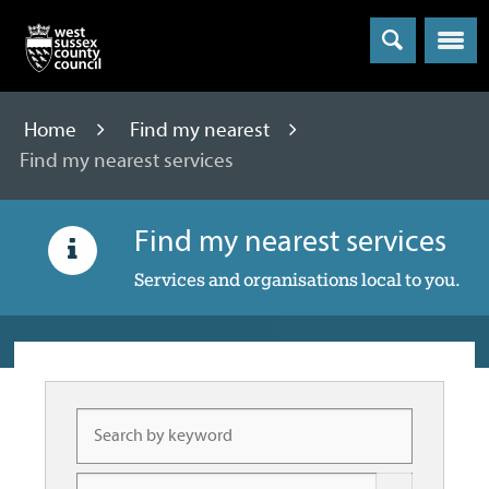
Menu
Home
Find my nearest
Find my nearest services
Find my nearest services
Services and organisations local to you.