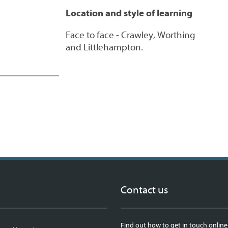
Location and style of learning
Face to face - Crawley, Worthing
and Littlehampton.
Contact us
Find out how to get in touch online