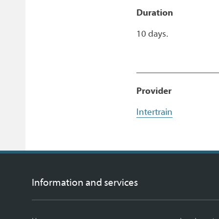
Duration
10 days.
Provider
Intertrain
Information and services