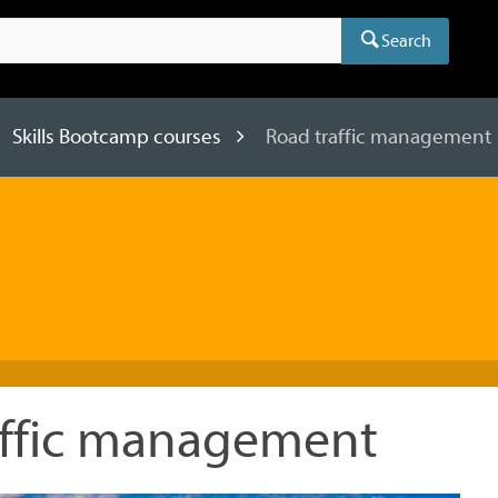
Search
Skills Bootcamp courses
Road traffic management
affic management