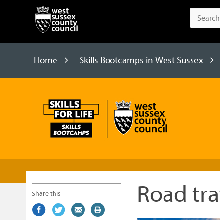
Home
Skills Bootcamps in West Sussex
Skills
Bootcamps
Road tr
Share this
Share
(external
Share
(external
Share
(external
Print
on
link)
on
link)
by
link)
this