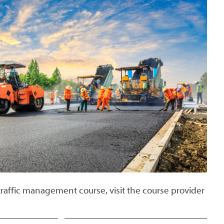
traffic management course, visit the course provider