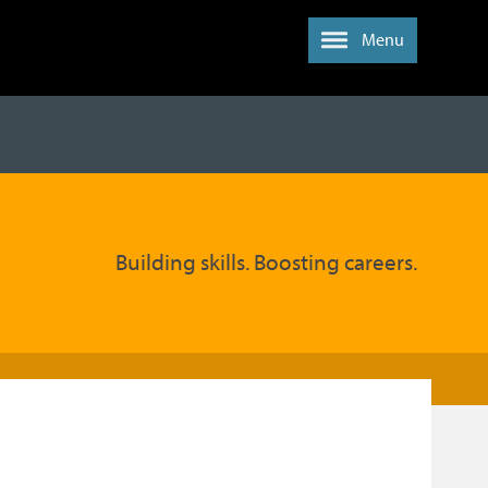
Menu
Building skills. Boosting careers.