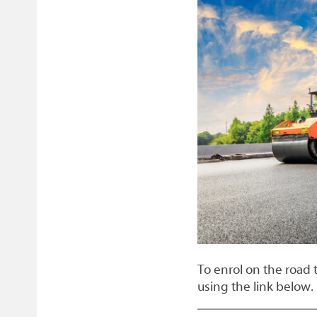
Facebook
Twitter
email
page
To enrol on the road 
using the link below.