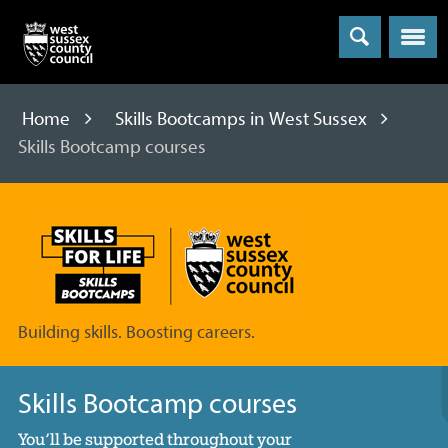
Menu
Home
Skills Bootcamps in West Sussex
Skills Bootcamp courses
Skills
Bootcamps
Building skills. Boosting careers.
Skills Bootcamp courses
You’ll be supported throughout your