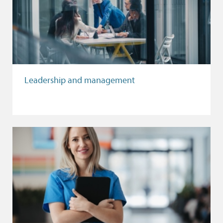
Leadership and management