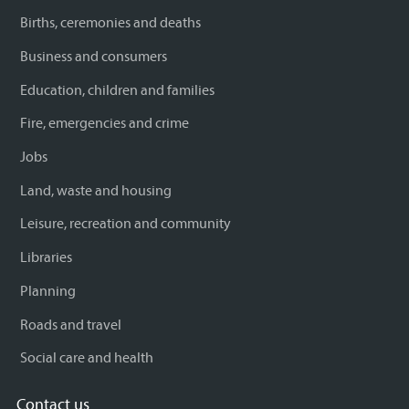
Births, ceremonies and deaths
Business and consumers
Education, children and families
Fire, emergencies and crime
Jobs
Land, waste and housing
Leisure, recreation and community
Libraries
Planning
Roads and travel
Social care and health
Contact us