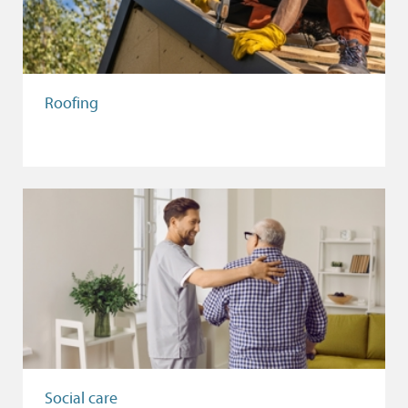
Roofing
Social care