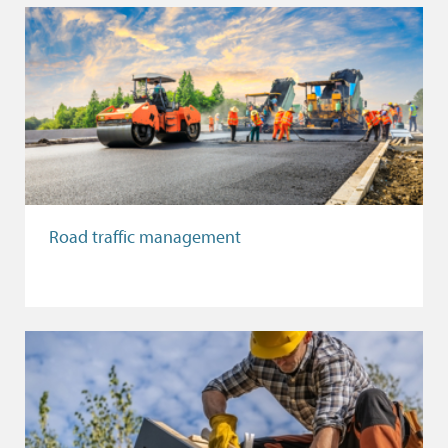
Road traffic management