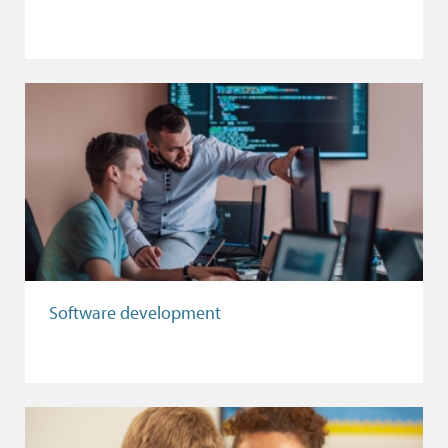
Software development