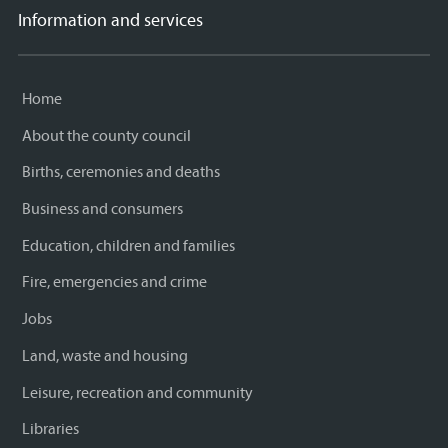
Information and services
Home
About the county council
Births, ceremonies and deaths
Business and consumers
Education, children and families
Fire, emergencies and crime
Jobs
Land, waste and housing
Leisure, recreation and community
Libraries