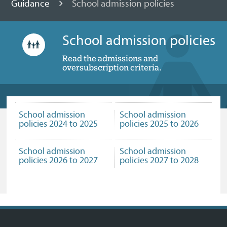
Guidance
School admission policies
School admission policies
Read the admissions and
oversubscription criteria.
School admission
School admission
policies 2024 to 2025
policies 2025 to 2026
School admission
School admission
policies 2026 to 2027
policies 2027 to 2028