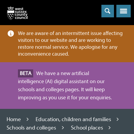
Menu
We are aware of an intermittent issue affecting
visitors to our website and are working to
restore normal service. We apologise for any
inconvenience caused.
BETA
We have a new artificial
intelligence (AI) digital assistant on our
schools and colleges pages. It will keep
improving as you use it for your enquiries.
Home
Education, children and families
Schools and colleges
School places