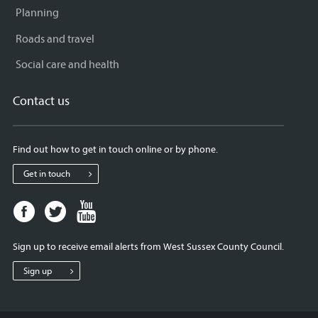
Planning
Roads and travel
Social care and health
Contact us
Find out how to get in touch online or by phone.
Get in touch
Facebook
Twitter
Youtube
page
page
page
for
for
for
Sign up to receive email alerts from West Sussex County Council.
West
West
West
Sussex
Sussex
Sussex
Sign up
County
County
County
Council
Council
Council