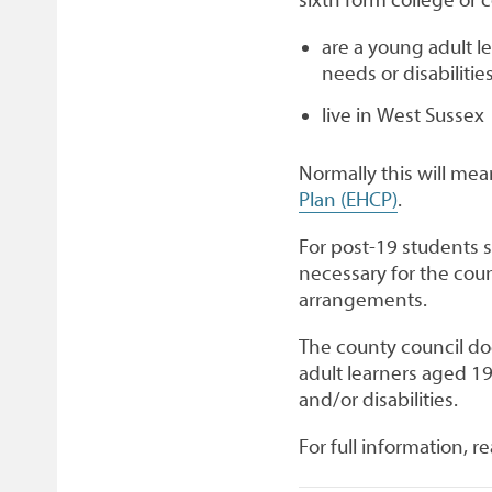
are a young adult l
needs or disabilitie
live in West Sussex
Normally this will mea
Plan (EHCP)
.
For post-19 students s
necessary for the coun
arrangements.
The county council doe
adult learners aged 1
and/or disabilities.
For full information, r