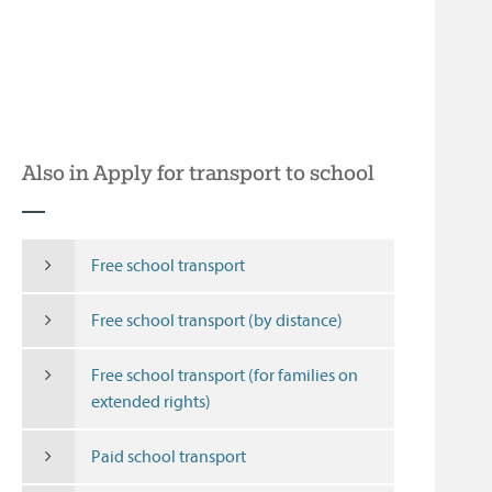
Also in Apply for transport to school
Free school transport
Free school transport (by distance)
Free school transport (for families on
extended rights)
Paid school transport