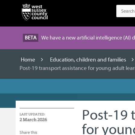
BETA
We have a new artificial intelligence (AI) 
Home
Education, children and families
Post-19 transport assistance for young adult le
Post-19 
LAST UPDATED:
2 March 2026
for youn
Share this