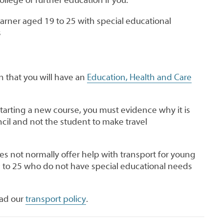
earner aged 19 to 25 with special educational
s
n that you will have an
Education, Health and Care
tarting a new course, you must evidence why it is
cil and not the student to make travel
s not normally offer help with transport for young
9 to 25 who do not have special educational needs
ead our
transport policy
.