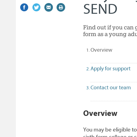
SEND
Share
(external
Share
(external
Share
(external
Print
on
link)
on
link)
by
link)
this
Facebook
Twitter
email
page
Find out if you can 
form as a young adu
(selected)
Overview
Apply for support
Contact our team
1
Overview
You may be eligible to
sixth form college or c