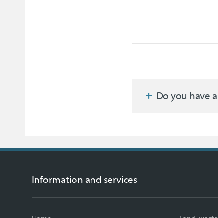
Do you have a
Information and services