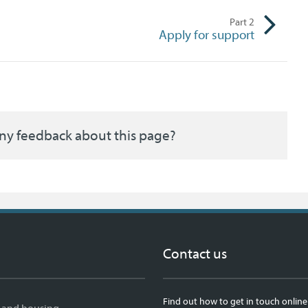
Part
2
Apply for support
ny feedback about this page?
Contact us
Find out how to get in touch online