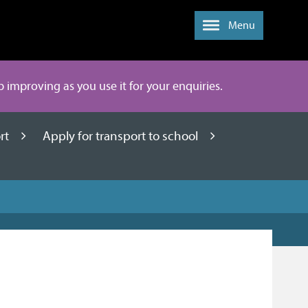
Menu
ep improving as you use it for your enquiries.
ort
Apply for transport to school