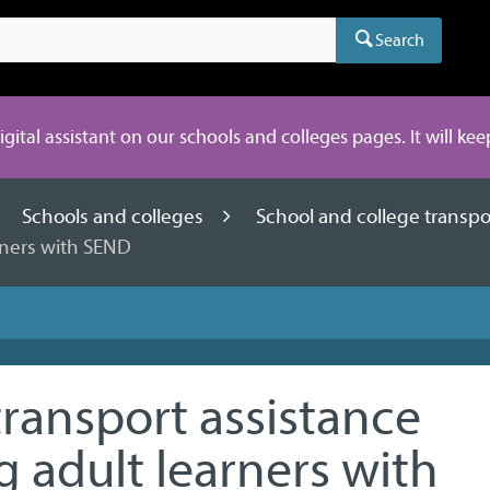
Search
digital assistant on our schools and colleges pages. It will ke
Schools and colleges
School and college transp
arners with SEND
transport assistance
g adult learners with