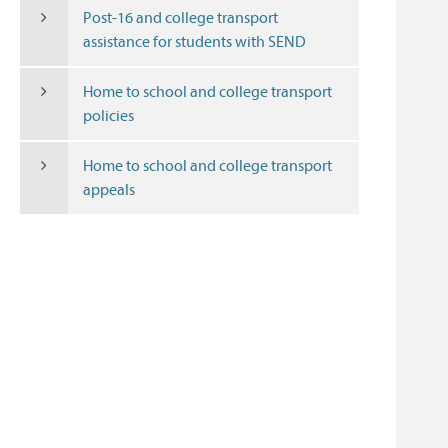
Post-16 and college transport
assistance for students with SEND
Home to school and college transport
policies
Home to school and college transport
appeals