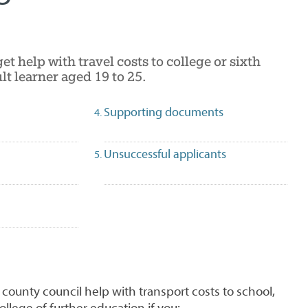
get help with travel costs to college or sixth
lt learner aged 19 to 25.
Supporting documents
Unsuccessful applicants
 county council help with transport costs to school,
ollege of further education if you: