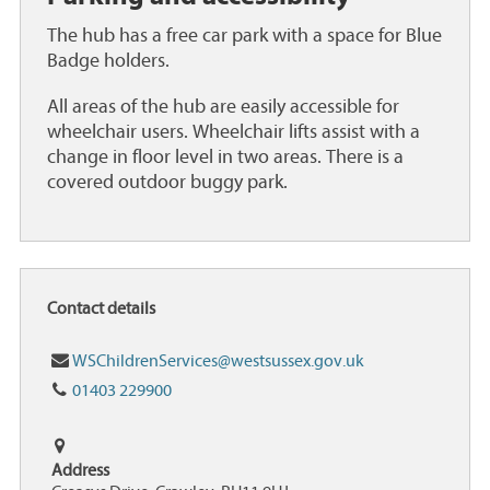
The hub has a free car park with a space for Blue
Badge holders.
All areas of the hub are easily accessible for
wheelchair users. Wheelchair lifts assist with a
change in floor level in two areas. There is a
covered outdoor buggy park.
Contact details
Email
WSChildrenServices@westsussex.gov.uk
Tel:
01403 229900
Address