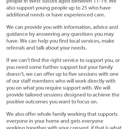
people in West Sussex aged between 11-19. We
also support young people up to 25 who have
additional needs or have experienced care.
We can provide you with information, advice and
guidance by answering any questions you may
have. We can help you find local services, make
referrals and talk about your needs.
If we can’t find the right service to support you, or
you need some further support but your family
doesn’t, we can offer up to five sessions with one
of our staff members who will work directly with
you on what you require support with. We will
provide tailored sessions designed to achieve the
positive outcomes you want to focus on.
We also offer whole family working that supports
everyone in your home and gets everyone
working together with your consent, if that is what