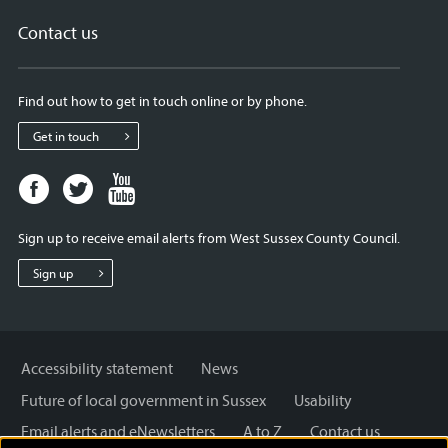
Contact us
Find out how to get in touch online or by phone.
Get in touch
Facebook
Twitter
Youtube
page
page
page
for
for
for
Sign up to receive email alerts from West Sussex County Council.
West
West
West
Sussex
Sussex
Sussex
Sign up
County
County
County
Council
Council
Council
Accessibility statement
News
Future of local government in Sussex
Usability
Email alerts and eNewsletters
A to Z
Contact us