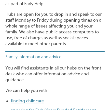
as part of Early Help.
Hubs are open for you to drop in and speak to our
staff Monday to Friday during opening times on a
whole range of issues affecting you and your
family. We also have public access computers to
use, free of charge, as well as social spaces
available to meet other parents.
Family information and advice
You will find assistants in all our hubs on the front
desk who can offer information advice and
guidance.
We can help you with:
finding childcare