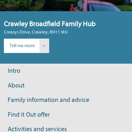
Crawley Broadfield Family Hub
Creasys Drive, Crawley, RH11 9HJ
Tell me more
Intro
About
Family information and advice
Find it Out offer
Activities and services