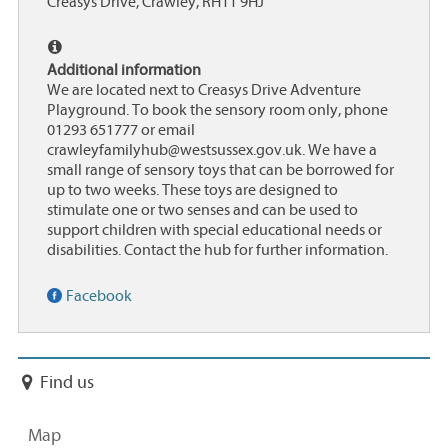
Creasys Drive, Crawley, RH11 9HJ
Additional information
We are located next to Creasys Drive Adventure
Playground. To book the sensory room only, phone
01293 651777 or email
crawleyfamilyhub@westsussex.gov.uk. We have a
small range of sensory toys that can be borrowed for
up to two weeks. These toys are designed to
stimulate one or two senses and can be used to
support children with special educational needs or
disabilities. Contact the hub for further information.
Facebook
Find us
Map