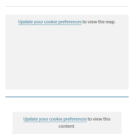
Update your cookie preferences
to view the map.
Update your cookie preferences
to view this
content.