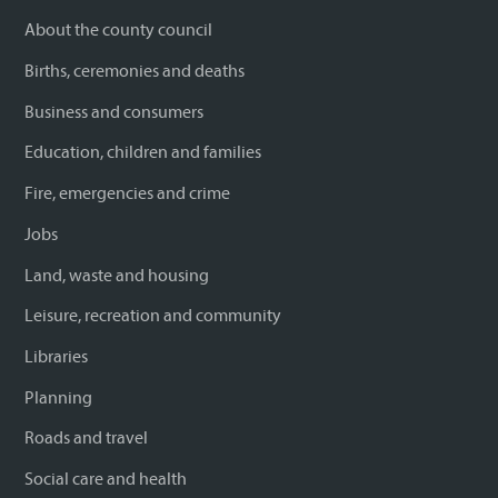
About the county council
Births, ceremonies and deaths
Business and consumers
Education, children and families
Fire, emergencies and crime
Jobs
Land, waste and housing
Leisure, recreation and community
Libraries
Planning
Roads and travel
Social care and health