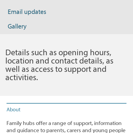
Email updates
Gallery
Details such as opening hours,
location and contact details, as
well as access to support and
activities.
About
Family hubs offer a range of support, information
and guidance to parents, carers and young people