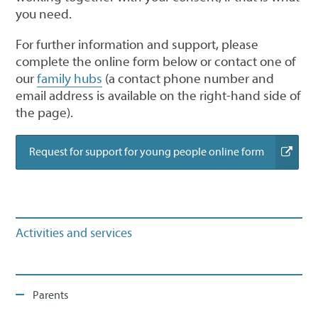
you need.
For further information and support, please
complete the online form below or contact one of
our
family hubs
(a contact phone number and
email address is available on the right-hand side of
the page).
(external
Request for support for young people online form
link)
Activities and services
Parents