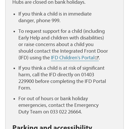
e
Hubs are closed on bank holidays.
a
If you think a child is in immediate
danger, phone 999.
To request support for a child (including
Early Help and children with disabilities)
or raise concerns about a child you
should contact the Integrated Front Door
(IFD) using the
IFD Children's Portal
.
If you think a child is at risk of significant
harm, call the IFD directly on 01403
229900 before completing the IFD Portal
Form.
For out of hours or bank holiday
emergencies, contact the Emergency
Duty Team on 033 022 26664.
Parking and accessibility