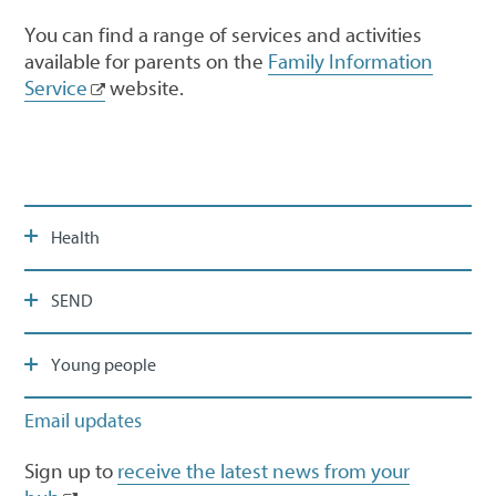
You can find a range of services and activities
available for parents on the
Family Information
Service
website.
Health
SEND
Young people
Email updates
Sign up to
receive the latest news from your