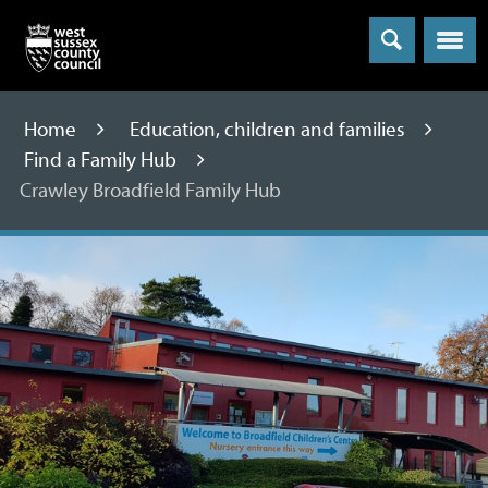
Menu
Home
Education, children and families
Find a Family Hub
Crawley Broadfield Family Hub