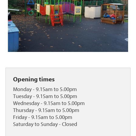
o
o
r
r
y
y
t
r
o
o
y
o
s
m
O
u
t
d
Opening times
o
o
Monday - 9.15am to 5.00pm
r
Tuesday - 9.15am to 5.00pm
p
Wednesday - 9.15am to 5.00pm
l
Thursday - 9.15am to 5.00pm
a
Friday - 9.15am to 5.00pm
y
Saturday to Sunday - Closed
a
r