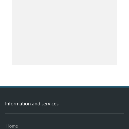
Information and services
Home