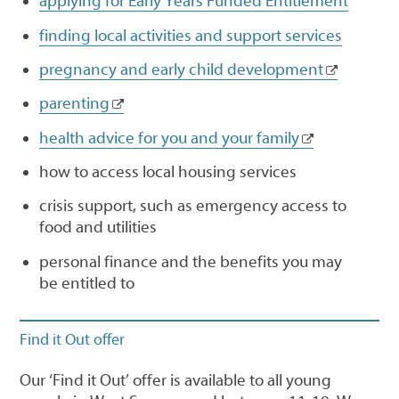
applying for Early Years Funded Entitlement
finding local activities and support services
pregnancy and early child development
parenting
health advice for you and your family
how to access local housing services
crisis support, such as emergency access to
food and utilities
personal finance and the benefits you may
be entitled to
Find it Out offer
Our ‘Find it Out’ offer is available to all young