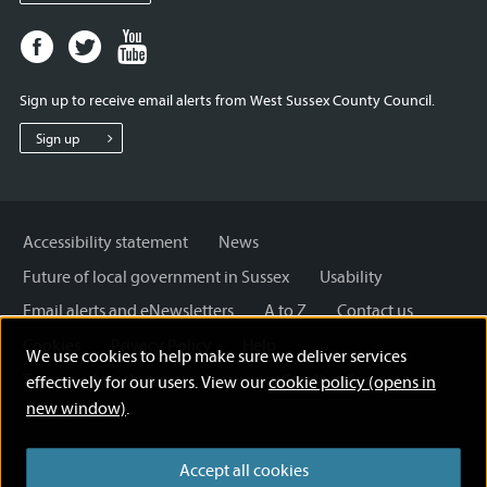
Facebook
Twitter
Youtube
page
page
page
for
for
for
Sign up to receive email alerts from West Sussex County Council.
West
West
West
Sussex
Sussex
Sussex
Sign up
County
County
County
Council
Council
Council
Accessibility statement
News
Future of local government in Sussex
Usability
Email alerts and eNewsletters
A to Z
Contact us
Cookies
Privacy Policy
Help
We use cookies to help make sure we deliver services
Terms and disclaimer
Licensing: Creative Commons
effectively for our users. View our
cookie policy (opens in
new window)
.
Accept all cookies