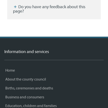
Facebook
Twitter
email
page
Do you have any feedback about this
page?
Information and services
Home
About the county council
Births, ceremonies and deaths
Business and consumers
Education, children and families