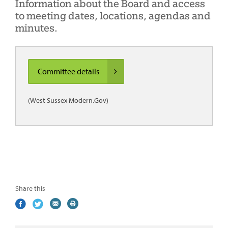
Information about the Board and access
to meeting dates, locations, agendas and
minutes.
Committee details
(West Sussex Modern.Gov)
Share this
Share
(external
Share
(external
Share
(external
Print
on
link)
on
link)
by
link)
this