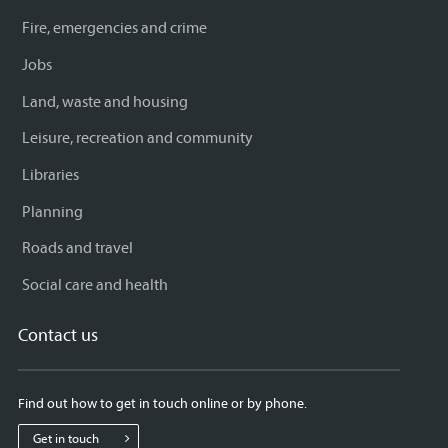
Fire, emergencies and crime
Jobs
Land, waste and housing
Leisure, recreation and community
Libraries
Planning
Roads and travel
Social care and health
Contact us
Find out how to get in touch online or by phone.
Get in touch