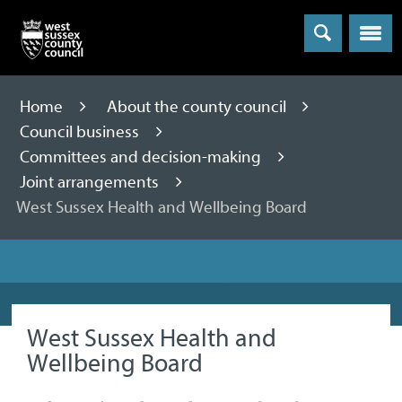
Menu
Home
About the county council
Council business
Committees and decision-making
Joint arrangements
West Sussex Health and Wellbeing Board
West Sussex Health and
Wellbeing Board