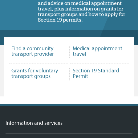
and advice on medical appointment
travel, plus information on grants for
transport groups and how to apply for
Section 19 permits.
Find a community
Medical appointment
transport provider
travel
Grants for voluntary
Section 19 Standard
transport groups
Permit
Information and services