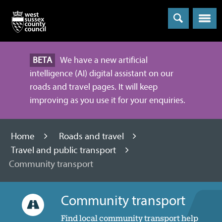
Menu
BETA
We have a new artificial
intelligence (AI) digital assistant on our
roads and travel pages. It will keep
improving as you use it for your enquiries.
Home
Roads and travel
Travel and public transport
Community transport
Community transport
Find local community transport help