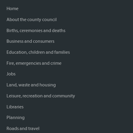
Home
About the county council
Births, ceremonies and deaths
Business and consumers
Education, children and families
Fire, emergencies and crime
Jobs
Land, waste and housing
Leisure, recreation and community
Libraries
Planning
Roads and travel