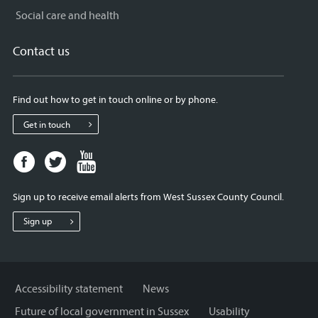
Social care and health
Contact us
Find out how to get in touch online or by phone.
Get in touch
Facebook
Twitter
Youtube
page
page
page
for
for
for
Sign up to receive email alerts from West Sussex County Council.
West
West
West
Sussex
Sussex
Sussex
Sign up
County
County
County
Council
Council
Council
Accessibility statement
News
Future of local government in Sussex
Usability