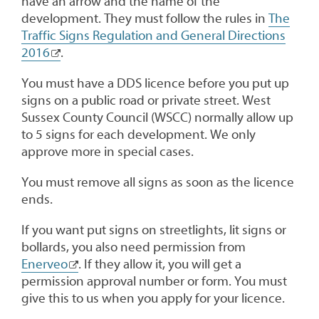
have an arrow and the name of the
development. They must follow the rules in
The
Traffic Signs Regulation and General Directions
2016
.
You must have a DDS licence before you put up
signs on a public road or private street. West
Sussex County Council (WSCC) normally allow up
to 5 signs for each development. We only
approve more in special cases.
You must remove all signs as soon as the licence
ends.
If you want put signs on streetlights, lit signs or
bollards, you also need permission from
Enerveo
. If they allow it, you will get a
permission approval number or form. You must
give this to us when you apply for your licence.