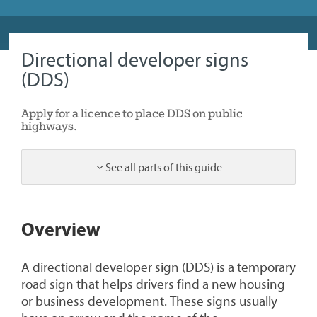
Directional developer signs
(DDS)
Apply for a licence to place DDS on public
highways.
See all parts of this guide
1
Overview
A directional developer sign (DDS) is a temporary
road sign that helps drivers find a new housing
or business development. These signs usually