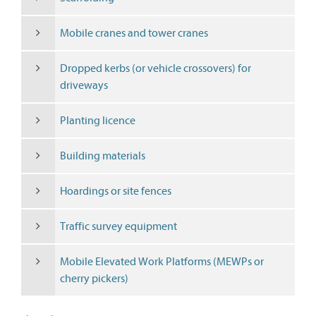
Mobile cranes and tower cranes
Dropped kerbs (or vehicle crossovers) for
driveways
Planting licence
Building materials
Hoardings or site fences
Traffic survey equipment
Mobile Elevated Work Platforms (MEWPs or
cherry pickers)