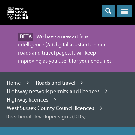
Menu
BETA
We have a new artificial
intelligence (AI) digital assistant on our
roads and travel pages. It will keep
improving as you use it for your enquiries.
Home
Roads and travel
Highway network permits and licences
Highway licences
West Sussex County Council licences
Directional developer signs (DDS)