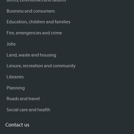
Business and consumers
Education, children and families
Fire, emergencies and crime
Jobs
Land, waste and housing
Leisure, recreation and community
Libraries
Planning
Roads and travel
Social care and health
Contact us