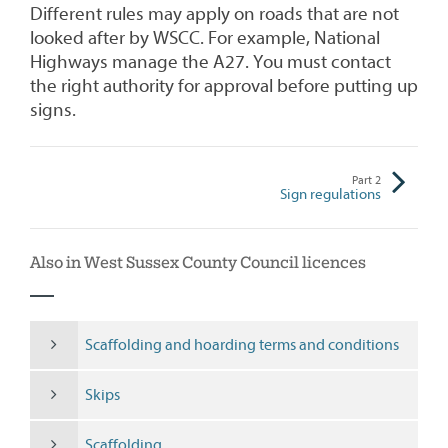
Different rules may apply on roads that are not
looked after by WSCC. For example, National
Highways manage the A27. You must contact
the right authority for approval before putting up
signs.
Part
2
Sign regulations
Also in West Sussex County Council licences
Scaffolding and hoarding terms and conditions
Skips
Scaffolding