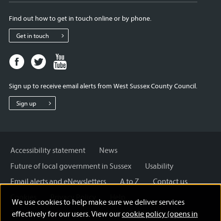
Find out how to get in touch online or by phone.
Get in touch
Facebook
Twitter
Youtube
page
page
page
for
for
for
Sign up to receive email alerts from West Sussex County Council.
West
West
West
Sussex
Sussex
Sussex
Sign up
County
County
County
Council
Council
Council
Accessibility statement
News
Future of local government in Sussex
Usability
Email alerts and eNewsletters
A to Z
Contact us
Cookies
Privacy Policy
Help
We use cookies to help make sure we deliver services
Terms and disclaimer
Licensing: Creative Commons
effectively for our users. View our
cookie policy (opens in