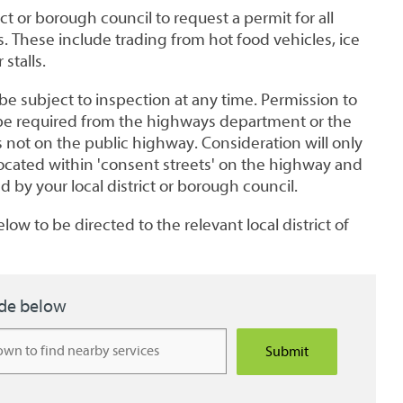
ict or borough council to request a permit for all
es. These include trading from hot food vehicles, ice
stalls.
e subject to inspection at any time. Permission to
ll be required from the highways department or the
is not on the public highway. Consideration will only
located within 'consent streets' on the highway and
 by your local district or borough council.
low to be directed to the relevant local district of
ode below