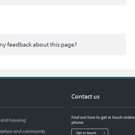
ny feedback about this page?
Contact us
Find out how to get in touch online
 and housing
phone.
creation and community
Get in touch