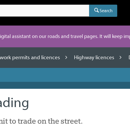
Search
digital assistant on our roads and travel pages. It will keep i
work permits and licences
Highway licences
rading
t to trade on the street.