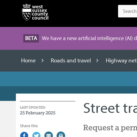
BETA
We have a new artificial intelligence (AI) 
Home
Roads and travel
Highway net
Street t
LAST UPDATED:
25 February 2025
Request a permi
Share this
Share
(external
Share
(external
Share
(external
Print