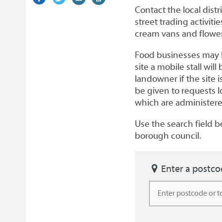
on
link)
on
link)
by
link)
this
Contact the local distr
Facebook
Twitter
email
page
street trading activiti
cream vans and flower 
Food businesses may b
site a mobile stall wi
landowner if the site 
be given to requests 
which are administered
Use the search field be
borough council.
Enter a postc