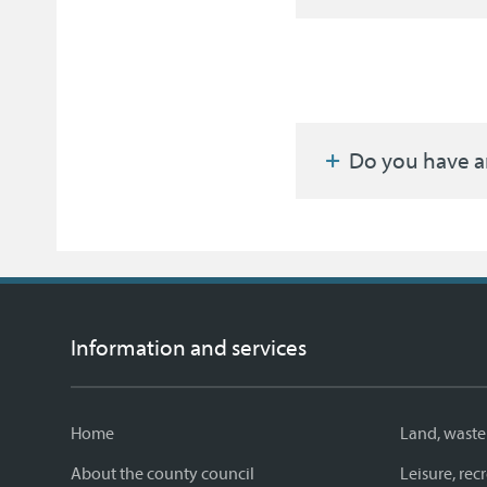
Do you have a
Information and services
Home
Land, waste
About the county council
Leisure, re