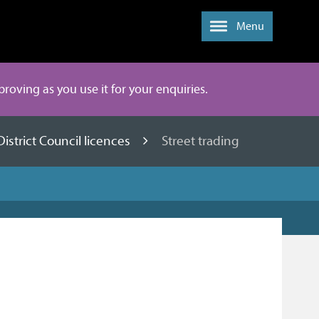
Menu
mproving as you use it for your enquiries.
District Council licences
Street trading