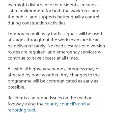
overnight disturbance for residents, ensures a
safer environment for both the workforce and
the public, and supports better quality control
during construction activities.
Temporary multi‑way traffic signals will be used
at stages throughout the work to ensure it can
be delivered safely. No road closures or diversion
routes are required, and emergency services will
continue to have access at all times.
As with all highway schemes, progress may be
affected by poor weather. Any changes to the
programme will be communicated as early as
possible.
Residents can report issues on the road or
footway using the
county council’s online
reporting tool
.