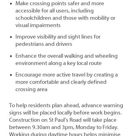
Make crossing points safer and more
accessible for all users, including
schoolchildren and those with mobility or
visual impairments
Improve visibility and sight lines for
pedestrians and drivers
Enhance the overall walking and wheeling
environment along a key local route
Encourage more active travel by creating a
more comfortable and clearly defined
crossing area
To help residents plan ahead, advance warning
signs will be placed locally before work begins.
Construction on St Paul’s Road will take place
between 9.30am and 3pm, Monday to Friday.
Working during daytime hours helps minimise