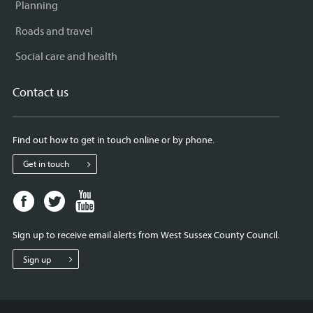
Planning
Roads and travel
Social care and health
Contact us
Find out how to get in touch online or by phone.
Get in touch
Facebook
Twitter
Youtube
page
page
page
for
for
for
Sign up to receive email alerts from West Sussex County Council.
West
West
West
Sussex
Sussex
Sussex
Sign up
County
County
County
Council
Council
Council