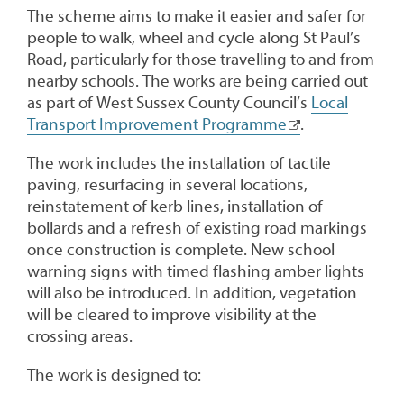
The scheme aims to make it easier and safer for
people to walk, wheel and cycle along St Paul’s
Road, particularly for those travelling to and from
nearby schools. The works are being carried out
as part of West Sussex County Council’s
Local
Transport Improvement Programme
.
The work includes the installation of tactile
paving, resurfacing in several locations,
reinstatement of kerb lines, installation of
bollards and a refresh of existing road markings
once construction is complete. New school
warning signs with timed flashing amber lights
will also be introduced. In addition, vegetation
will be cleared to improve visibility at the
crossing areas.
The work is designed to: