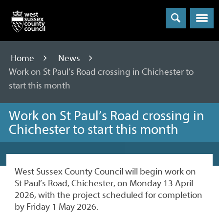
Menu
Home
News
Work on St Paul’s Road crossing in Chichester to
start this month
Work on St Paul’s Road crossing in
Chichester to start this month
West Sussex County Council will begin work on
St Paul’s Road, Chichester, on Monday 13 April
2026, with the project scheduled for completion
by Friday 1 May 2026.