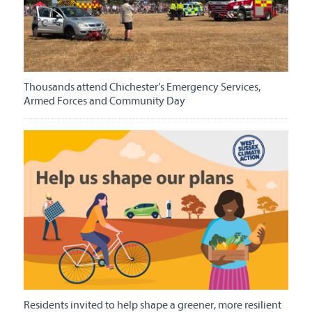
Thousands attend Chichester’s Emergency Services,
Armed Forces and Community Day
Residents invited to help shape a greener, more resilient