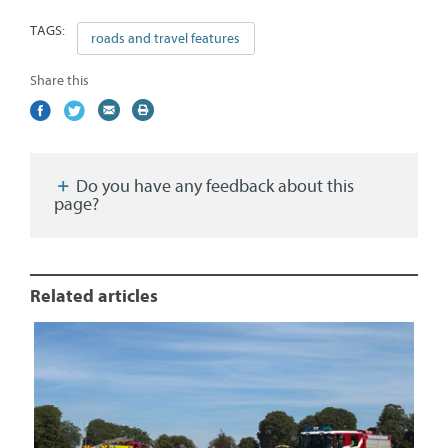
TAGS:
roads and travel features
Share this
Share
(external
Share
(external
Share
(external
Print
on
link)
on
link)
by
link)
this
Facebook
Twitter
email
page
Do you have any feedback about this
page?
Related articles