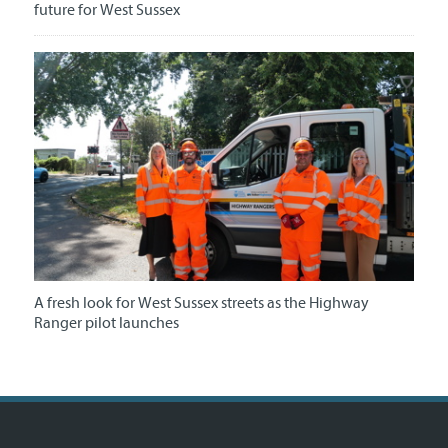
future for West Sussex
A fresh look for West Sussex streets as the Highway
Ranger pilot launches