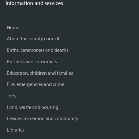
Information and services
Home
About the county council
Births, ceremonies and deaths
Business and consumers
Education, children and families
Fire, emergencies and crime
Jobs
Land, waste and housing
Leisure, recreation and community
Libraries