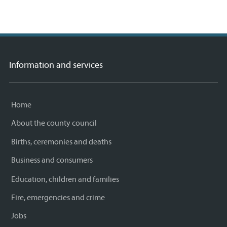
Information and services
Home
About the county council
Births, ceremonies and deaths
Business and consumers
Education, children and families
Fire, emergencies and crime
Jobs