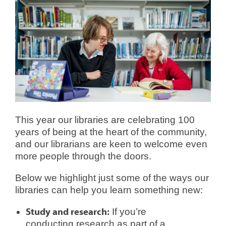
This year our libraries are celebrating 100
years of being at the heart of the community,
and our librarians are keen to welcome even
more people through the doors.
Below we highlight just some of the ways our
libraries can help you learn something new:
Study and research:
If you’re
conducting research as part of a