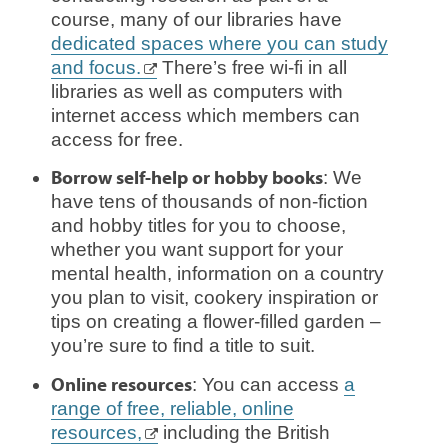
course, many of our libraries have
dedicated spaces where you can study
and focus.
There’s free wi-fi in all
libraries as well as computers with
internet access which members can
access for free.
Borrow self-help or hobby books
: We
have tens of thousands of non-fiction
and hobby titles for you to choose,
whether you want support for your
mental health, information on a country
you plan to visit, cookery inspiration or
tips on creating a flower-filled garden –
you’re sure to find a title to suit.
Online resources
: You can access
a
range of free, reliable, online
resources,
including the British