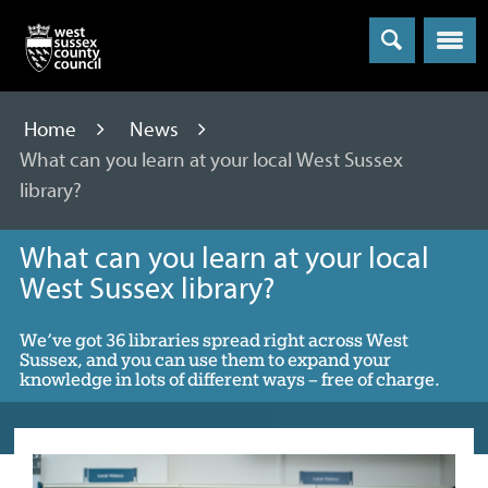
Menu
Home
News
What can you learn at your local West Sussex
library?
What can you learn at your local
West Sussex library?
We’ve got 36 libraries spread right across West
Sussex, and you can use them to expand your
knowledge in lots of different ways – free of charge.