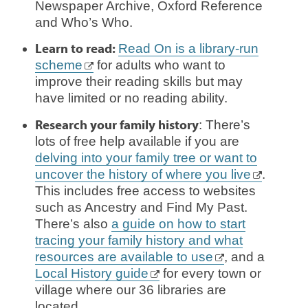
Newspaper Archive, Oxford Reference
and Who’s Who.
Learn to read:
Read On is a library-run
scheme
for adults who want to
improve their reading skills but may
have limited or no reading ability.
Research your family history
: There’s
lots of free help available if you are
delving into your family tree or want to
uncover the history of where you live
.
This includes free access to websites
such as Ancestry and Find My Past.
There’s also
a guide on how to start
tracing your family history and what
resources are available to use
, and a
Local History guide
for every town or
village where our 36 libraries are
located.