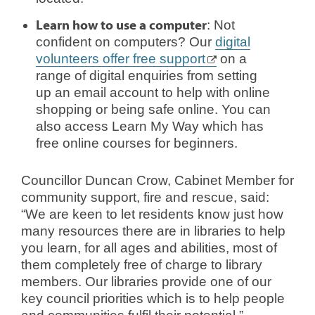
Learn how to use a computer
: Not
confident on computers? Our
digital
volunteers offer free support
on a
range of digital enquiries from setting
up an email account to help with online
shopping or being safe online. You can
also access Learn My Way which has
free online courses for beginners.
Councillor Duncan Crow, Cabinet Member for
community support, fire and rescue, said:
“We are keen to let residents know just how
many resources there are in libraries to help
you learn, for all ages and abilities, most of
them completely free of charge to library
members. Our libraries provide one of our
key council priorities which is to help people