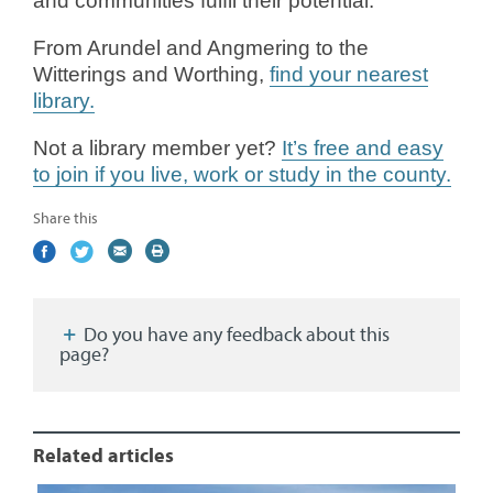
and communities fulfil their potential.”
From Arundel and Angmering to the
Witterings and Worthing,
find your nearest
library.
Not a library member yet?
It’s free and easy
to join if you live, work or study in the county.
Share this
Share
(external
Share
(external
Share
(external
Print
on
link)
on
link)
by
link)
this
Facebook
Twitter
email
page
Do you have any feedback about this
page?
Related articles