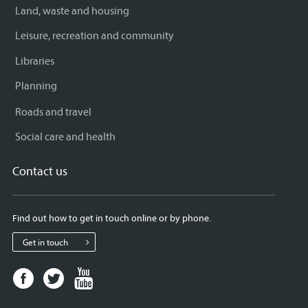
Land, waste and housing
Leisure, recreation and community
Libraries
Planning
Roads and travel
Social care and health
Contact us
Find out how to get in touch online or by phone.
Get in touch
Facebook
Twitter
Youtube
page
page
page
for
for
for