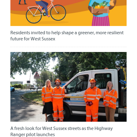
Residents invited to help shape a greener, more resilient
future for West Sussex
A fresh look for West Sussex streets as the Highway
Ranger pilot launches