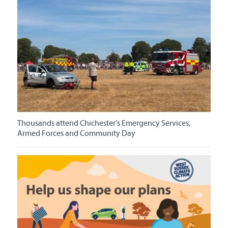
Thousands attend Chichester’s Emergency Services,
Armed Forces and Community Day