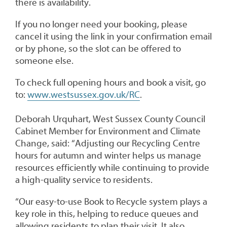
there is availability.
If you no longer need your booking, please
cancel it using the link in your confirmation email
or by phone, so the slot can be offered to
someone else.
To check full opening hours and book a visit, go
to:
www.westsussex.gov.uk/RC
.
Deborah Urquhart, West Sussex County Council
Cabinet Member for Environment and Climate
Change, said: “Adjusting our Recycling Centre
hours for autumn and winter helps us manage
resources efficiently while continuing to provide
a high-quality service to residents.
“Our easy-to-use Book to Recycle system plays a
key role in this, helping to reduce queues and
allowing residents to plan their visit. It also