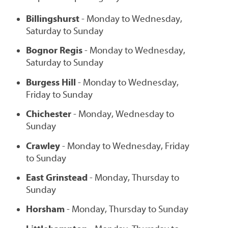
Billingshurst
- Monday to Wednesday,
Saturday to Sunday
Bognor Regis
- Monday to Wednesday,
Saturday to Sunday
Burgess Hill
- Monday to Wednesday,
Friday to Sunday
Chichester
- Monday, Wednesday to
Sunday
Crawley
- Monday to Wednesday, Friday
to Sunday
East Grinstead
- Monday, Thursday to
Sunday
Horsham
- Monday, Thursday to Sunday