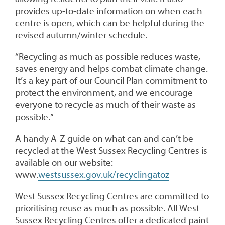
provides up-to-date information on when each
centre is open, which can be helpful during the
revised autumn/winter schedule.
“Recycling as much as possible reduces waste,
saves energy and helps combat climate change.
It’s a key part of our Council Plan commitment to
protect the environment, and we encourage
everyone to recycle as much of their waste as
possible.”
A handy A-Z guide on what can and can’t be
recycled at the West Sussex Recycling Centres is
available on our website:
www.
westsussex.gov.uk/recyclingatoz
West Sussex Recycling Centres are committed to
prioritising reuse as much as possible. All West
Sussex Recycling Centres offer a dedicated paint