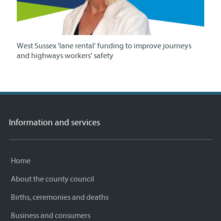
West Sussex 'lane rental' funding to improve journeys
and highways workers' safety
Information and services
Home
About the county council
Births, ceremonies and deaths
Business and consumers