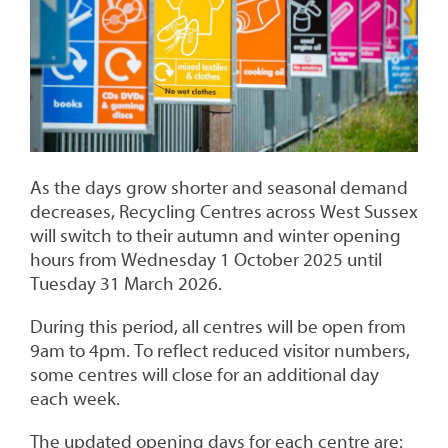
As the days grow shorter and seasonal demand
decreases, Recycling Centres across West Sussex
will switch to their autumn and winter opening
hours from Wednesday 1 October 2025 until
Tuesday 31 March 2026.
During this period, all centres will be open from
9am to 4pm. To reflect reduced visitor numbers,
some centres will close for an additional day
each week.
The updated opening days for each centre are: