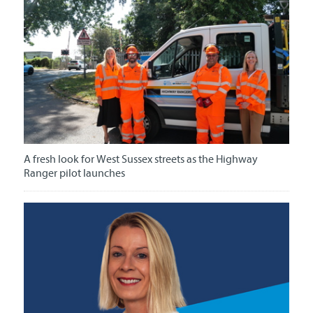
A fresh look for West Sussex streets as the Highway
Ranger pilot launches