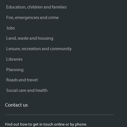
Education, children and families
Fire, emergencies and crime
Jobs
Land, waste and housing
Leisure, recreation and community
Libraries
Planning
Roads and travel
Social care and health
Contact us
Find out how to get in touch online or by phone.