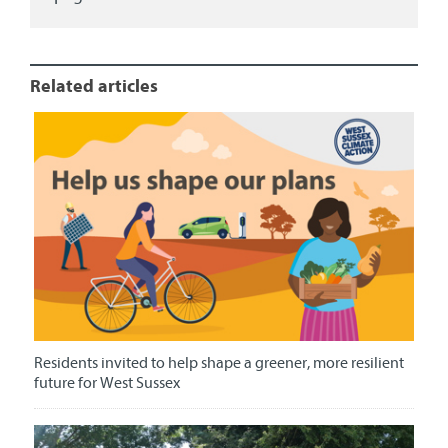
Related articles
Residents invited to help shape a greener, more resilient
future for West Sussex