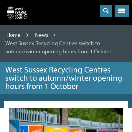
Menu
Home
News
West Sussex Recycling Centres switch to
autumn/winter opening hours from 1 October
West Sussex Recycling Centres
switch to autumn/winter opening
hours from 1 October