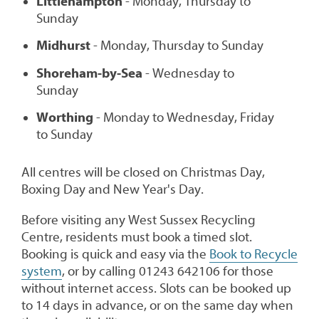
Littlehampton
- Monday, Thursday to
Sunday
Midhurst
- Monday, Thursday to Sunday
Shoreham-by-Sea
- Wednesday to
Sunday
Worthing
- Monday to Wednesday, Friday
to Sunday
All centres will be closed on Christmas Day,
Boxing Day and New Year's Day.
Before visiting any West Sussex Recycling
Centre, residents must book a timed slot.
Booking is quick and easy via the
Book to Recycle
system
, or by calling 01243 642106 for those
without internet access. Slots can be booked up
to 14 days in advance, or on the same day when