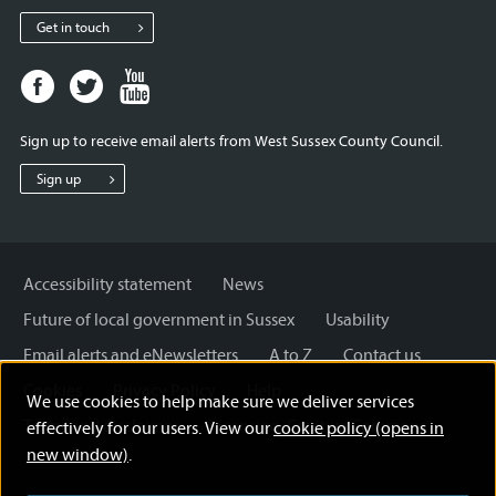
Get in touch
Facebook
Twitter
Youtube
page
page
page
for
for
for
Sign up to receive email alerts from West Sussex County Council.
West
West
West
Sussex
Sussex
Sussex
Sign up
County
County
County
Council
Council
Council
Accessibility statement
News
Future of local government in Sussex
Usability
Email alerts and eNewsletters
A to Z
Contact us
Cookies
Privacy Policy
Help
We use cookies to help make sure we deliver services
Terms and disclaimer
Licensing: Creative Commons
effectively for our users. View our
cookie policy (opens in
new window)
.