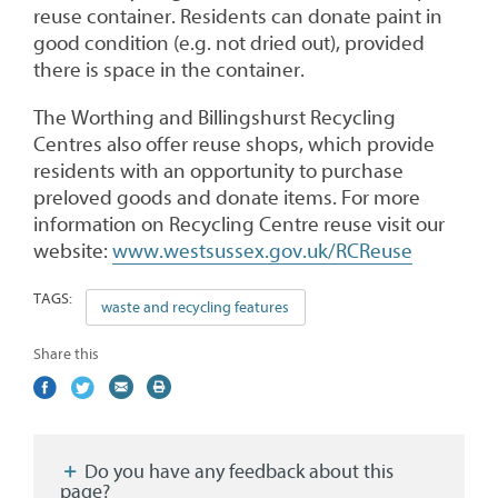
reuse container. Residents can donate paint in
good condition (e.g. not dried out), provided
there is space in the container.
The Worthing and Billingshurst Recycling
Centres also offer reuse shops, which provide
residents with an opportunity to purchase
preloved goods and donate items. For more
information on Recycling Centre reuse visit our
website:
www.westsussex.gov.uk/RCReuse
TAGS:
waste and recycling features
Share this
Share
(external
Share
(external
Share
(external
Print
on
link)
on
link)
by
link)
this
Facebook
Twitter
email
page
Do you have any feedback about this
page?