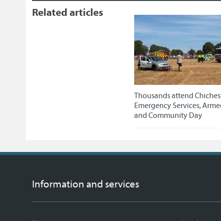
Related articles
Thousands attend Chichest
Emergency Services, Arme
and Community Day
Information and services