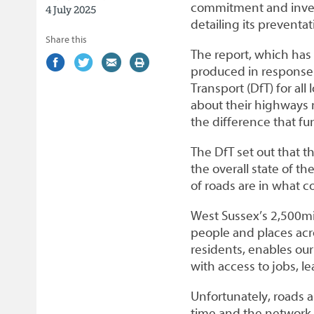
commitment and inves
4 July 2025
detailing its prevent
Share this
The report, which ha
Share
(external
Share
(external
Share
(external
Print
produced in response
on
link)
on
link)
by
link)
this
Transport (DfT) for all
Facebook
Twitter
email
page
about their highways m
the difference that fu
The DfT set out that t
the overall state of t
of roads are in what c
West Sussex’s 2,500mi
people and places acro
residents, enables our
with access to jobs, l
Unfortunately, roads 
time and the network 