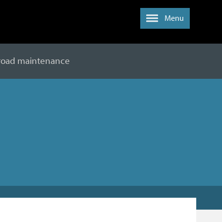
Menu
 road maintenance