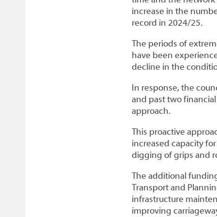
increase in the number
record in 2024/25.
The periods of extreme
have been experienced
decline in the conditio
In response, the counc
and past two financia
approach.
This proactive approac
increased capacity for
digging of grips and 
The additional funding
Transport and Planni
infrastructure maint
improving carriageway