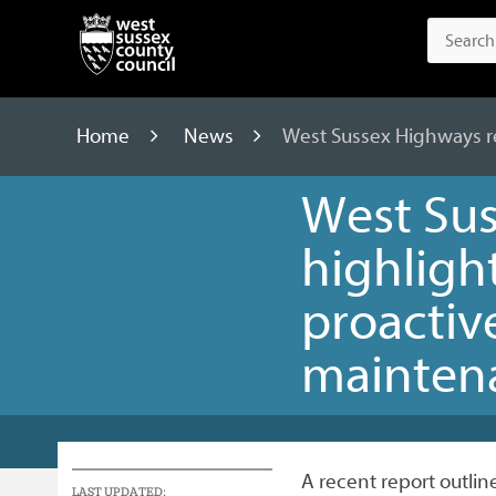
Home
News
West Sussex Highways re
West Sus
highligh
proactiv
mainten
A recent report outli
LAST UPDATED: