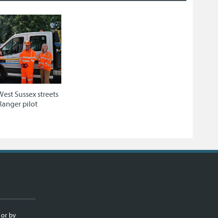
West Sussex streets
Ranger pilot
 or by