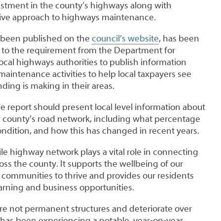
tment in the county’s highways along with
ative approach to highways maintenance.
s been published on the
council’s website
, has been
 to the requirement from the Department for
 local highways authorities to publish information
aintenance activities to help local taxpayers see
nding is making in their areas.
he report should present local level information about
he county’s road network, including what percentage
ondition, and how this has changed in recent years.
le highway network plays a vital role in connecting
ss the county. It supports the wellbeing of our
 communities to thrive and provides our residents
earning and business opportunities.
are not permanent structures and deteriorate over
has been experiencing a notable, year-on-year