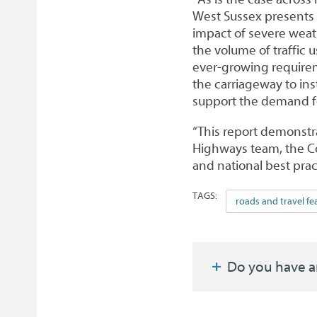
West Sussex presents 
impact of severe weath
the volume of traffic 
ever-growing requirem
the carriageway to ins
support the demand for
“This report demonstra
Highways team, the Co
and national best pra
TAGS:
roads and travel fe
Do you have a