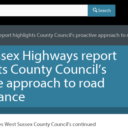
Search
port highlights County Council’s proactive approach to
sex Highways report
ts County Council’s
e approach to road
ance
nes West Sussex County Council’s continued