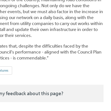
ongoing challenges. Not only do we have the
er events, but we must also factor in the increase in
using our network on a daily basis, along with the
ent from utility companies to carry out works within
tall and update their own infrastructure in order to
 their services.
tes that, despite the difficulties faced by the
uncil’s performance - aligned with the Council Plan
ctices - is commendable.”
atures
ny feedback about this page?