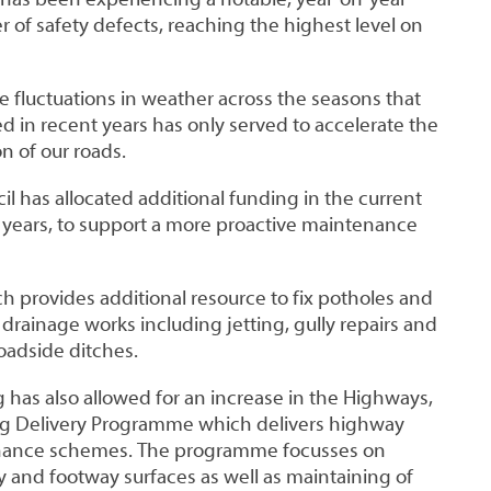
 of safety defects, reaching the highest level on
 fluctuations in weather across the seasons that
 in recent years has only served to accelerate the
n of our roads.
il has allocated additional funding in the current
l years, to support a more proactive maintenance
h provides additional resource to fix potholes and
 drainage works including jetting, gully repairs and
roadside ditches.
 has also allowed for an increase in the Highways,
ng Delivery Programme which delivers highway
enance schemes. The programme focusses on
 and footway surfaces as well as maintaining of