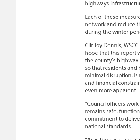
highways infrastructur
Each of these measure
network and reduce th
during the winter peri
Cllr Joy Dennis, WSCC
hope that this report w
the county’s highway 
so that residents and 
minimal disruption, is
and financial constrai
even more apparent.
“Council officers work
remains safe, functiona
commitment to deliver
national standards.
“As is the case across