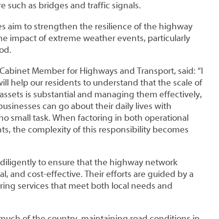
e such as bridges and traffic signals.
s aim to strengthen the resilience of the highway
e impact of extreme weather events, particularly
od.
 Cabinet Member for Highways and Transport, said: “I
ill help our residents to understand that the scale of
assets is substantial and managing them effectively,
businesses can go about their daily lives with
 no small task. When factoring in both operational
nts, the complexity of this responsibility becomes
 diligently to ensure that the highway network
l, and cost-effective. Their efforts are guided by a
ing services that meet both local needs and
 much of the country, maintaining road conditions in