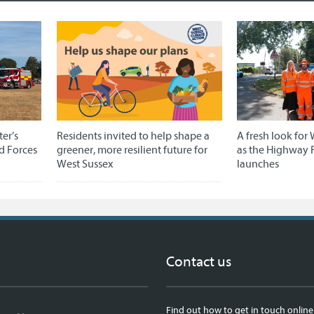
er’s
Residents invited to help shape a
A fresh look for 
d Forces
greener, more resilient future for
as the Highway 
West Sussex
launches
Contact us
Find out how to get in touch online