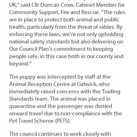
UK,” said Cllr Duncan Crow, Cabinet Member for
Community Support, Fire and Rescue. “The rules
are in place to protect both animal and public
health, particularly from the threat of rabies. By
enforcing these laws, we’re not only upholding
national safety standards but also delivering on
Our Council Plan’s commitment to keeping
people safe, in this case both in our county and
beyond.”
The puppy was intercepted by staff at the
Animal Reception Centre at Gatwick, who
immediately raised concerns with the Trading
Standards team. The animal was placed in
quarantine and the passenger was denied
onward travel due to non-compliance with the
Pet Travel Scheme (PETS).
The council continues to work closely with