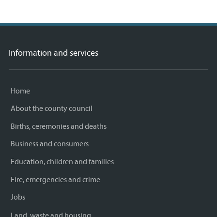
Information and services
Home
About the county council
Births, ceremonies and deaths
Business and consumers
Education, children and families
Fire, emergencies and crime
Jobs
Land, waste and housing