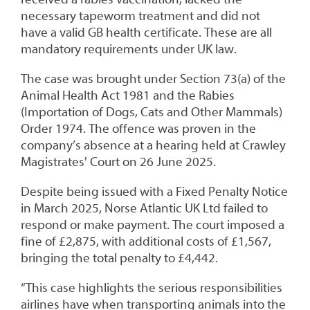
necessary tapeworm treatment and did not
have a valid GB health certificate. These are all
mandatory requirements under UK law.
The case was brought under Section 73(a) of the
Animal Health Act 1981 and the Rabies
(Importation of Dogs, Cats and Other Mammals)
Order 1974. The offence was proven in the
company’s absence at a hearing held at Crawley
Magistrates' Court on 26 June 2025.
Despite being issued with a Fixed Penalty Notice
in March 2025, Norse Atlantic UK Ltd failed to
respond or make payment. The court imposed a
fine of £2,875, with additional costs of £1,567,
bringing the total penalty to £4,442.
“This case highlights the serious responsibilities
airlines have when transporting animals into the