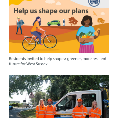
Residents invited to help shape a greener, more resilient
future for West Sussex