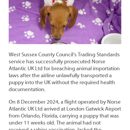
West Sussex County Council’s Trading Standards
service has successfully prosecuted Norse
Atlantic UK Ltd for breaching animal importation
laws after the airline unlawfully transported a
puppy into the UK without the required health
documentation.
On 8 December 2024, a flight operated by Norse
Atlantic UK Ltd arrived at London Gatwick Airport
from Orlando, Florida, carrying a puppy that was
under 11 weeks old. The animal had not
received a rabies vaccination, lacked the