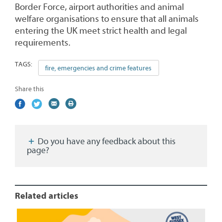
Border Force, airport authorities and animal
welfare organisations to ensure that all animals
entering the UK meet strict health and legal
requirements.
TAGS:
fire, emergencies and crime features
Share this
Share
(external
Share
(external
Share
(external
Print
on
link)
on
link)
by
link)
this
Facebook
Twitter
email
page
Do you have any feedback about this
page?
Related articles