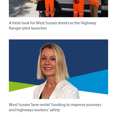
A fresh look for West Sussex streets as the Highway
Ranger pilot launches
West Sussex 'lane rental' funding to improve journeys
and highways workers' safety