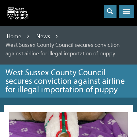
Menu
Home
News
West Sussex County Council secures conviction
against airline for illegal importation of puppy
West Sussex County Council
secures conviction against airline
for illegal importation of puppy