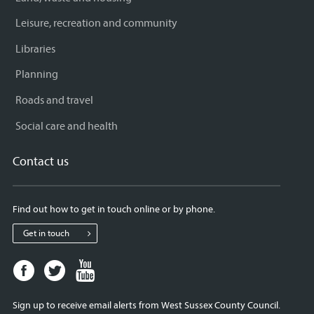
Leisure, recreation and community
Libraries
Planning
Roads and travel
Social care and health
Contact us
Find out how to get in touch online or by phone.
Get in touch
Facebook
Twitter
Youtube
page
page
page
for
for
for
Sign up to receive email alerts from West Sussex County Council.
West
West
West