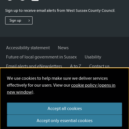
for
for
for
Sign up to receive email alerts from West Sussex County Council.
West
West
West
Sussex
Sussex
Sussex
Sign up
County
County
County
Council
Council
Council
Accessibility statement
News
Future of local government in Sussex
Usability
Email alerts and eNewsletters
A to Z
Contact us
Cookies
Privacy Policy
Help
We use cookies to help make sure we deliver services
Terms and disclaimer
Licensing: Creative Commons
effectively for our users. View our
cookie policy (opens in
new window)
.
Accept all cookies
Accept only essential cookies