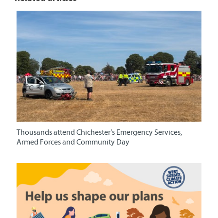
Thousands attend Chichester’s Emergency Services,
Armed Forces and Community Day