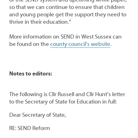
so that we can continue to ensure that children
and young people get the support they need to
thrive in their education.”
More information on SEND in West Sussex can
be found on the
county council’s website
.
Notes to editors:
The following is Cllr Russell and Cllr Hunt’s letter
to the Secretary of State for Education in full:
Dear Secretary of State,
RE: SEND Reform