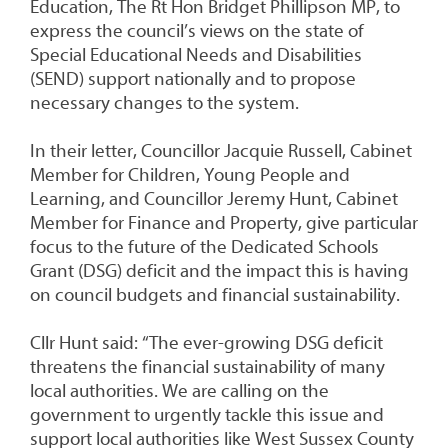
Education, The Rt Hon Bridget Phillipson MP, to
express the council’s views on the state of
Special Educational Needs and Disabilities
(SEND) support nationally and to propose
necessary changes to the system.
In their letter, Councillor Jacquie Russell, Cabinet
Member for Children, Young People and
Learning, and Councillor Jeremy Hunt, Cabinet
Member for Finance and Property, give particular
focus to the future of the Dedicated Schools
Grant (DSG) deficit and the impact this is having
on council budgets and financial sustainability.
Cllr Hunt said: “The ever-growing DSG deficit
threatens the financial sustainability of many
local authorities. We are calling on the
government to urgently tackle this issue and
support local authorities like West Sussex County