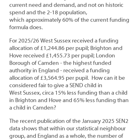
current need and demand, and not on historic
spend and the 2-18 population,
which approximately 60% of the current funding
formula does.
For 2025/26 West Sussex received a funding
allocation of £1,244.86 per pupil; Brighton and
Hove received £1,455.73 per pupil; London
Borough of Camden - the highest funded
authority in England - received a funding
allocation of £3,564.95 per pupil. How can it be
considered fair to give a SEND child in
West Sussex, circa 15% less funding than a child
in Brighton and Hove and 65% less funding than
a child in Camden?
The recent publication of the January 2025 SEN2
data shows that within our statistical neighbour
group, and England as a whole, the number of