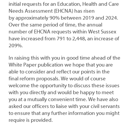
initial requests for an Education, Health and Care
Needs Assessment (EHCNA) has risen
by approximately 90% between 2019 and 2024.
Over the same period of time, the annual
number of EHCNA requests within West Sussex
have increased from 791 to 2,448, an increase of
209%.
In raising this with you in good time ahead of the
White Paper publication we hope that you are
able to consider and reflect our points in the
final reform proposals. We would of course
welcome the opportunity to discuss these issues
with you directly and would be happy to meet
you at a mutually convenient time. We have also
asked our officers to liaise with your civil servants
to ensure that any further information you might
require is provided.