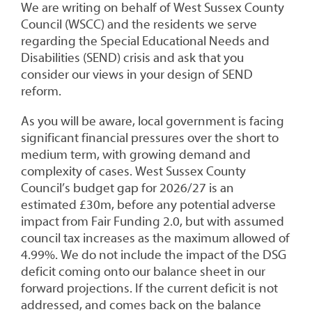
We are writing on behalf of West Sussex County
Council (WSCC) and the residents we serve
regarding the Special Educational Needs and
Disabilities (SEND) crisis and ask that you
consider our views in your design of SEND
reform.
As you will be aware, local government is facing
significant financial pressures over the short to
medium term, with growing demand and
complexity of cases. West Sussex County
Council’s budget gap for 2026/27 is an
estimated £30m, before any potential adverse
impact from Fair Funding 2.0, but with assumed
council tax increases as the maximum allowed of
4.99%. We do not include the impact of the DSG
deficit coming onto our balance sheet in our
forward projections. If the current deficit is not
addressed, and comes back on the balance