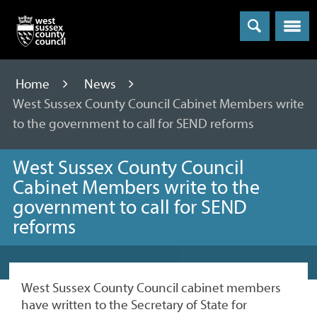
Menu
Home
News
West Sussex County Council Cabinet Members write
to the government to call for SEND reforms
West Sussex County Council
Cabinet Members write to the
government to call for SEND
reforms
West Sussex County Council cabinet members
have written to the Secretary of State for