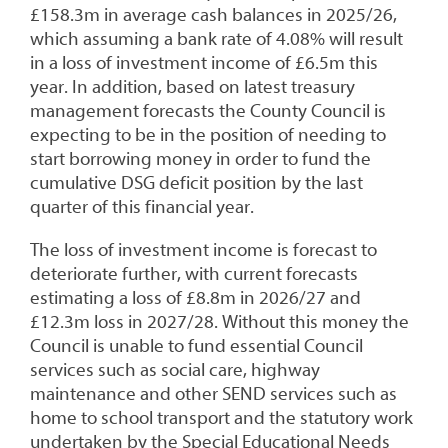
£158.3m in average cash balances in 2025/26,
which assuming a bank rate of 4.08% will result
in a loss of investment income of £6.5m this
year. In addition, based on latest treasury
management forecasts the County Council is
expecting to be in the position of needing to
start borrowing money in order to fund the
cumulative DSG deficit position by the last
quarter of this financial year.
The loss of investment income is forecast to
deteriorate further, with current forecasts
estimating a loss of £8.8m in 2026/27 and
£12.3m loss in 2027/28. Without this money the
Council is unable to fund essential Council
services such as social care, highway
maintenance and other SEND services such as
home to school transport and the statutory work
undertaken by the Special Educational Needs