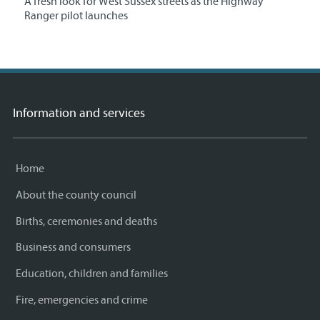
A fresh look for West Sussex streets as the Highway
Ranger pilot launches
Information and services
Home
About the county council
Births, ceremonies and deaths
Business and consumers
Education, children and families
Fire, emergencies and crime