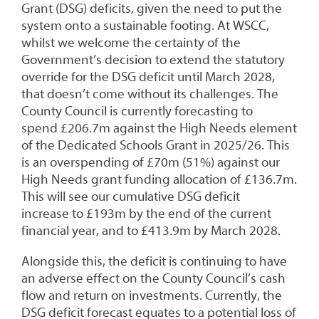
Grant (DSG) deficits, given the need to put the
system onto a sustainable footing. At WSCC,
whilst we welcome the certainty of the
Government’s decision to extend the statutory
override for the DSG deficit until March 2028,
that doesn’t come without its challenges. The
County Council is currently forecasting to
spend £206.7m against the High Needs element
of the Dedicated Schools Grant in 2025/26. This
is an overspending of £70m (51%) against our
High Needs grant funding allocation of £136.7m.
This will see our cumulative DSG deficit
increase to £193m by the end of the current
financial year, and to £413.9m by March 2028.
Alongside this, the deficit is continuing to have
an adverse effect on the County Council’s cash
flow and return on investments. Currently, the
DSG deficit forecast equates to a potential loss of