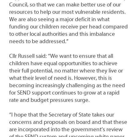
Council, so that we can make better use of our
resources to help our most vulnerable residents.
We are also seeing a major deficit in what
funding our children receive per head compared
to other local authorities and this imbalance
needs to be addressed.”
Cllr Russell said: “We want to ensure that all
children have equal opportunities to achieve
their full potential, no matter where they live or
what their level of need is. However, this is
becoming increasingly challenging as the need
for SEND support continues to grow at a rapid
rate and budget pressures surge.
“I hope that the Secretary of State takes our
concerns and proposals on board and that these
are incorporated into the government’s review
of the SEND system and upcoming white paper,