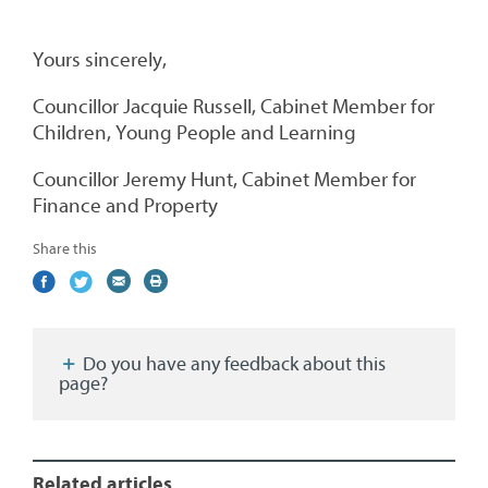
Yours sincerely,
Councillor Jacquie Russell, Cabinet Member for
Children, Young People and Learning
Councillor Jeremy Hunt, Cabinet Member for
Finance and Property
Share this
Share
(external
Share
(external
Share
(external
Print
on
link)
on
link)
by
link)
this
Facebook
Twitter
email
page
Do you have any feedback about this
page?
Related articles