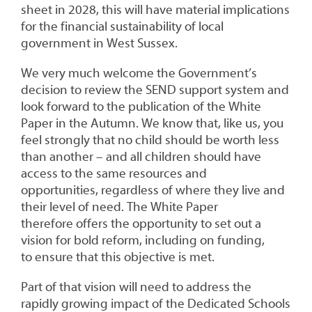
sheet in 2028, this will have material implications
for the financial sustainability of local
government in West Sussex.
We very much welcome the Government’s
decision to review the SEND support system and
look forward to the publication of the White
Paper in the Autumn. We know that, like us, you
feel strongly that no child should be worth less
than another – and all children should have
access to the same resources and
opportunities, regardless of where they live and
their level of need. The White Paper
therefore offers the opportunity to set out a
vision for bold reform, including on funding,
to ensure that this objective is met.
Part of that vision will need to address the
rapidly growing impact of the Dedicated Schools