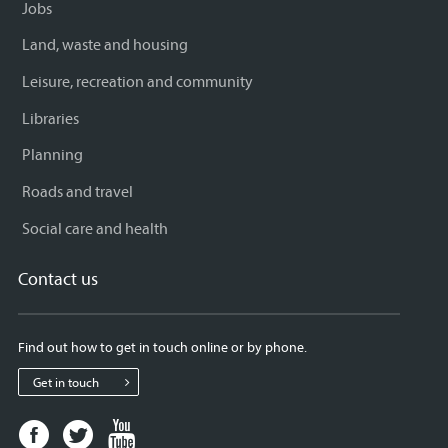
Jobs
Land, waste and housing
Leisure, recreation and community
Libraries
Planning
Roads and travel
Social care and health
Contact us
Find out how to get in touch online or by phone.
Get in touch
Facebook
Twitter
Youtube
page
page
page