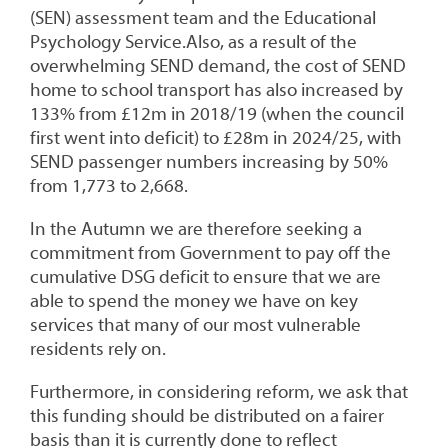
(SEN) assessment team and the Educational
Psychology Service.Also, as a result of the
overwhelming SEND demand, the cost of SEND
home to school transport has also increased by
133% from £12m in 2018/19 (when the council
first went into deficit) to £28m in 2024/25, with
SEND passenger numbers increasing by 50%
from 1,773 to 2,668.
In the Autumn we are therefore seeking a
commitment from Government to pay off the
cumulative DSG deficit to ensure that we are
able to spend the money we have on key
services that many of our most vulnerable
residents rely on.
Furthermore, in considering reform, we ask that
this funding should be distributed on a fairer
basis than it is currently done to reflect