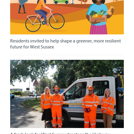
Residents invited to help shape a greener, more resilient
future for West Sussex