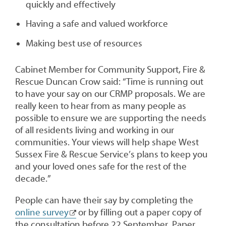
quickly and effectively
Having a safe and valued workforce
Making best use of resources
Cabinet Member for Community Support, Fire &
Rescue Duncan Crow said: “Time is running out
to have your say on our CRMP proposals. We are
really keen to hear from as many people as
possible to ensure we are supporting the needs
of all residents living and working in our
communities. Your views will help shape West
Sussex Fire & Rescue Service’s plans to keep you
and your loved ones safe for the rest of the
decade.”
People can have their say by completing the
online survey
or by filling out a paper copy of
the consultation before 22 September. Paper