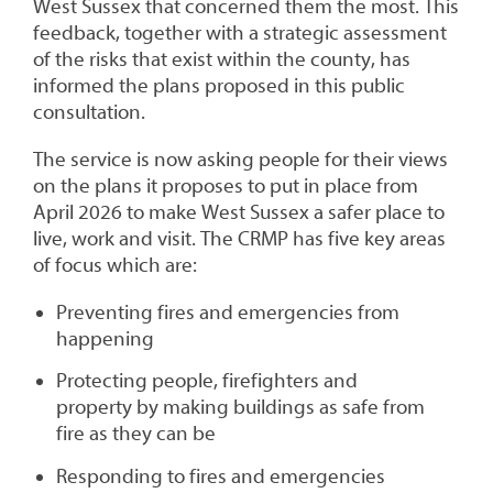
West Sussex that concerned them the most. This
feedback, together with a strategic assessment
of the risks that exist within the county, has
informed the plans proposed in this public
consultation.
The service is now asking people for their views
on the plans it proposes to put in place from
April 2026 to make West Sussex a safer place to
live, work and visit. The CRMP has five key areas
of focus which are:
Preventing fires and emergencies from
happening
Protecting people, firefighters and
property by making buildings as safe from
fire as they can be
Responding to fires and emergencies