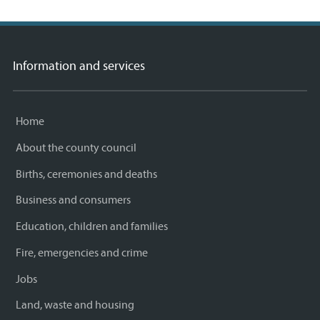
Information and services
Home
About the county council
Births, ceremonies and deaths
Business and consumers
Education, children and families
Fire, emergencies and crime
Jobs
Land, waste and housing