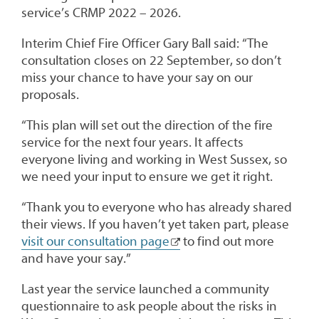
service’s CRMP 2022 – 2026.
Interim Chief Fire Officer Gary Ball said: “The
consultation closes on 22 September, so don’t
miss your chance to have your say on our
proposals.
“This plan will set out the direction of the fire
service for the next four years. It affects
everyone living and working in West Sussex, so
we need your input to ensure we get it right.
“Thank you to everyone who has already shared
their views. If you haven’t yet taken part, please
visit our consultation page
to find out more
and have your say.”
Last year the service launched a community
questionnaire to ask people about the risks in