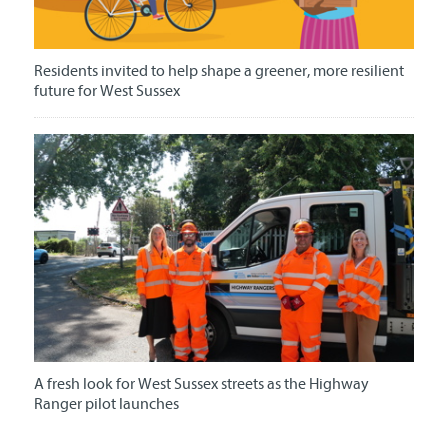
Residents invited to help shape a greener, more resilient
future for West Sussex
A fresh look for West Sussex streets as the Highway
Ranger pilot launches