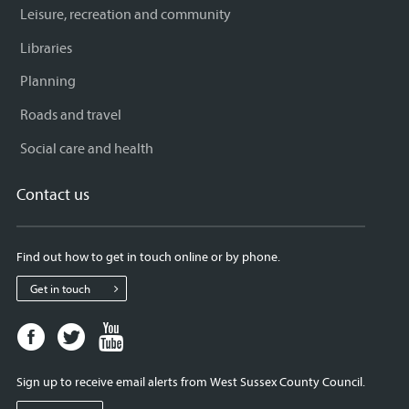
Leisure, recreation and community
Libraries
Planning
Roads and travel
Social care and health
Contact us
Find out how to get in touch online or by phone.
Get in touch
Facebook
Twitter
Youtube
page
page
page
for
for
for
Sign up to receive email alerts from West Sussex County Council.
West
West
West