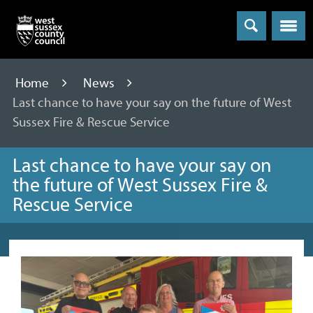
Menu
Home
News
Last chance to have your say on the future of West
Sussex Fire & Rescue Service
Last chance to have your say on
the future of West Sussex Fire &
Rescue Service