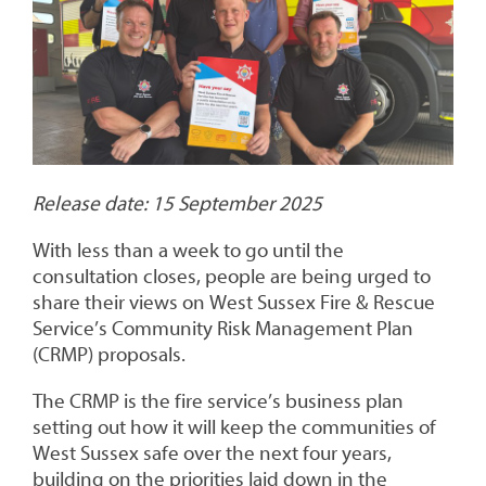
Release date: 15 September 2025
With less than a week to go until the
consultation closes, people are being urged to
share their views on West Sussex Fire & Rescue
Service’s Community Risk Management Plan
(CRMP) proposals.
The CRMP is the fire service’s business plan
setting out how it will keep the communities of
West Sussex safe over the next four years,
building on the priorities laid down in the