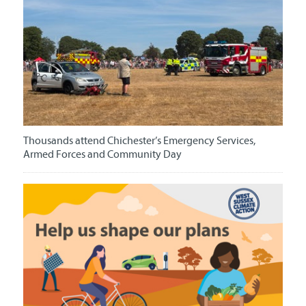
Thousands attend Chichester’s Emergency Services,
Armed Forces and Community Day