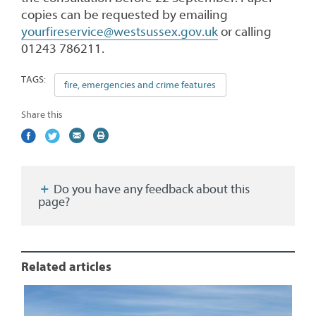
copies can be requested by emailing
yourfireservice@westsussex.gov.uk
or calling
01243 786211.
TAGS:
fire, emergencies and crime features
Share this
Share
(external
Share
(external
Share
(external
Print
on
link)
on
link)
by
link)
this
Facebook
Twitter
email
page
Do you have any feedback about this
page?
Related articles