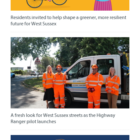
Residents invited to help shape a greener, more resilient
future for West Sussex
A fresh look for West Sussex streets as the Highway
Ranger pilot launches