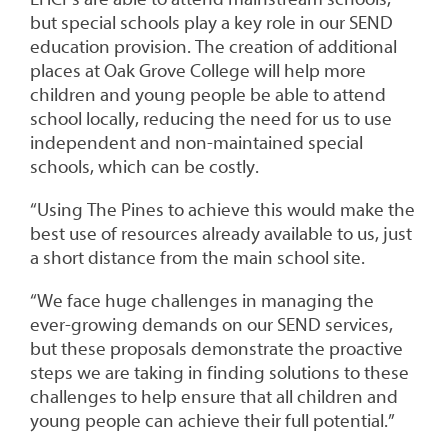
but special schools play a key role in our SEND
education provision. The creation of additional
places at Oak Grove College will help more
children and young people be able to attend
school locally, reducing the need for us to use
independent and non-maintained special
schools, which can be costly.
“Using The Pines to achieve this would make the
best use of resources already available to us, just
a short distance from the main school site.
“We face huge challenges in managing the
ever-growing demands on our SEND services,
but these proposals demonstrate the proactive
steps we are taking in finding solutions to these
challenges to help ensure that all children and
young people can achieve their full potential.”