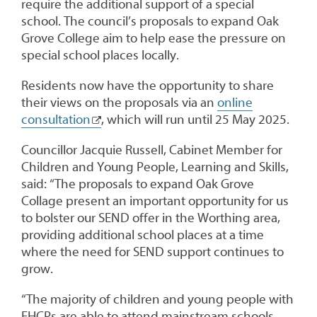
require the additional support of a special
school. The council’s proposals to expand Oak
Grove College aim to help ease the pressure on
special school places locally.
Residents now have the opportunity to share
their views on the proposals via an
online
consultation
, which will run until 25 May 2025.
Councillor Jacquie Russell, Cabinet Member for
Children and Young People, Learning and Skills,
said: “The proposals to expand Oak Grove
Collage present an important opportunity for us
to bolster our SEND offer in the Worthing area,
providing additional school places at a time
where the need for SEND support continues to
grow.
“The majority of children and young people with
EHCPs are able to attend mainstream schools,