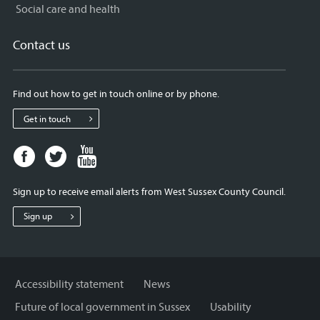
Social care and health
Contact us
Find out how to get in touch online or by phone.
Get in touch
Facebook
Twitter
Youtube
page
page
page
for
for
for
Sign up to receive email alerts from West Sussex County Council.
West
West
West
Sussex
Sussex
Sussex
Sign up
County
County
County
Council
Council
Council
Accessibility statement
News
Future of local government in Sussex
Usability