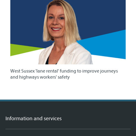
West Sussex 'lane rental' funding to improve journeys
and highways workers' safety
Information and services