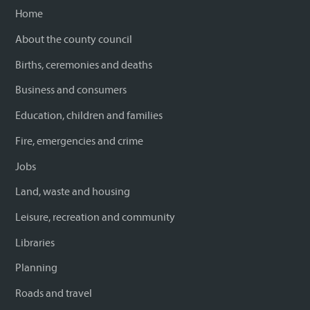
Home
About the county council
Births, ceremonies and deaths
Business and consumers
Education, children and families
Fire, emergencies and crime
Jobs
Land, waste and housing
Leisure, recreation and community
Libraries
Planning
Roads and travel