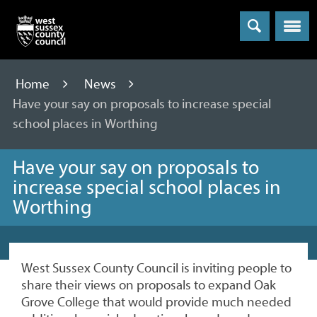
Menu
Home
News
Have your say on proposals to increase special
school places in Worthing
Have your say on proposals to
increase special school places in
Worthing
West Sussex County Council is inviting people to
share their views on proposals to expand Oak
Grove College that would provide much needed