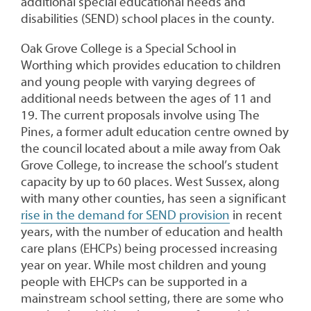
additional special educational needs and
disabilities (SEND) school places in the county.
Oak Grove College is a Special School in
Worthing which provides education to children
and young people with varying degrees of
additional needs between the ages of 11 and
19. The current proposals involve using The
Pines, a former adult education centre owned by
the council located about a mile away from Oak
Grove College, to increase the school’s student
capacity by up to 60 places. West Sussex, along
with many other counties, has seen a significant
rise in the demand for SEND provision
in recent
years, with the number of education and health
care plans (EHCPs) being processed increasing
year on year. While most children and young
people with EHCPs can be supported in a
mainstream school setting, there are some who