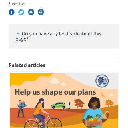
Share this
Share
(external
Share
(external
Share
(external
Print
on
link)
on
link)
by
link)
this
Facebook
Twitter
email
page
Do you have any feedback about this
page?
Related articles