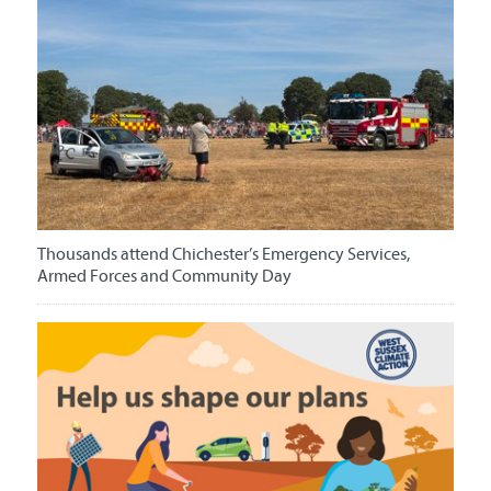
Thousands attend Chichester’s Emergency Services,
Armed Forces and Community Day