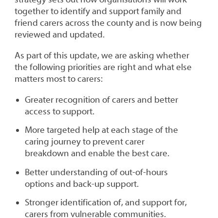
together to identify and support family and
friend carers across the county and is now being
reviewed and updated.
As part of this update, we are asking whether
the following priorities are right and what else
matters most to carers:
Greater recognition of carers and better
access to support.
More targeted help at each stage of the
caring journey to prevent carer
breakdown and enable the best care.
Better understanding of out-of-hours
options and back-up support.
Stronger identification of, and support for,
carers from vulnerable communities.