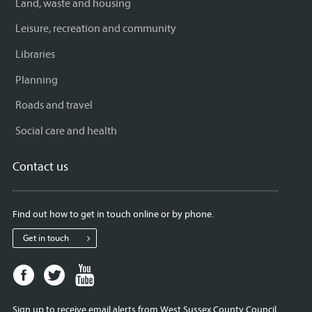
Land, waste and housing
Leisure, recreation and community
Libraries
Planning
Roads and travel
Social care and health
Contact us
Find out how to get in touch online or by phone.
Get in touch
Facebook
Twitter
Youtube
page
page
page
for
for
for
Sign up to receive email alerts from West Sussex County Council.