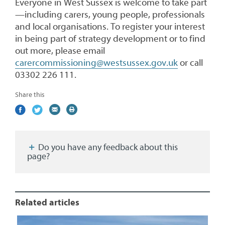
Everyone in West Sussex is welcome to take part
—including carers, young people, professionals
and local organisations. To register your interest
in being part of strategy development or to find
out more, please email
carercommissioning@westsussex.gov.uk
or call
03302 226 111.
Share this
Share
(external
Share
(external
Share
(external
Print
on
link)
on
link)
by
link)
this
Facebook
Twitter
email
page
Do you have any feedback about this
page?
Related articles