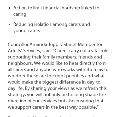
Action to limit financial hardship linked to
caring.
Reducing isolation among carers and
young carers.
Councillor Amanda Jupp, Cabinet Member for
Adults’ Services, said: “Carers carry out a vital role
supporting their family members, friends and
neighbours. We would like to hear directly from
all carers and anyone who works with them as to
whether these are the right priorities and what
would make the biggest difference in day-to-
day life. By sharing your views as we refresh this
strategy, you will not only be helping shape the
direction of our services but also ensuring that
we support carers in the best way possible.”