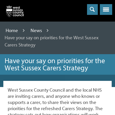
Menu
Home
News
Have your say on priorities for the West Sussex
Carers Strategy
Have your say on priorities for the
West Sussex Carers Strategy
West Sussex County Council and the local NHS
are inviting carers, and anyone who knows or
supports a carer, to share their views on the
priorities for the refreshed Carers Strategy. The
strategy sets out how organisations will work