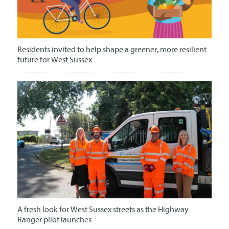
Residents invited to help shape a greener, more resilient
future for West Sussex
A fresh look for West Sussex streets as the Highway
Ranger pilot launches