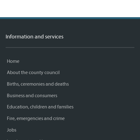
Information and services
Home
About the county council
Births, ceremonies and deaths
Business and consumers
Education, children and families
Fire, emergencies and crime
Jobs