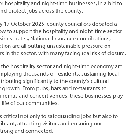
r hospitality and night-time businesses, in a bid to
nd protect jobs across the county.
day 17 October 2025, county councillors debated a
w to support the hospitality and night-time sector
usiness rates, National Insurance contributions,
tion are all putting unsustainable pressure on
 in the sector, with many facing real risk of closure.
 the hospitality sector and night-time economy are
employing thousands of residents, sustaining local
ributing significantly to the county’s cultural
 growth. From pubs, bars and restaurants to
 cinemas and concert venues, these businesses play
e life of our communities.
s critical not only to safeguarding jobs but also to
ibrant, attracting visitors and ensuring our
trong and connected.