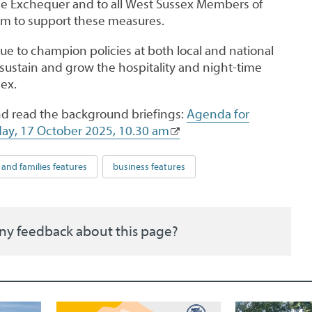
the Exchequer and to all West Sussex Members of
em to support these measures.
nue to champion policies at both local and national
 sustain and grow the hospitality and night-time
ex.
d read the background briefings:
Agenda for
day, 17 October 2025, 10.30 am
 and families features
business features
ny feedback about this page?