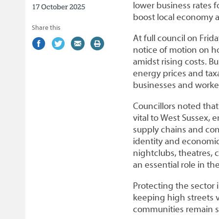
lower business rates fo
17 October 2025
boost local economy a
Share this
At full council on Fri
Share
(external
Share
(external
Share
(external
Print
notice of motion on ho
on
link)
on
link)
by
link)
this
amidst rising costs. B
Facebook
Twitter
email
page
energy prices and taxa
businesses and workers
Councillors noted that
vital to West Sussex, 
supply chains and cont
identity and economic
nightclubs, theatres,
an essential role in th
Protecting the sector i
keeping high streets v
communities remain s