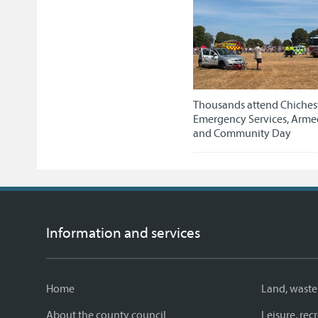
Thousands attend Chichest
Emergency Services, Arme
and Community Day
Information and services
Home
Land, waste
About the county council
Leisure, re