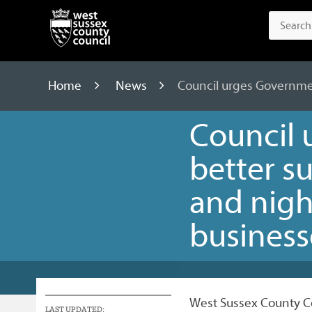
Home
News
Council urges Governmen
Council 
better s
and nig
business
West Sussex County Co
LAST UPDATED: