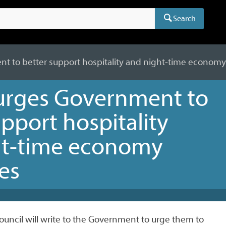
Search
t to better support hospitality and night-time econom
urges Government to
upport hospitality
ht-time economy
es
uncil will write to the Government to urge them to