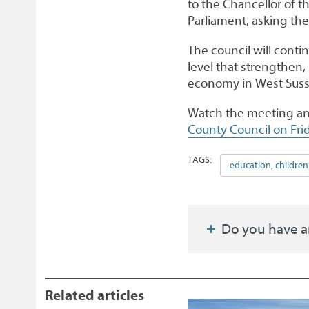
to the Chancellor of 
Parliament, asking th
The council will conti
level that strengthen,
economy in West Suss
Watch the meeting an
County Council on Fri
TAGS:
education, children
Do you have a
Related articles