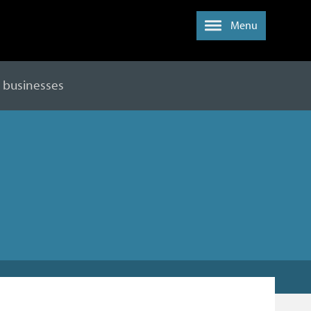
Menu
y businesses