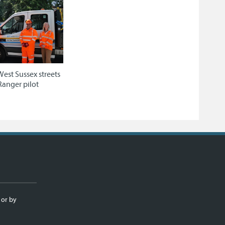
West Sussex streets
Ranger pilot
 or by