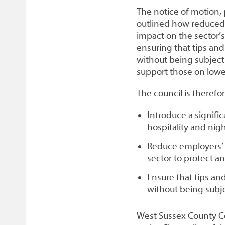
The notice of motion,
outlined how reduced r
impact on the sector’s 
ensuring that tips and
without being subject
support those on low
The council is theref
Introduce a signific
hospitality and ni
Reduce employers’ 
sector to protect 
Ensure that tips an
without being subje
West Sussex County Cou