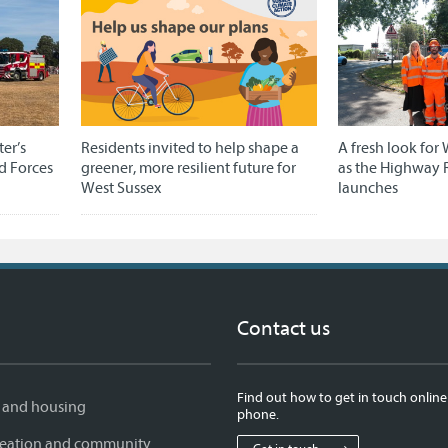
er’s
Residents invited to help shape a
A fresh look for 
d Forces
greener, more resilient future for
as the Highway 
West Sussex
launches
Contact us
Find out how to get in touch online
 and housing
phone.
creation and community