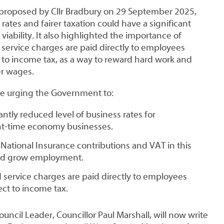
 proposed by Cllr Bradbury on 29 September 2025,
ates and fairer taxation could have a significant
viability. It also highlighted the importance of
 service charges are paid directly to employees
 to income tax, as a way to reward hard work and
er wages.
ore urging the Government to:
antly reduced level of business rates for
ght-time economy businesses.
National Insurance contributions and VAT in this
and grow employment.
d service charges are paid directly to employees
ct to income tax.
ncil Leader, Councillor Paul Marshall, will now write