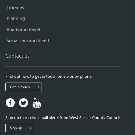
Libraries
Planning
Roads and travel
Social care and health
Contact us
Find out how to get in touch online or by phone.
Get in touch
Facebook
Twitter
Youtube
page
page
page
for
for
for
Sign up to receive email alerts from West Sussex County Council.
West
West
West
Sussex
Sussex
Sussex
Sign up