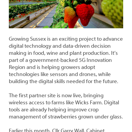
Growing Sussex is an exciting project to advance
digital technology and data-driven decision
making in food, wine and plant production. It’s
part of a government-backed 5G Innovation
Region and is helping growers adopt
technologies like sensors and drones, while
building the digital skills needed for the future.
The first partner site is now live, bringing
wireless access to farms like Wicks Farm. Digital
tools are already helping improve crop
management of strawberries grown under glass.
Earlier this month, Cllr Garry Wall, Cabinet