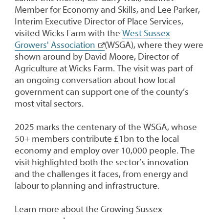
Member for Economy and Skills, and Lee Parker,
Interim Executive Director of Place Services,
visited Wicks Farm with the
West Sussex
Growers' Association
(WSGA), where they were
shown around by David Moore, Director of
Agriculture at Wicks Farm. The visit was part of
an ongoing conversation about how local
government can support one of the county’s
most vital sectors.
2025 marks the centenary of the WSGA, whose
50+ members contribute £1bn to the local
economy and employ over 10,000 people. The
visit highlighted both the sector’s innovation
and the challenges it faces, from energy and
labour to planning and infrastructure.
Learn more about the Growing Sussex