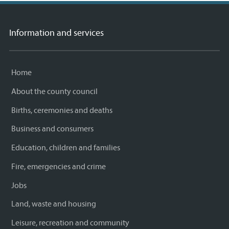
Information and services
Home
About the county council
Births, ceremonies and deaths
Business and consumers
Education, children and families
Fire, emergencies and crime
Jobs
Land, waste and housing
Leisure, recreation and community