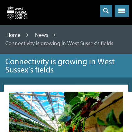
Menu
Home
News
Connectivity is growing in West Sussex’s fields
Connectivity is growing in West
Sussex’s fields