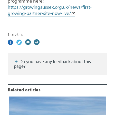
programme here:
https://growingsussex.org.uk/news/first-
growing-partner-site-now-live/
Share this
Share
(external
Share
(external
Share
(external
Print
on
link)
on
link)
by
link)
this
Facebook
Twitter
email
page
Do you have any feedback about this
page?
Related articles