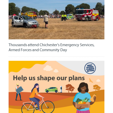
Thousands attend Chichester’s Emergency Services,
Armed Forces and Community Day