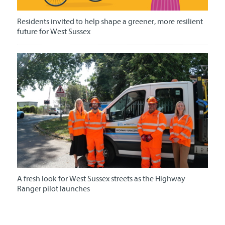
Residents invited to help shape a greener, more resilient
future for West Sussex
A fresh look for West Sussex streets as the Highway
Ranger pilot launches