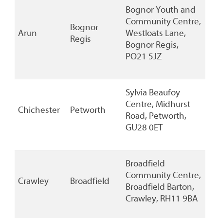
Bognor Youth and
Community Centre,
Bognor
Arun
Westloats Lane,
Regis
Bognor Regis,
PO21 5JZ
Sylvia Beaufoy
Centre, Midhurst
Chichester
Petworth
Road, Petworth,
GU28 0ET
Broadfield
Community Centre,
Crawley
Broadfield
Broadfield Barton,
Crawley, RH11 9BA