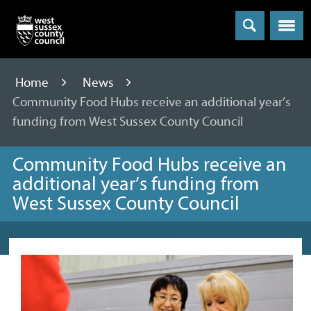
Menu
Home
News
Community Food Hubs receive an additional year’s
funding from West Sussex County Council
Community Food Hubs receive an
additional year’s funding from
West Sussex County Council