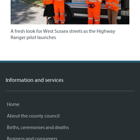
A fresh look for West Sussex streets as the Highway
Ranger pilot launches
Information and services
Home
About the county council
Births, ceremonies and deaths
Business and consumers