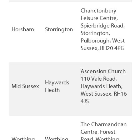
Chanctonbury
Leisure Centre,
Spierbridge Road,
Horsham
Storrington
Storrington,
Pulborough, West
Sussex, RH20 4PG
Ascension Church
110 Vale Road,
Haywards
Mid Sussex
Haywards Heath,
Heath
West Sussex, RH16
4JS
The Charmandean
Centre, Forest
Worthing
Worthing
Road, Worthing,