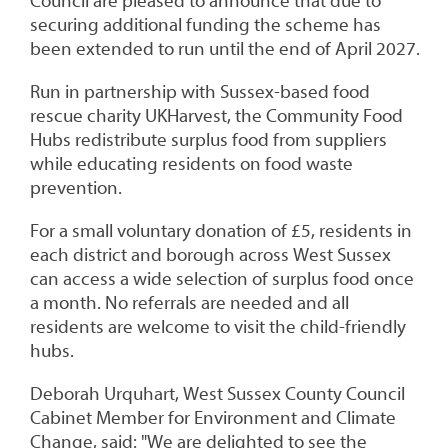
Council are pleased to announce that due to
securing additional funding the scheme has
been extended to run until the end of April 2027.
Run in partnership with Sussex-based food
rescue charity UKHarvest, the Community Food
Hubs redistribute surplus food from suppliers
while educating residents on food waste
prevention.
For a small voluntary donation of £5, residents in
each district and borough across West Sussex
can access a wide selection of surplus food once
a month. No referrals are
needed and all
residents are welcome to visit the child-friendly
hubs.
Deborah Urquhart, West Sussex County Council
Cabinet Member for Environment and Climate
Change, said: "We are delighted to see the