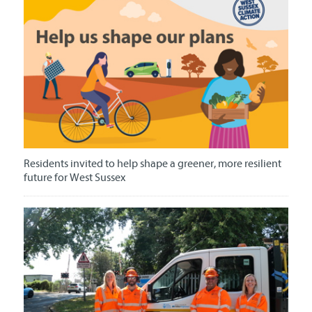
Residents invited to help shape a greener, more resilient
future for West Sussex