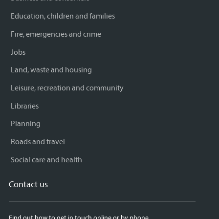
Education, children and families
Fire, emergencies and crime
Jobs
Land, waste and housing
Leisure, recreation and community
Libraries
Planning
Roads and travel
Social care and health
Contact us
Find out how to get in touch online or by phone.