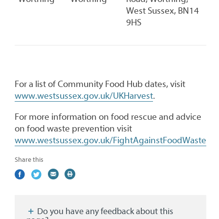
West Sussex, BN14
9HS
For a list of Community Food Hub dates, visit
www.westsussex.gov.uk/UKHarvest
.
For more information on food rescue and advice
on food waste prevention visit
www.westsussex.gov.uk/FightAgainstFoodWaste
Share this
Share
(external
Share
(external
Share
(external
Print
on
link)
on
link)
by
link)
this
Facebook
Twitter
email
page
Do you have any feedback about this