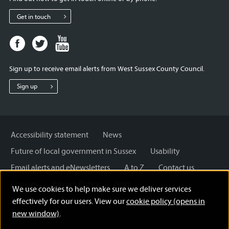
Get in touch
Facebook
Twitter
Youtube
page
page
page
for
for
for
Sign up to receive email alerts from West Sussex County Council.
West
West
West
Sussex
Sussex
Sussex
Sign up
County
County
County
Council
Council
Council
Accessibility statement
News
Future of local government in Sussex
Usability
Email alerts and eNewsletters
A to Z
Contact us
Cookies
Privacy Policy
Help
We use cookies to help make sure we deliver services
Terms and disclaimer
Licensing: Creative Commons
effectively for our users. View our
cookie policy (opens in
new window)
.