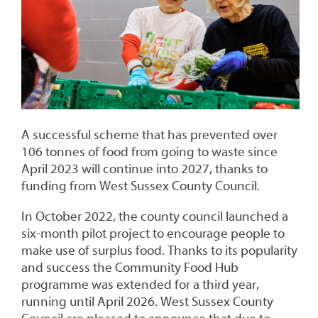
A successful scheme that has prevented over
106 tonnes of food from going to waste since
April 2023 will continue into 2027, thanks to
funding from West Sussex County Council.
In October 2022, the county council launched a
six-month pilot project to encourage people to
make use of surplus food. Thanks to its popularity
and success the Community Food Hub
programme was extended for a third year,
running until April 2026. West Sussex County