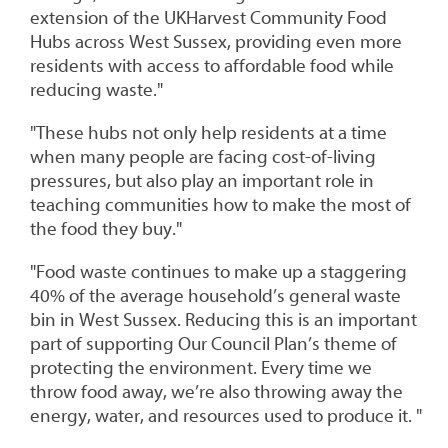
extension of the UKHarvest Community Food
Hubs across West Sussex, providing even more
residents with access to affordable food while
reducing waste."
"These hubs not only help residents at a time
when many people are facing cost-of-living
pressures, but also play an important role in
teaching communities how to make the most of
the food they buy."
"Food waste continues to make up a staggering
40% of the average household’s general waste
bin in West Sussex. Reducing this is an important
part of supporting Our Council Plan’s theme of
protecting the environment. Every time we
throw food away, we’re also throwing away the
energy, water, and resources used to produce it. "