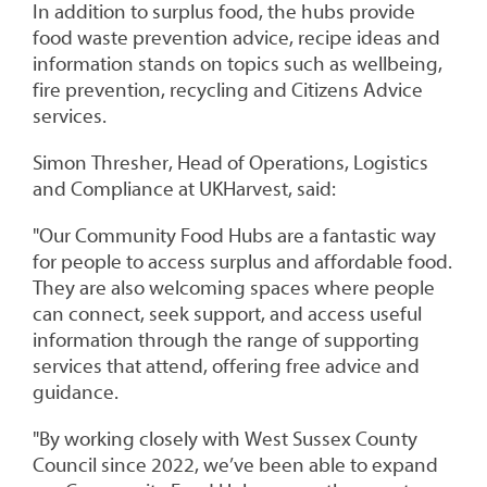
In addition to surplus food, the hubs provide
food waste prevention advice, recipe ideas and
information stands on topics such as wellbeing,
fire prevention, recycling and Citizens Advice
services.
Simon Thresher, Head of Operations, Logistics
and Compliance at UKHarvest, said:
"Our Community Food Hubs are a fantastic way
for people to access surplus and affordable food.
They are also welcoming spaces where people
can connect, seek support, and access useful
information through the range of supporting
services that attend, offering free advice and
guidance.
"By working closely with West Sussex County
Council since 2022, we’ve been able to expand