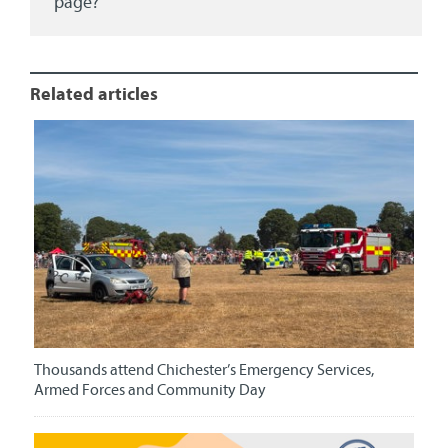
page?
Related articles
Thousands attend Chichester’s Emergency Services,
Armed Forces and Community Day