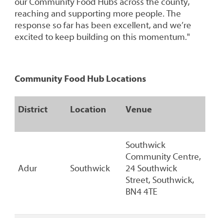
our Community Food Hubs across the county,
reaching and supporting more people. The
response so far has been excellent, and we’re
excited to keep building on this momentum."
Community Food Hub Locations
District
Location
Venue
Southwick
Community Centre,
Adur
Southwick
24 Southwick
Street, Southwick,
BN4 4TE