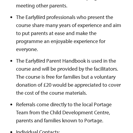
meeting other parents.
The EarlyBird professionals who present the
course share many years of experience and aim
to put parents at ease and make the
programme an enjoyable experience for
everyone.
The EarlyBird Parent Handbook is used in the
course and will be provided by the facilitators.
The course is free for families but a voluntary
donation of £20 would be appreciated to cover
the cost of the course materials.
Referrals come directly to the local Portage
Team from the Child Development Centre,
parents and families known to Portage.
Individual Contacts: