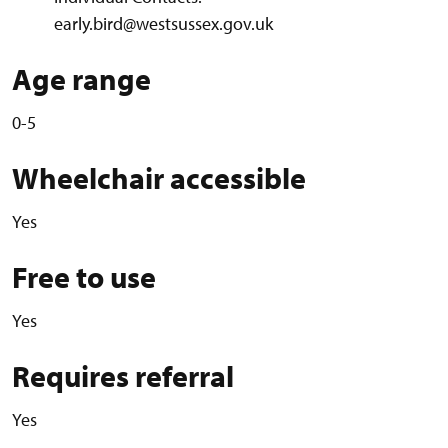
early.bird@westsussex.gov.uk
Age range
0-5
Wheelchair accessible
Yes
Free to use
Yes
Requires referral
Yes