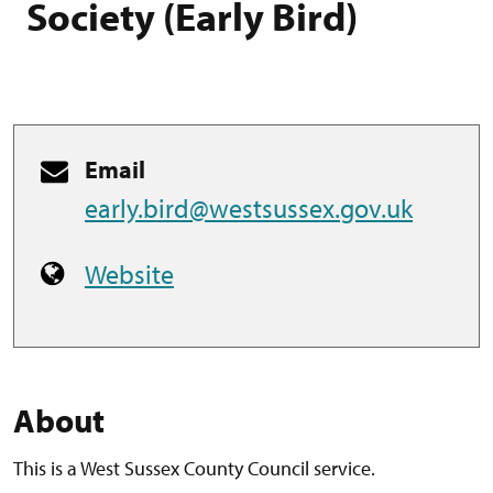
Society (Early Bird)
Email
early.bird@westsussex.gov.uk
Website
About
This is a West Sussex County Council service.