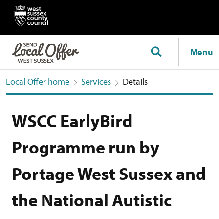
Menu
Local Offer home
Services
Details
WSCC EarlyBird
Programme run by
Portage West Sussex and
the National Autistic