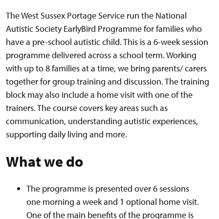
The West Sussex Portage Service run the National
Autistic Society EarlyBird Programme for families who
have a pre-school autistic child. This is a 6-week session
programme delivered across a school term. Working
with up to 8 families at a time, we bring parents/ carers
together for group training and discussion. The training
block may also include a home visit with one of the
trainers. The course covers key areas such as
communication, understanding autistic experiences,
supporting daily living and more.
What we do
The programme is presented over 6 sessions
one morning a week and 1 optional home visit.
One of the main benefits of the programme is