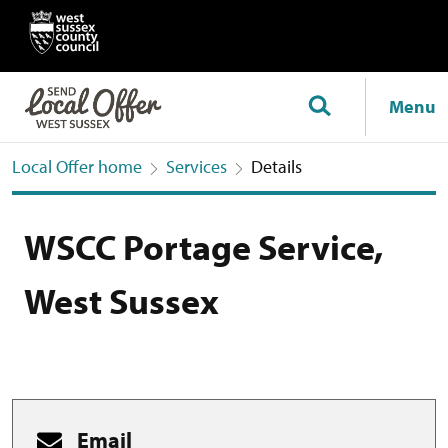
Menu
Local Offer home
Services
Details
WSCC Portage Service,
West Sussex
Email