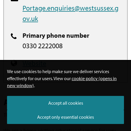
Portage.enquiries@westsussex.g
ov.uk
Primary phone number
0330 2222008
Website
We use cookies to help make sure we deliver services
effectively for our users. View our
cookie policy (opens in
new window)
.
About
Accept all cookies
This is a West Sussex County Council service.
Accept only essential cookies
We are a home-visiting educational service for very