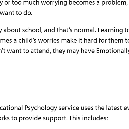
y or too much worrying becomes a problem, es
want to do.
 about school, and that’s normal. Learning 
es a child’s worries make it hard for them to
sn’t want to attend, they may have Emotional
cational Psychology service uses the latest 
ks to provide support. This includes: