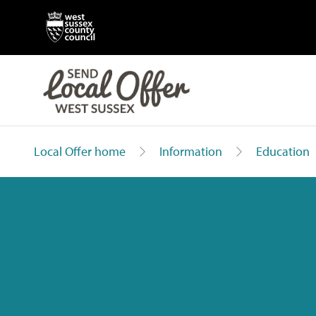
Local Offer home
Information
Education