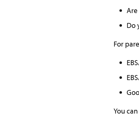
Are
Do 
For pare
EBS
EBS
Goo
You can 