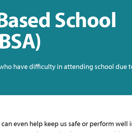
Based School
EBSA)
ho have difficulty in attending school due 
t can even help keep us safe or perform well 