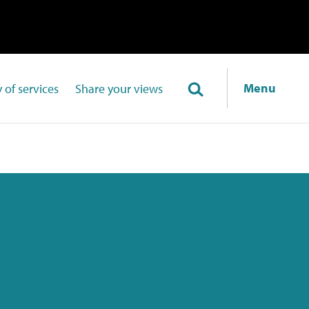
Menu
 of services
Share your views