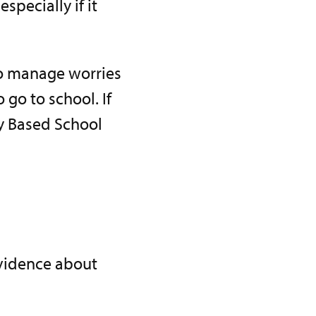
pecially if it
to manage worries
 go to school. If
ly Based School
evidence about