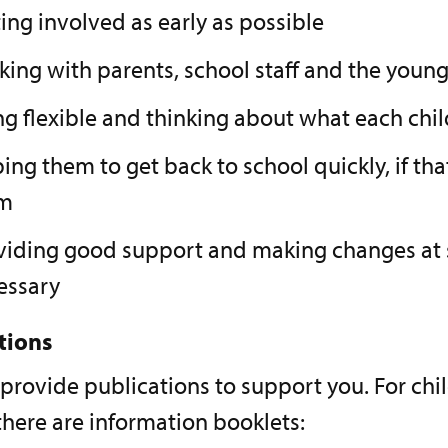
ing involved as early as possible
king with parents, school staff and the youn
ng flexible and thinking about what each chi
ing them to get back to school quickly, if that
m
viding good support and making changes at s
essary
tions
 provide publications to support you. For ch
here are information booklets: