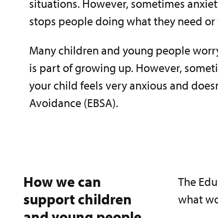
situations. However, sometimes anxiet
stops people doing what they need or 
Many children and young people worry
is part of growing up. However, sometim
your child feels very anxious and doe
Avoidance (EBSA).
How we can
The Edu
support children
what wor
and young people