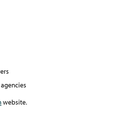
ers
 agencies
n
website.