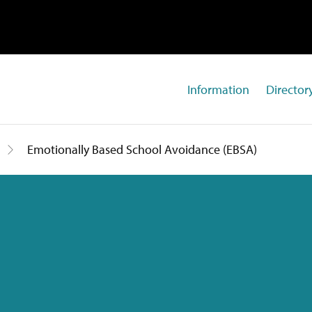
Information
Directory
Emotionally Based School Avoidance (EBSA)