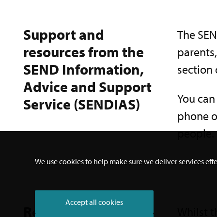
Support and
The SEND
resources from the
parents
SEND Information,
section 
Advice and Support
You can
Service (SENDIAS)
phone or
people. 
We use cookies to help make sure we deliver services effe
Accept all cookies
Resources from
Whilst t