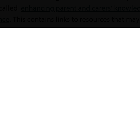
called '
enhancing parent and carers' knowle
nce
'. This contains links to resources that may
oking for?
he Local Offer.