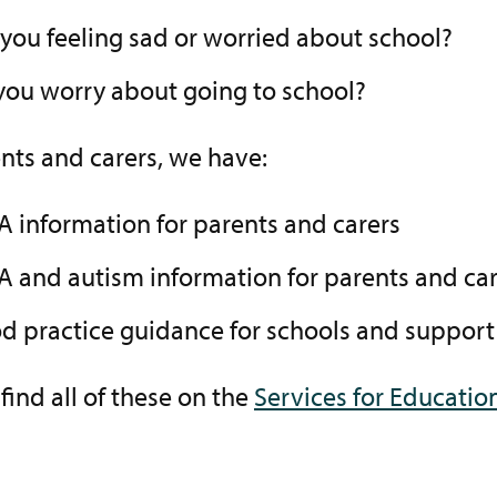
 you feeling sad or worried about school?
you worry about going to school?
nts and carers, we have:
A information for parents and carers
A and autism information for parents and car
d practice guidance for schools and support
find all of these on the
Services for Educatio