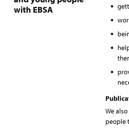
gett
with EBSA
wor
bei
help
the
pro
nec
Publica
We also
people t