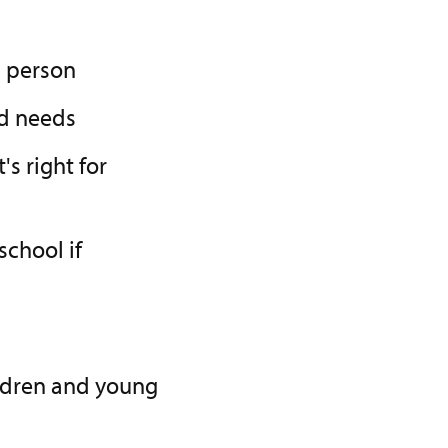
g person
ld needs
's right for
chool if
ildren and young