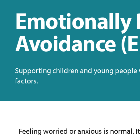
Emotionally 
Avoidance (
Supporting children and young people w
factors.
Feeling worried or anxious is normal. I