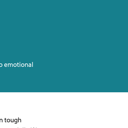
to emotional
in tough