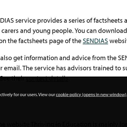
IAS service provides a series of factsheets 
, carers and young people. You can downloa
on the factsheets page of the
SENDIAS
websi
 also get information and advice from the S
 email. The service has advisors trained to
See their
contact details
.
ctively for our users. View our
cookie policy (opens in new window)
he website Thriving in Education is mainly for 