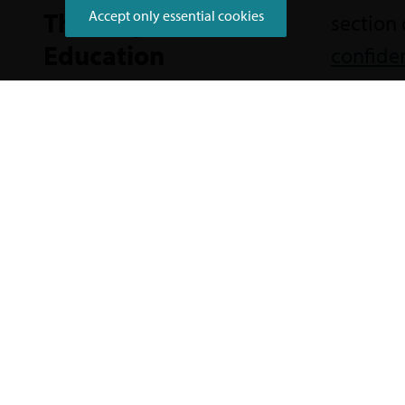
Thriving in
Accept only essential cookies
section 
Education
confide
Did you find what you were lo
Send us your feedback to help improve t