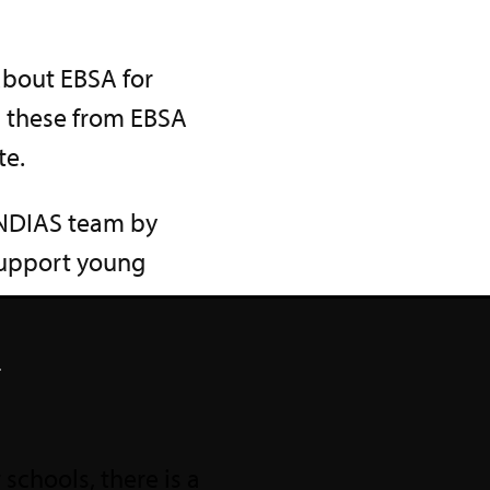
about EBSA for
d these from EBSA
te.
ENDIAS team by
 support young
.
schools, there is a