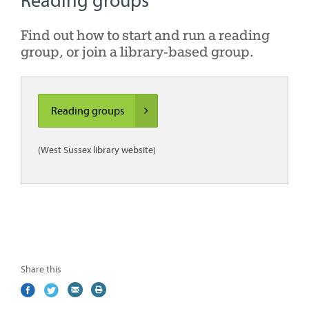
Reading groups
Find out how to start and run a reading
group, or join a library-based group.
Reading groups
(West Sussex library website)
Share this
Share
(external
Share
(external
Share
(external
Print
on
link)
on
link)
by
link)
this