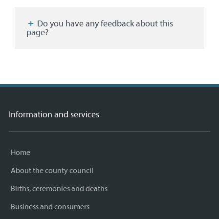
Facebook
Twitter
email
page
Do you have any feedback about this
page?
Information and services
Home
About the county council
Births, ceremonies and deaths
Business and consumers