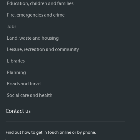
Education, children and families
Fire, emergencies and crime
Jobs
Land, waste and housing
Leisure, recreation and community
Libraries
Planning
Roads and travel
Social care and health
Contact us
Find out how to get in touch online or by phone.