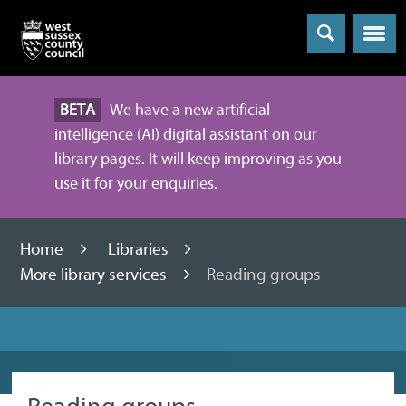
Menu
BETA
We have a new artificial
intelligence (AI) digital assistant on our
library pages. It will keep improving as you
use it for your enquiries.
Home
Libraries
More library services
Reading groups