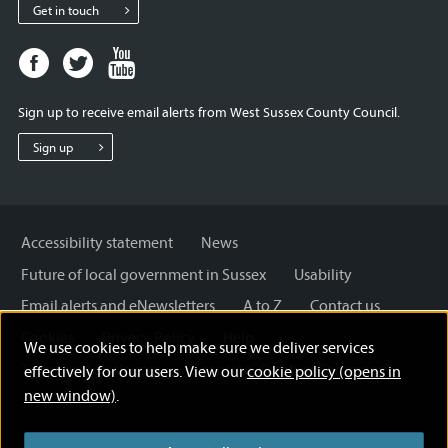
Get in touch
Facebook
Twitter
Youtube
page
page
page
for
for
for
Sign up to receive email alerts from West Sussex County Council.
West
West
West
Sussex
Sussex
Sussex
Sign up
County
County
County
Council
Council
Council
Accessibility statement
News
Future of local government in Sussex
Usability
Email alerts and eNewsletters
A to Z
Contact us
Cookies
Privacy Policy
Help
We use cookies to help make sure we deliver services
Terms and disclaimer
Licensing: Creative Commons
effectively for our users. View our
cookie policy (opens in
new window)
.