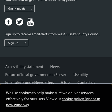
Get in touch
Facebook
Twitter
Youtube
page
page
page
for
for
for
Sign up to receive email alerts from West Sussex County Council.
West
West
West
Sussex
Sussex
Sussex
Sign up
County
County
County
Council
Council
Council
Accessibility statement
News
Future of local government in Sussex
Usability
Email alerts and eNewsletters
A to Z
Contact us
Cookies
Privacy Policy
Help
We use cookies to help make sure we deliver services
Terms and disclaimer
Licensing: Creative Commons
effectively for our users. View our
cookie policy (opens in
new window)
.