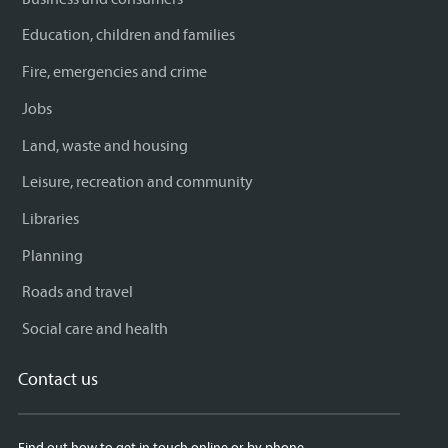
Education, children and families
Fire, emergencies and crime
Jobs
Land, waste and housing
Leisure, recreation and community
Libraries
Planning
Roads and travel
Social care and health
Contact us
Find out how to get in touch online or by phone.