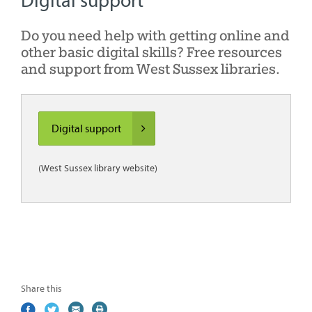
Digital support
Do you need help with getting online and
other basic digital skills? Free resources
and support from West Sussex libraries.
Digital support
(West Sussex library website)
Share this
Share
(external
Share
(external
Share
(external
Print