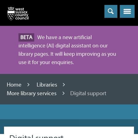
Menu
BETA
We have a new artificial
intelligence (AI) digital assistant on our
library pages. It will keep improving as you
use it for your enquiries.
Home
Libraries
More library services
Digital support