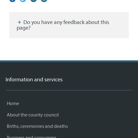
on
link)
on
link)
by
link)
this
Facebook
Twitter
email
page
Do you have any feedback about this
page?
Information and services
Home
About the county council
Births, ceremonies and deaths
Business and consumers