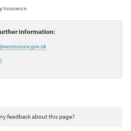
ty Insurance.
further information:
t@westsussex.gov.uk
6
ny feedback about this page?