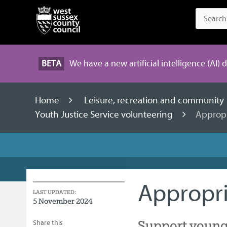
BETA
We have a new artificial intelligence (AI) 
Home
Leisure, recreation and community
Youth Justice Service volunteering
Appropr
Appropri
LAST UPDATED:
5 November 2024
Support young
Share this