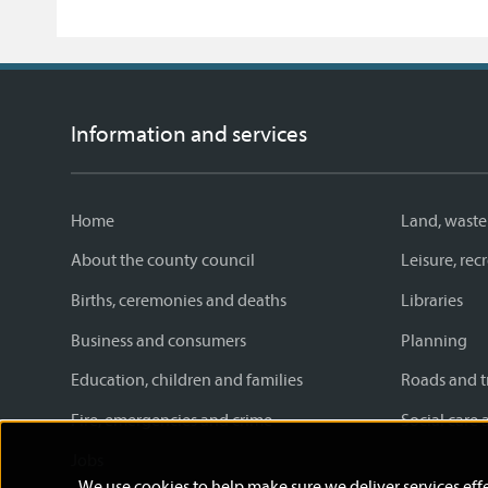
Information and services
Home
Land, waste
About the county council
Leisure, re
Births, ceremonies and deaths
Libraries
Business and consumers
Planning
Education, children and families
Roads and t
Fire, emergencies and crime
Social care 
Jobs
We use cookies to help make sure we deliver services effe