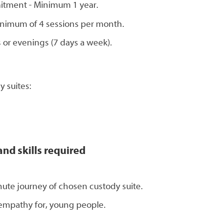
itment - Minimum 1 year.
 Minimum of 4 sessions per month.
 or evenings (7 days a week).
 suites:
and skills required
nute journey of chosen custody suite.
 empathy for, young people.