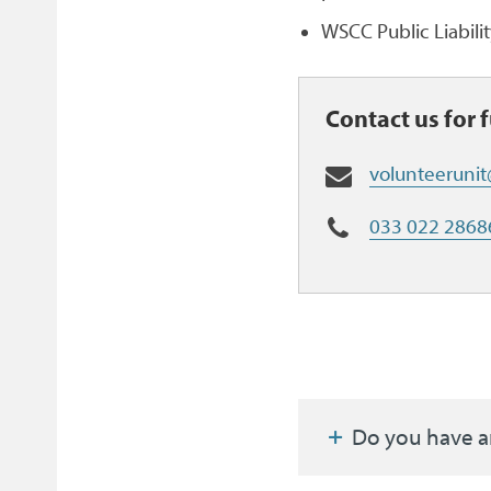
WSCC Public Liabili
Contact us for 
E
volunteeruni
m
a
T
033 022 2868
i
e
l
l
:
Do you have a