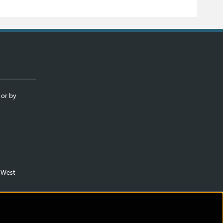
 or by
m West
)
.