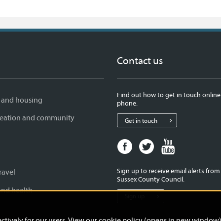
Contact us
Find out how to get in touch online
 and housing
phone.
creation and community
Get in touch
Facebook
Twitter
Youtube
page
page
page
for
for
for
Sign up to receive email alerts fro
ravel
West
West
West
Sussex County Council.
Sussex
Sussex
Sussex
and health
Sign up
County
County
County
Council
Council
Council
ctively for our users. View our
cookie policy (opens in new window