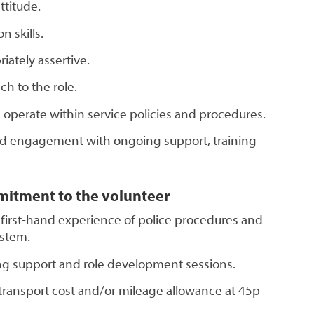
titude.
 skills.
riately assertive.
ch to the role.
 operate within service policies and procedures.
d engagement with ongoing support, training
mitment to the volunteer
 first-hand experience of police procedures and
ystem.
ing support and role development sessions.
ransport cost and/or mileage allowance at 45p