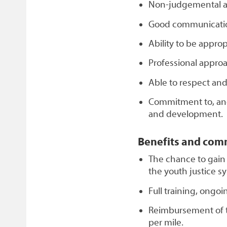
Non-judgemental at
Good communication
Ability to be approp
Professional approa
Able to respect and
Commitment to, an
and development.
Benefits and com
The chance to gain
the youth justice s
Full training, ongo
Reimbursement of t
per mile.