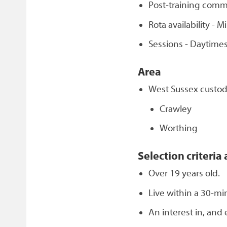
Post-training comm
Rota availability -
Sessions - Daytimes
Area
West Sussex custody
Crawley
Worthing
Selection criteria 
Over 19 years old.
Live within a 30-mi
An interest in, and