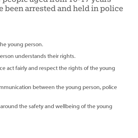
 been arrested and held in police
 the young person.
erson understands their rights.
ce act fairly and respect the rights of the young
ommunication between the young person, police
 around the safety and wellbeing of the young