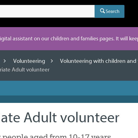
Search
digital assistant on our children and families pages. It will ke
Volunteering
Volunteering with children an
iate Adult volunteer
ate Adult volunteer
 people aged from 10-17 years