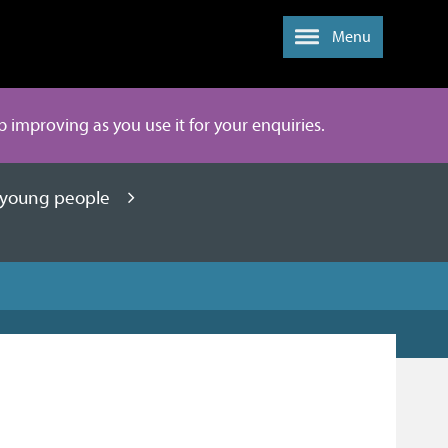
Menu
ep improving as you use it for your enquiries.
d young people