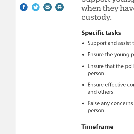
Share
(external
Share
(external
Share
(external
Print
when they have
on
link)
on
link)
by
link)
this
custody.
Facebook
Twitter
email
page
Specific tasks
Support and assist
Ensure the young p
Ensure that the poli
person.
Ensure effective c
and others.
Raise any concerns
person.
Timeframe