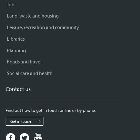
Jobs
Land, waste and housing
Leisure, recreation and community
Libraries
Planning
Roads and travel
Social care and health
Contact us
Find out how to get in touch online or by phone.
Get in touch
Facebook
Twitter
Youtube