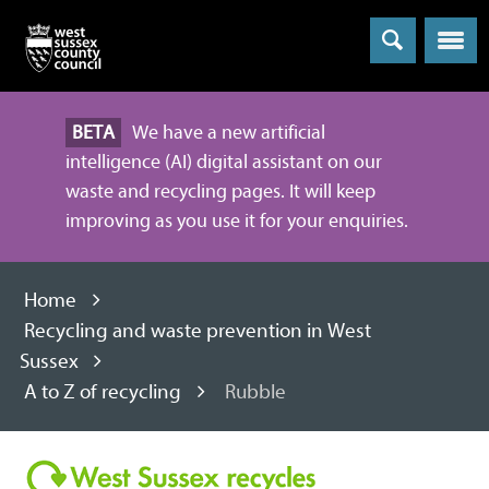
Menu
BETA
We have a new artificial
intelligence (AI) digital assistant on our
waste and recycling pages. It will keep
improving as you use it for your enquiries.
Home
Recycling and waste prevention in West
Sussex
A to Z of recycling
Rubble
Recycling