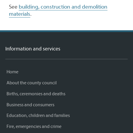
See
building, construction and demolition
materials
.
Information and services
Home
About the county council
Births, ceremonies and deaths
Business and consumers
Education, children and families
Fire, emergencies and crime