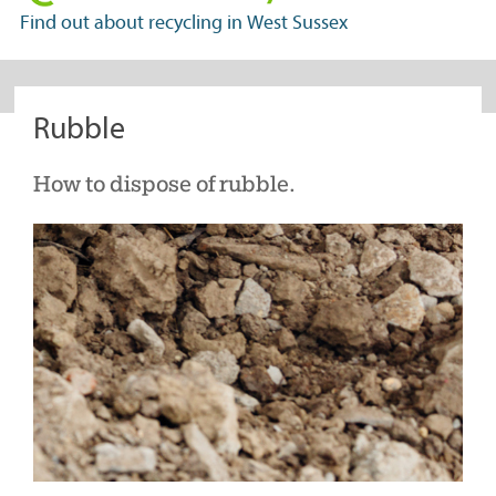
in
Find out about recycling in West Sussex
West
Sussex
Rubble
How to dispose of rubble.