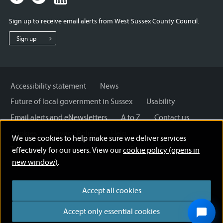
page
page
page
for
for
for
Sign up to receive email alerts from West Sussex County Council.
West
West
West
Sussex
Sussex
Sussex
Sign up
County
County
County
Council
Council
Council
Accessibility statement
News
Future of local government in Sussex
Usability
Email alerts and eNewsletters
A to Z
Contact us
Cookies
Privacy Policy
Help
We use cookies to help make sure we deliver services
Terms and disclaimer
Licensing: Creative Commons
effectively for our users. View our
cookie policy (opens in
new window)
.
Accept all cookies
Accept only essential cookies