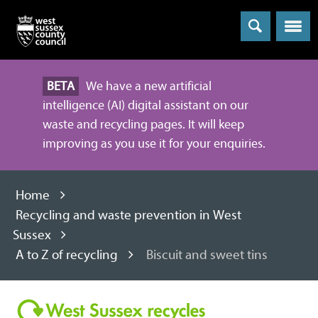
Menu
BETA
We have a new artificial
intelligence (AI) digital assistant on our
waste and recycling pages. It will keep
improving as you use it for your enquiries.
Home
Recycling and waste prevention in West
Sussex
A to Z of recycling
Biscuit and sweet tins
Recycling