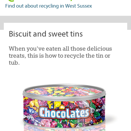
in
Find out about recycling in West Sussex
West
Sussex
Biscuit and sweet tins
When you've eaten all those delicious
treats, this is how to recycle the tin or
tub.