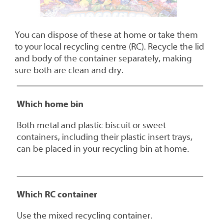
You can dispose of these at home or take them
to your local recycling centre (RC). Recycle the lid
and body of the container separately, making
sure both are clean and dry.
Which home bin
Both metal and plastic biscuit or sweet
containers, including their plastic insert trays,
can be placed in your recycling bin at home.
Which RC container
Use the mixed recycling container.