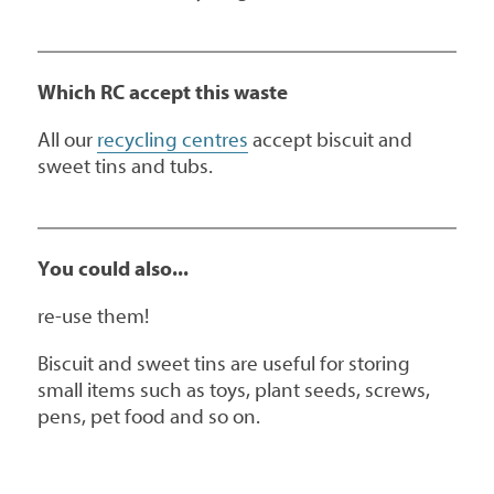
Which RC accept this waste
All our
recycling centres
accept biscuit and
sweet tins and tubs.
You could also...
re-use them!
Biscuit and sweet tins are useful for storing
small items such as toys, plant seeds, screws,
pens, pet food and so on.