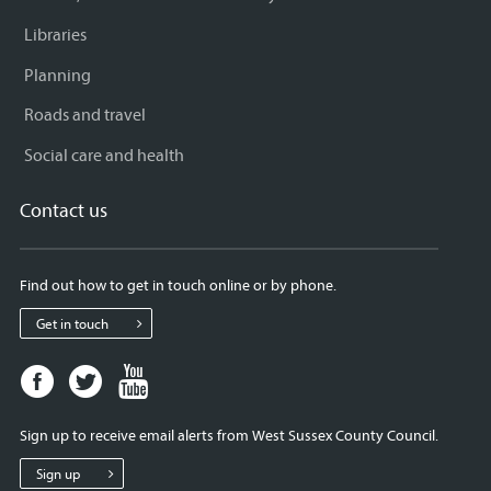
Libraries
Planning
Roads and travel
Social care and health
Contact us
Find out how to get in touch online or by phone.
Get in touch
Facebook
Twitter
Youtube
page
page
page
for
for
for
Sign up to receive email alerts from West Sussex County Council.
West
West
West
Sussex
Sussex
Sussex
Sign up