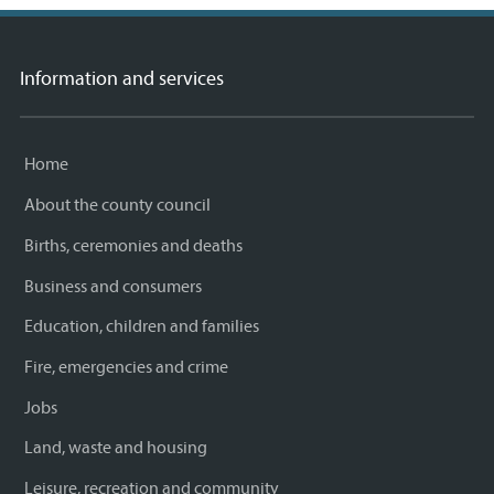
Information and services
Home
About the county council
Births, ceremonies and deaths
Business and consumers
Education, children and families
Fire, emergencies and crime
Jobs
Land, waste and housing
Leisure, recreation and community