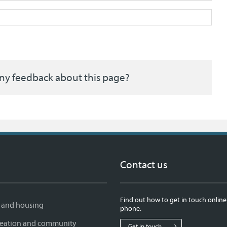
ny feedback about this page?
Contact us
Find out how to get in touch online
 and housing
phone.
creation and community
Get in touch