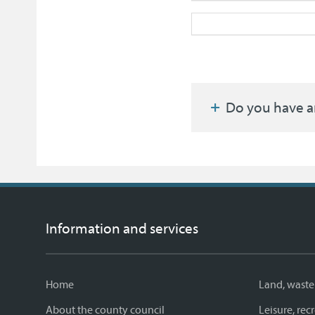
Do you have a
Information and services
Home
Land, waste
About the county council
Leisure, re