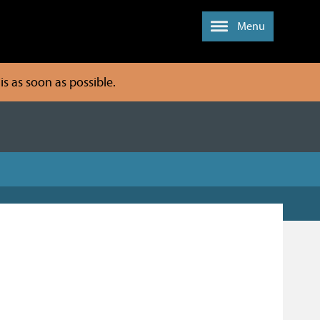
Menu
s as soon as possible.