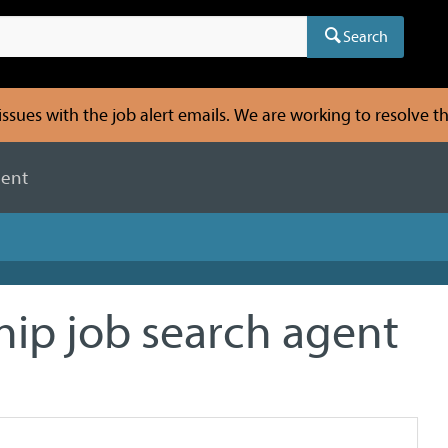
Search
sues with the job alert emails. We are working to resolve thi
gent
hip job search agent