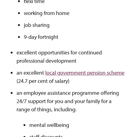
flexi time
working from home
job sharing
9-day fortnight
excellent opportunities for continued
professional development
an excellent
local government pension scheme
(24.7 per cent of salary)
an employee assistance programme offering
24/7 support for you and your family for a
range of things, including:
mental wellbeing
staff discounts