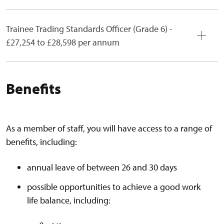
Trainee Trading Standards Officer (Grade 6) -
£27,254 to £28,598 per annum
Benefits
As a member of staff, you will have access to a range of
benefits, including:
annual leave of between 26 and 30 days
possible opportunities to achieve a good work
life balance, including: