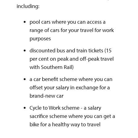
including:
pool cars where you can access a
range of cars for your travel for work
purposes
discounted bus and train tickets (15
per cent on peak and off-peak travel
with Southern Rail)
a car benefit scheme where you can
offset your salary in exchange for a
brand-new car
Cycle to Work scheme - a salary
sacrifice scheme where you can get a
bike for a healthy way to travel