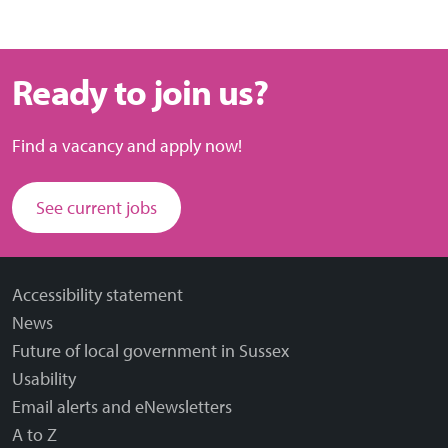
Ready to join us?
Find a vacancy and apply now!
See current jobs
Accessibility statement
News
Future of local government in Sussex
Usability
Email alerts and eNewsletters
A to Z