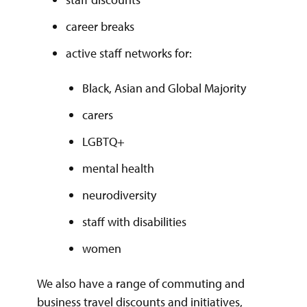
career breaks
active staff networks for:
Black, Asian and Global Majority
carers
LGBTQ+
mental health
neurodiversity
staff with disabilities
women
We also have a range of commuting and
business travel discounts and initiatives,