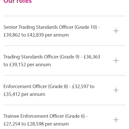
Our roles
Senior Trading Standards Officer (Grade 10) -
£39,862 to £42,839 per annum
Trading Standards Officer (Grade 9) - £36,363
to £39,152 per annum
Enforcement Officer (Grade 8) - £32,597 to
£35,412 per annum
Trainee Enforcement Officer (Grade 6) -
£27,254 to £28,598 per annum