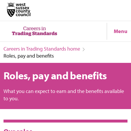
Menu
Careers in Trading Standards home
Roles, pay and benefits
Roles, pay and benefits
What you can expect to earn and the benefits available
to you.