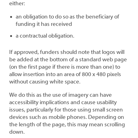
either:
an obligation to do so as the beneficiary of
funding it has received
a contractual obligation.
If approved, funders should note that logos will
be added at the bottom of a standard web page
(on the first page if there is more than one) to
allow insertion into an area of 800 x 480 pixels
without causing white space.
We do this as the use of imagery can have
accessibility implications and cause usability
issues, particularly for those using small screen
devices such as mobile phones.
Depending on
the length of the page, this may mean scrolling
down.