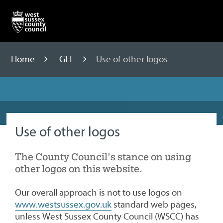
Skip
to
content
Home
GEL
Use of other logos
Use of other logos
The County Council's stance on using
other logos on this website.
Our overall approach is not to use logos on
www.westsussex.gov.uk
standard web pages,
unless West Sussex County Council (WSCC) has