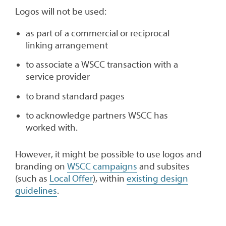
Logos will not be used:
as part of a commercial or reciprocal
linking arrangement
to associate a WSCC transaction with a
service provider
to brand standard pages
to acknowledge partners WSCC has
worked with.
However, it might be possible to use logos and
branding on
WSCC campaigns
and subsites
(such as
Local Offer
), within
existing design
guidelines
.