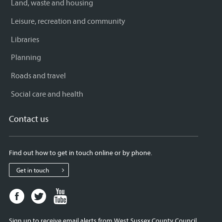
Land, waste and housing
Leisure, recreation and community
Libraries
Planning
Roads and travel
Social care and health
Contact us
Find out how to get in touch online or by phone.
Get in touch
Facebook
Twitter
Youtube
page
page
page
for
for
for
Sign up to receive email alerts from West Sussex County Council.