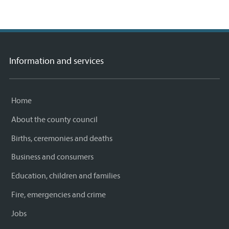
Information and services
Home
About the county council
Births, ceremonies and deaths
Business and consumers
Education, children and families
Fire, emergencies and crime
Jobs