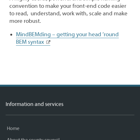
convention to make your front-end code easier
to read, understand, work with, scale and make
more robust.
MindBEMding – getting your head ’round
BEM syntax
Information and services
Home
About the county council