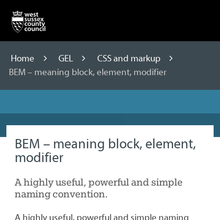
Skip
to
content
Home
GEL
CSS and markup
BEM – meaning block, element, modifier
BEM – meaning block, element,
modifier
A highly useful, powerful and simple
naming convention.
A highly useful, powerful and simple naming