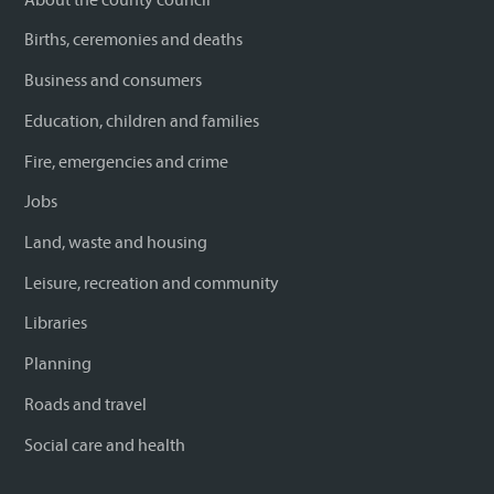
Births, ceremonies and deaths
Business and consumers
Education, children and families
Fire, emergencies and crime
Jobs
Land, waste and housing
Leisure, recreation and community
Libraries
Planning
Roads and travel
Social care and health