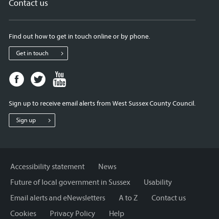
Contact us
Find out how to get in touch online or by phone.
Get in touch
Facebook
Twitter
Youtube
page
page
page
for
for
for
Sign up to receive email alerts from West Sussex County Council.
West
West
West
Sussex
Sussex
Sussex
Sign up
County
County
County
Council
Council
Council
Accessibility statement
News
Future of local government in Sussex
Usability
Email alerts and eNewsletters
A to Z
Contact us
Cookies
Privacy Policy
Help