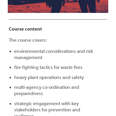
Course content
The course covers:
environmental considerations and risk
management
fire fighting tactics for waste fires
heavy plant operations and safety
multi-agency co-ordination and
preparedness
strategic engagement with key
stakeholders for prevention and
resilience