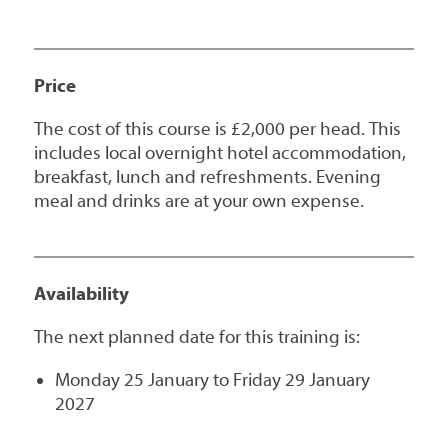
Price
The cost of this course is £2,000 per head. This
includes local overnight hotel accommodation,
breakfast, lunch and refreshments. Evening
meal and drinks are at your own expense.
Availability
The next planned date for this training is:
Monday 25 January to Friday 29 January
2027