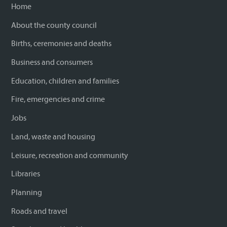
Home
About the county council
Births, ceremonies and deaths
Business and consumers
Education, children and families
Fire, emergencies and crime
Jobs
Land, waste and housing
Leisure, recreation and community
Libraries
Planning
Roads and travel