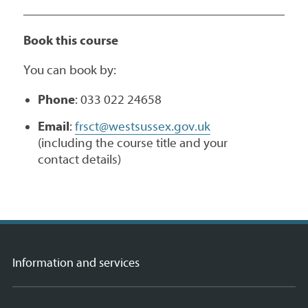
Book this course
You can book by:
Phone
: 033 022 24658
Email
:
frsct@westsussex.gov.uk
(including the course title and your
contact details)
Information and services