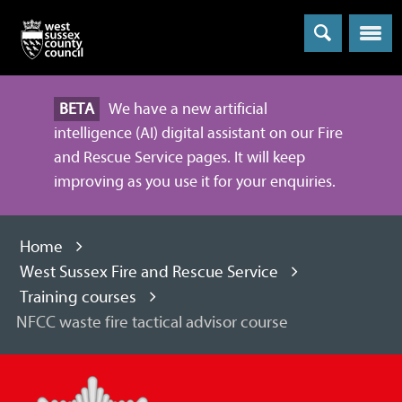
Menu
BETA
We have a new artificial
intelligence (AI) digital assistant on our Fire
and Rescue Service pages. It will keep
improving as you use it for your enquiries.
Home
West Sussex Fire and Rescue Service
Training courses
NFCC waste fire tactical advisor course
West