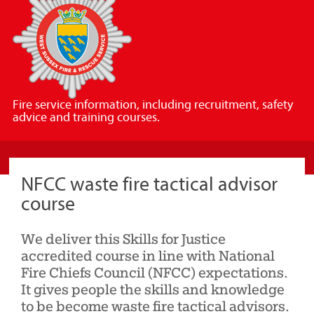
Sussex
Fire
and
Rescue
Service
Fire service information, including recruitment, safety
advice and training courses.
NFCC waste fire tactical advisor
course
We deliver this Skills for Justice
accredited course in line with National
Fire Chiefs Council (NFCC) expectations.
It gives people the skills and knowledge
to be become waste fire tactical advisors.