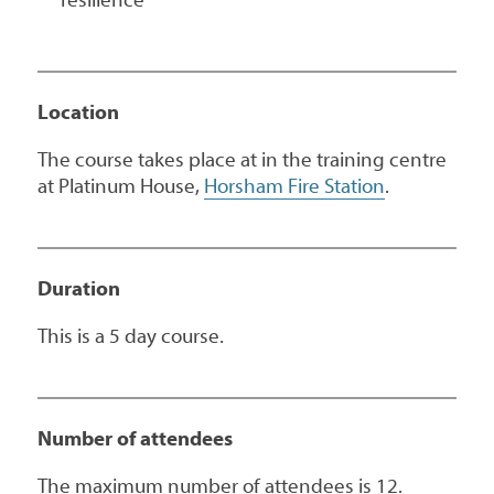
Location
The course takes place at in the training centre
at Platinum House,
Horsham Fire Station
.
Duration
This is a 5 day course.
Number of attendees
The maximum number of attendees is 12.