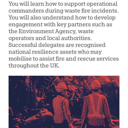
You will learn how to support operational
commanders during waste fire incidents.
You will also understand how to develop
engagement with key partners such as
the Environment Agency, waste
operators and local authorities.
Successful delegates are recognised
national resilience assets who may
mobilise to assist fire and rescue services
throughout the UK.