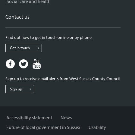
Social care and health
Contact us
Find out how to get in touch online or by phone.
Get in touch
Facebook
Twitter
Youtube
page
page
page
for
for
for
Sign up to receive email alerts from West Sussex County Council.
West
West
West
Sussex
Sussex
Sussex
Sign up
County
County
County
Council
Council
Council
Accessibility statement
News
Future of local government in Sussex
Usability