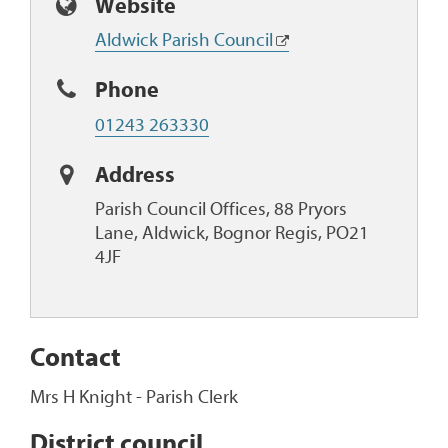
Website
Aldwick Parish Council
Phone
01243 263330
Address
Parish Council Offices, 88 Pryors
Lane, Aldwick, Bognor Regis, PO21
4JF
Contact
Mrs H Knight - Parish Clerk
District council