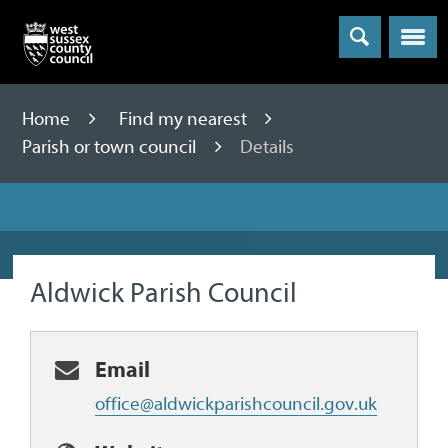
Menu
Home
Find my nearest
Parish or town council
Details
Aldwick Parish Council
Email
office@aldwickparishcouncil.gov.uk