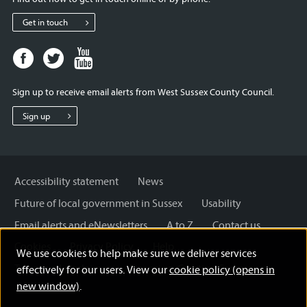
Get in touch
Facebook
Twitter
Youtube
page
page
page
for
for
for
Sign up to receive email alerts from West Sussex County Council.
West
West
West
Sussex
Sussex
Sussex
Sign up
County
County
County
Council
Council
Council
Accessibility statement
News
Future of local government in Sussex
Usability
Email alerts and eNewsletters
A to Z
Contact us
Cookies
Privacy Policy
Help
We use cookies to help make sure we deliver services
Terms and disclaimer
Licensing: Creative Commons
effectively for our users. View our
cookie policy (opens in
new window)
.