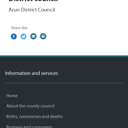
Arun District Council
Share this
Share
(external
Share
(external
Share
(external
Print
on
link)
on
link)
by
link)
this
Facebook
Twitter
email
page
Information and services
Home
About the county council
Births, ceremonies and deaths
Business and consumers