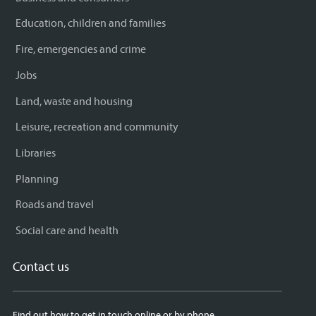
Education, children and families
Fire, emergencies and crime
Jobs
Land, waste and housing
Leisure, recreation and community
Libraries
Planning
Roads and travel
Social care and health
Contact us
Find out how to get in touch online or by phone.