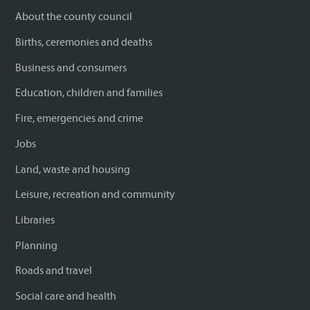
About the county council
Births, ceremonies and deaths
Business and consumers
Education, children and families
Fire, emergencies and crime
Jobs
Land, waste and housing
Leisure, recreation and community
Libraries
Planning
Roads and travel
Social care and health