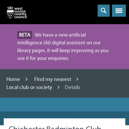
Menu
BETA
We have a new artificial
intelligence (AI) digital assistant on our
library pages. It will keep improving as you
use it for your enquiries.
Home
Find my nearest
Local club or society
Details