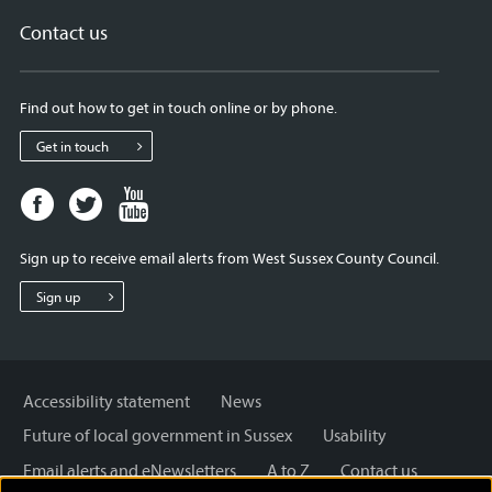
Contact us
Find out how to get in touch online or by phone.
Get in touch
Facebook
Twitter
Youtube
page
page
page
for
for
for
Sign up to receive email alerts from West Sussex County Council.
West
West
West
Sussex
Sussex
Sussex
Sign up
County
County
County
Council
Council
Council
Accessibility statement
News
Future of local government in Sussex
Usability
Email alerts and eNewsletters
A to Z
Contact us