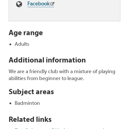
Facebook
Age range
Adults
Additional information
We are a friendly club with a mixture of playing
abilities from beginner to league.
Subject areas
Badminton
Related links