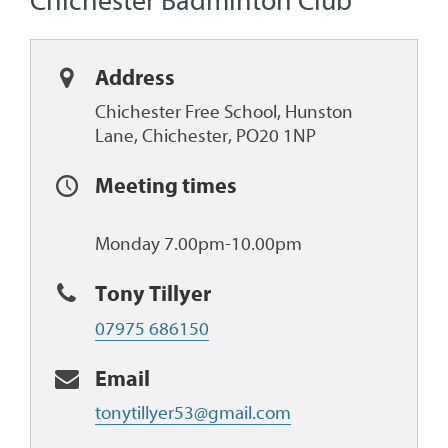
Chichester Badminton Club
Address
Chichester Free School, Hunston
Lane, Chichester, PO20 1NP
Meeting times
Monday 7.00pm-10.00pm
Tony Tillyer
07975 686150
Email
tonytillyer53@gmail.com