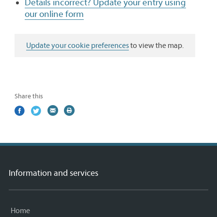
Details incorrect? Update your entry using
our online form
Update your cookie preferences
to view the map.
Share this
Share
(external
Share
(external
Share
(external
Print
on
link)
on
link)
by
link)
this
Facebook
Twitter
email
page
Information and services
Home