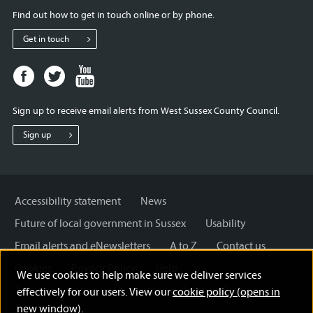
Find out how to get in touch online or by phone.
Get in touch
Facebook
Twitter
Youtube
page
page
page
for
for
for
Sign up to receive email alerts from West Sussex County Council.
West
West
West
Sussex
Sussex
Sussex
Sign up
County
County
County
Council
Council
Council
Accessibility statement
News
Future of local government in Sussex
Usability
Email alerts and eNewsletters
A to Z
Contact us
Cookies
Privacy Policy
Help
We use cookies to help make sure we deliver services
Terms and disclaimer
Licensing: Creative Commons
effectively for our users. View our
cookie policy (opens in
new window)
.