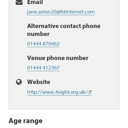
Email
jane.aston20@btinternet.com
Alternative contact phone
number
01444 870462
Venue phone number
01444 412367
Website
http://www.4sight.org.uk/
Age range