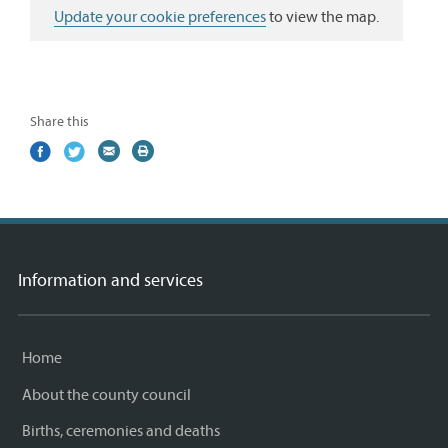
Update your cookie preferences
to view the map.
Share this
Share
(external
Share
(external
Share
(external
Print
on
link)
on
link)
by
link)
this
Facebook
Twitter
email
page
Information and services
Home
About the county council
Births, ceremonies and deaths