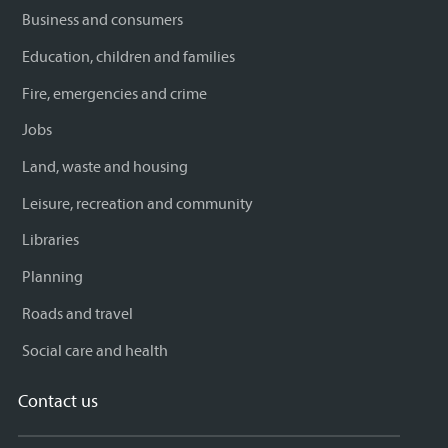
Business and consumers
Education, children and families
Fire, emergencies and crime
Jobs
Land, waste and housing
Leisure, recreation and community
Libraries
Planning
Roads and travel
Social care and health
Contact us