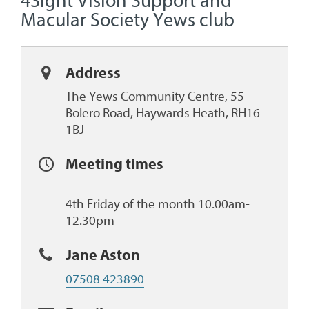
4Sight Vision Support and
Macular Society Yews club
Address
The Yews Community Centre, 55
Bolero Road, Haywards Heath, RH16
1BJ
Meeting times
4th Friday of the month 10.00am-
12.30pm
Jane Aston
07508 423890