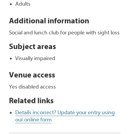
Adults
Additional information
Social and lunch club for people with sight loss
Subject areas
Visually impaired
Venue access
Yes disabled access
Related links
Details incorrect? Update your entry using
our online form