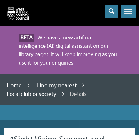
Menu
BETA
We have a new artificial
intelligence (AI) digital assistant on our
library pages. It will keep improving as you
use it for your enquiries.
Home
Find my nearest
Local club or society
Details