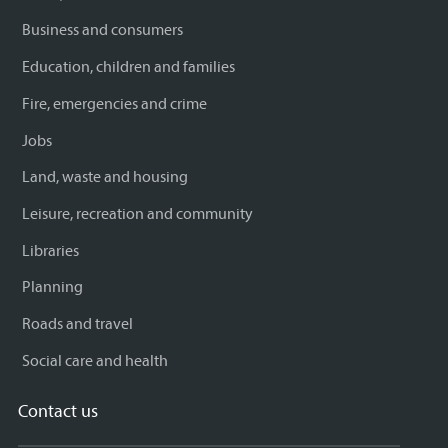
Business and consumers
Education, children and families
Fire, emergencies and crime
Jobs
Land, waste and housing
Leisure, recreation and community
Libraries
Planning
Roads and travel
Social care and health
Contact us