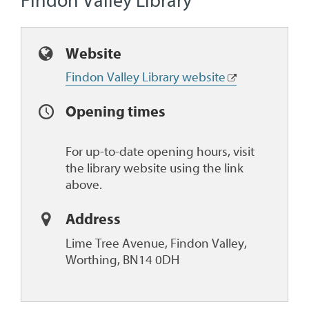
Findon Valley Library
Website
Findon Valley Library website
Opening times
For up-to-date opening hours, visit
the library website using the link
above.
Address
Lime Tree Avenue, Findon Valley,
Worthing, BN14 0DH