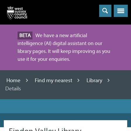
Menu
BETA
We have a new artificial
intelligence (AI) digital assistant on our
library pages. It will keep improving as you
use it for your enquiries.
Home
Find my nearest
Library
Details