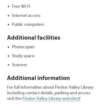
Free Wi-Fi
Internet access
Public computers
Additional facilities
Photocopier
Study space
Scanner
Additional information
For full information about Findon Valley Library
including contact details, parking and access
visit the
Findon Valley Library website