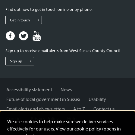
Find out how to get in touch online or by phone.
Get in touch
Facebook
Twitter
Youtube
page
page
page
for
for
for
Sign up to receive email alerts from West Sussex County Council.
West
West
West
Sussex
Sussex
Sussex
Sign up
County
County
County
Council
Council
Council
Accessibility statement
News
Future of local government in Sussex
Usability
Email alerts and eNewsletters
A to Z
Contact us
Cookies
Privacy Policy
Help
We use cookies to help make sure we deliver services
Terms and disclaimer
Licensing: Creative Commons
effectively for our users. View our
cookie policy (opens in