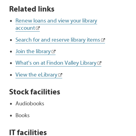
Related links
Renew loans and view your library
account
Search for and reserve library items
Join the library
What's on at Findon Valley Library
View the eLibrary
Stock facilities
Audiobooks
Books
IT facilities